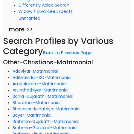
Differently Abled Search
Widow / Divorcee Expects
Unmarried
more >>
Search Profiles by Various
Category
Back to Previous Page
Other-Christians-Matrimonial
Adaviyar-Matrimonial
AdiDravidar-SC-Matrimonial
Ambalakarar-Matrimonial
Arunthathiyar-Matrimonial
Bania-Gujarathi-Matrimonial
Bharathar-Matrimonial
Bhavasar-Kshatriya-Matrimonial
Boyer-Matrimonial
Brahmin-Gujarathi-Matrimonial
Brahmin-Gurukkal-Matrimonial