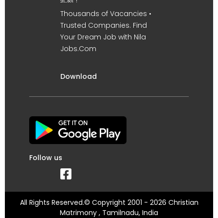
உடன் !
Thousands of Vacancies •
Trusted Companies. Find
Your Dream Job with Nila
Jobs.Com
Download
Follow us
All Rights Reserved.© Copyright 2001 - 2026 Christian
Matrimony , Tamilnadu, India