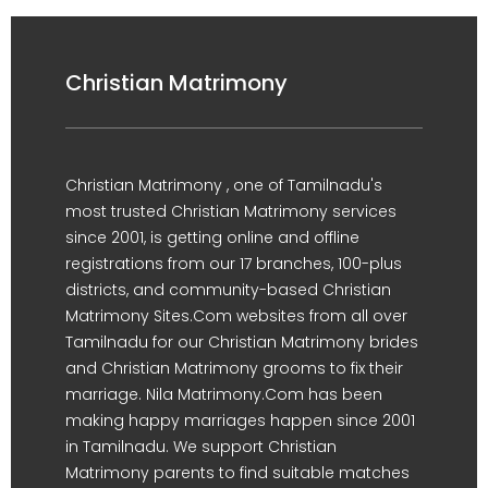
Christian Matrimony
Christian Matrimony , one of Tamilnadu's
most trusted Christian Matrimony services
since 2001, is getting online and offline
registrations from our 17 branches, 100-plus
districts, and community-based Christian
Matrimony Sites.Com websites from all over
Tamilnadu for our Christian Matrimony brides
and Christian Matrimony grooms to fix their
marriage. Nila Matrimony.Com has been
making happy marriages happen since 2001
in Tamilnadu. We support Christian
Matrimony parents to find suitable matches