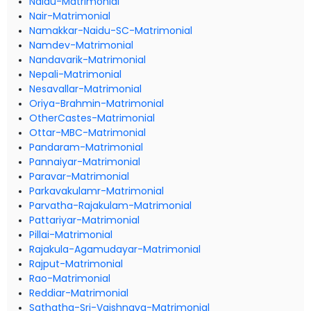
Naidu-Matrimonial
Nair-Matrimonial
Namakkar-Naidu-SC-Matrimonial
Namdev-Matrimonial
Nandavarik-Matrimonial
Nepali-Matrimonial
Nesavallar-Matrimonial
Oriya-Brahmin-Matrimonial
OtherCastes-Matrimonial
Ottar-MBC-Matrimonial
Pandaram-Matrimonial
Pannaiyar-Matrimonial
Paravar-Matrimonial
Parkavakulamr-Matrimonial
Parvatha-Rajakulam-Matrimonial
Pattariyar-Matrimonial
Pillai-Matrimonial
Rajakula-Agamudayar-Matrimonial
Rajput-Matrimonial
Rao-Matrimonial
Reddiar-Matrimonial
Sathatha-Sri-Vaishnava-Matrimonial