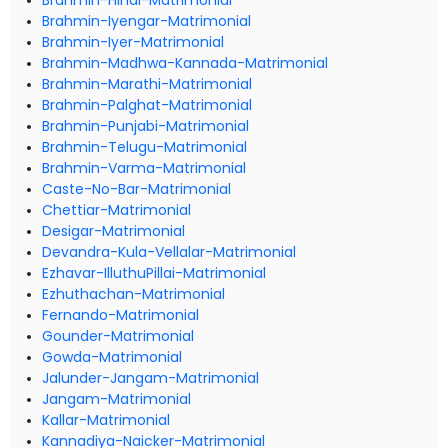
Brahmin-Hindi-Matrimonial
Brahmin-Iyengar-Matrimonial
Brahmin-Iyer-Matrimonial
Brahmin-Madhwa-Kannada-Matrimonial
Brahmin-Marathi-Matrimonial
Brahmin-Palghat-Matrimonial
Brahmin-Punjabi-Matrimonial
Brahmin-Telugu-Matrimonial
Brahmin-Varma-Matrimonial
Caste-No-Bar-Matrimonial
Chettiar-Matrimonial
Desigar-Matrimonial
Devandra-Kula-Vellalar-Matrimonial
Ezhavar-IlluthuPillai-Matrimonial
Ezhuthachan-Matrimonial
Fernando-Matrimonial
Gounder-Matrimonial
Gowda-Matrimonial
Jalunder-Jangam-Matrimonial
Jangam-Matrimonial
Kallar-Matrimonial
Kannadiya-Naicker-Matrimonial