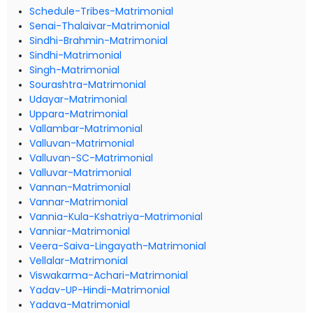
Schedule-Tribes-Matrimonial
Senai-Thalaivar-Matrimonial
Sindhi-Brahmin-Matrimonial
Sindhi-Matrimonial
Singh-Matrimonial
Sourashtra-Matrimonial
Udayar-Matrimonial
Uppara-Matrimonial
Vallambar-Matrimonial
Valluvan-Matrimonial
Valluvan-SC-Matrimonial
Valluvar-Matrimonial
Vannan-Matrimonial
Vannar-Matrimonial
Vannia-Kula-Kshatriya-Matrimonial
Vanniar-Matrimonial
Veera-Saiva-Lingayath-Matrimonial
Vellalar-Matrimonial
Viswakarma-Achari-Matrimonial
Yadav-UP-Hindi-Matrimonial
Yadava-Matrimonial