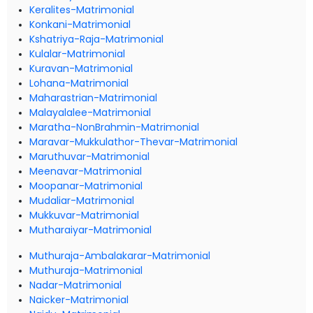
Keralites-Matrimonial
Konkani-Matrimonial
Kshatriya-Raja-Matrimonial
Kulalar-Matrimonial
Kuravan-Matrimonial
Lohana-Matrimonial
Maharastrian-Matrimonial
Malayalalee-Matrimonial
Maratha-NonBrahmin-Matrimonial
Maravar-Mukkulathor-Thevar-Matrimonial
Maruthuvar-Matrimonial
Meenavar-Matrimonial
Moopanar-Matrimonial
Mudaliar-Matrimonial
Mukkuvar-Matrimonial
Mutharaiyar-Matrimonial
Muthuraja-Ambalakarar-Matrimonial
Muthuraja-Matrimonial
Nadar-Matrimonial
Naicker-Matrimonial