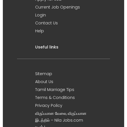
Current Job Openings
Login
Contact Us
Help
Useful links
Sitemap
About Us
Tamil Marriage Tips
Terms & Conditions
Privacy Policy
விருப்பமான வேலை, விருப்பமான
இடத்தில் – Nila Jobs.com