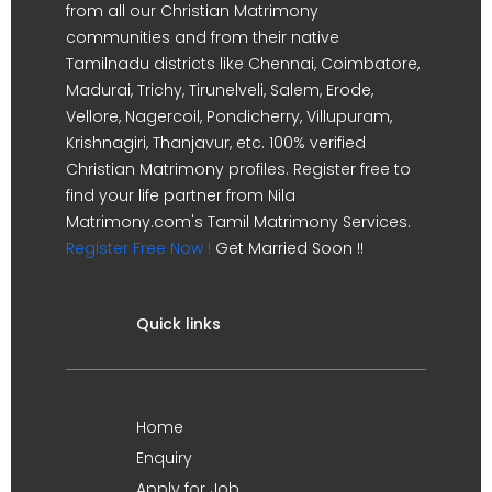
from all our Christian Matrimony
communities and from their native
Tamilnadu districts like Chennai, Coimbatore,
Madurai, Trichy, Tirunelveli, Salem, Erode,
Vellore, Nagercoil, Pondicherry, Villupuram,
Krishnagiri, Thanjavur, etc. 100% verified
Christian Matrimony profiles. Register free to
find your life partner from Nila
Matrimony.com's Tamil Matrimony Services.
Register Free Now !
Get Married Soon !!
Quick links
Home
Enquiry
Apply for Job