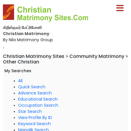
கிறிஸ்தவர் மேட்ரிமோனி
Christian Matrimony
By Nila Matrimony Group
-
Christian Matrimony Sites > Community Matrimony >
Other Christian
My Searches
All
Quick Search
Advance Search
Educational Search
Occupation Search
Star Search
View Profile By ID
Keyword Search
Manglik Search