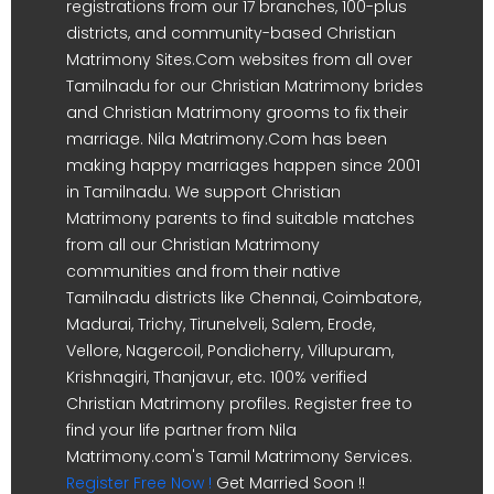
registrations from our 17 branches, 100-plus
districts, and community-based Christian
Matrimony Sites.Com websites from all over
Tamilnadu for our Christian Matrimony brides
and Christian Matrimony grooms to fix their
marriage. Nila Matrimony.Com has been
making happy marriages happen since 2001
in Tamilnadu. We support Christian
Matrimony parents to find suitable matches
from all our Christian Matrimony
communities and from their native
Tamilnadu districts like Chennai, Coimbatore,
Madurai, Trichy, Tirunelveli, Salem, Erode,
Vellore, Nagercoil, Pondicherry, Villupuram,
Krishnagiri, Thanjavur, etc. 100% verified
Christian Matrimony profiles. Register free to
find your life partner from Nila
Matrimony.com's Tamil Matrimony Services.
Register Free Now !
Get Married Soon !!