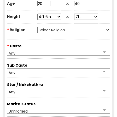
Age
to
Height
to
*
Religion
*
Caste
Any
Sub Caste
Any
Star / Nakshathra
Any
Marital Status
Unmarried