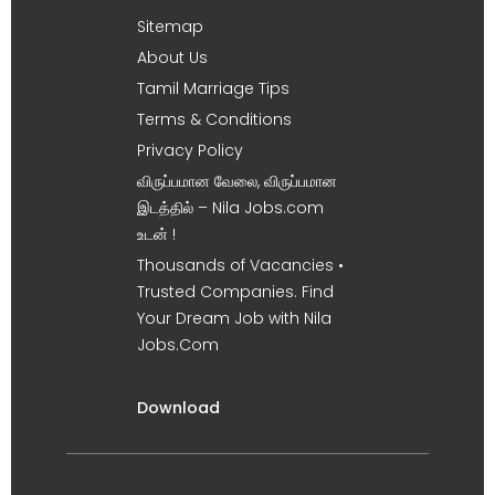
Sitemap
About Us
Tamil Marriage Tips
Terms & Conditions
Privacy Policy
விருப்பமான வேலை, விருப்பமான
இடத்தில் – Nila Jobs.com
உடன் !
Thousands of Vacancies •
Trusted Companies. Find
Your Dream Job with Nila
Jobs.Com
Download