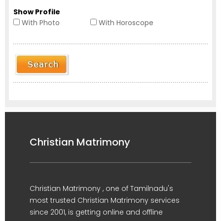
Show Profile
With Photo
With Horoscope
Christian Matrimony
Christian Matrimony , one of Tamilnadu's
most trusted Christian Matrimony services
since 2001, is getting online and offline