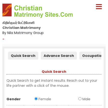
கிறிஸ்தவர் மேட்ரிமோனி
Christian Matrimony
By Nila Matrimony Group
-
Quick Search
Advance Search
Occupation S
Quick Search
Quick Search to get instant results. Reach out to your
life partner with a click of the mouse.
Gender
Female
Male