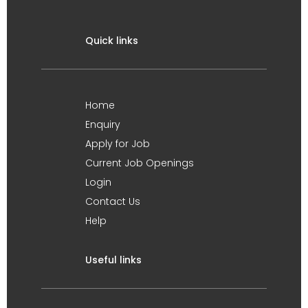
Quick links
Home
Enquiry
Apply for Job
Current Job Openings
Login
Contact Us
Help
Useful links