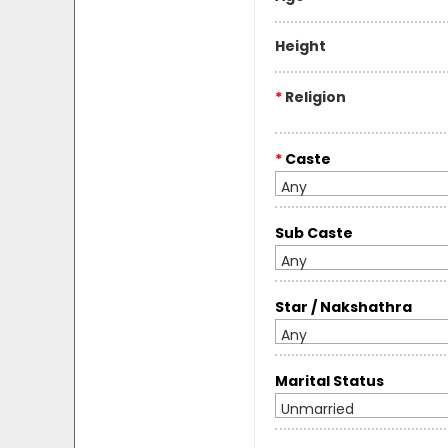
Height
*
Religion
*
Caste
Any
Sub Caste
Any
Star / Nakshathra
Any
Marital Status
Unmarried