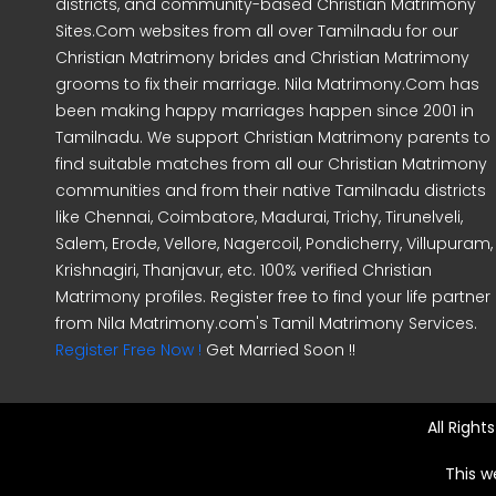
districts, and community-based Christian Matrimony
Sites.Com websites from all over Tamilnadu for our
Christian Matrimony brides and Christian Matrimony
grooms to fix their marriage. Nila Matrimony.Com has
been making happy marriages happen since 2001 in
Tamilnadu. We support Christian Matrimony parents to
find suitable matches from all our Christian Matrimony
communities and from their native Tamilnadu districts
like Chennai, Coimbatore, Madurai, Trichy, Tirunelveli,
Salem, Erode, Vellore, Nagercoil, Pondicherry, Villupuram,
Krishnagiri, Thanjavur, etc. 100% verified Christian
Matrimony profiles. Register free to find your life partner
from Nila Matrimony.com's Tamil Matrimony Services.
Register Free Now !
Get Married Soon !!
All Righ
This w