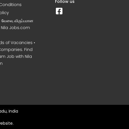
Follow us
Conditions
olicy
ன வேலை, விருப்பமான
– Nila Jobs.com
s of Vacancies •
Companies. Find
am Job with Nila
m
du, India
ebsite.