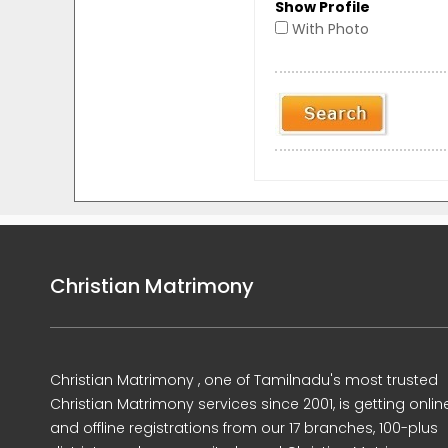
Show Profile
With Photo
Christian Matrimony
Christian Matrimony , one of Tamilnadu's most trusted
Christian Matrimony services since 2001, is getting onlin
and offline registrations from our 17 branches, 100-plus