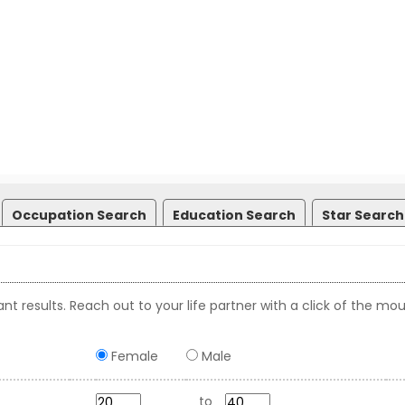
Occupation Search
Education Search
Star Search
nt results. Reach out to your life partner with a click of the mou
Female
Male
to