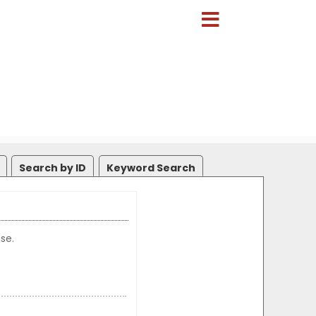
Search by ID
Keyword Search
se.