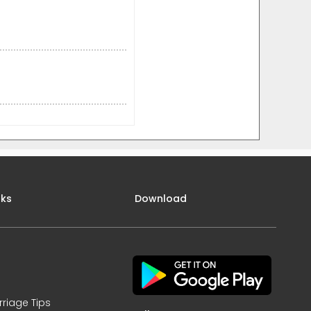
nks
Download
rriage Tips