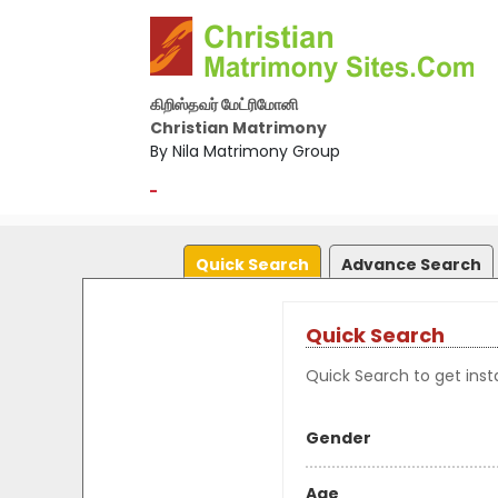
கிறிஸ்தவர் மேட்ரிமோனி
Christian Matrimony
By Nila Matrimony Group
-
Quick Search
Advance Search
Quick Search
Quick Search to get insta
Gender
Age