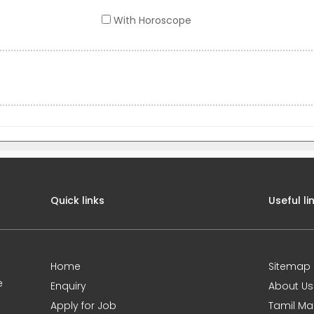
With Horoscope
Quick links
Useful li
Home
Sitemap
e
Enquiry
About Us
Apply for Job
Tamil Ma