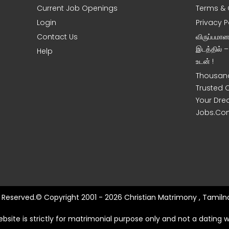
Current Job Openings
Terms & 
Login
Privacy P
Contact Us
விருப்பமா
இடத்தில் 
Help
உடன் !
Thousand
Trusted 
Your Dre
Jobs.Co
ts Reserved.© Copyright 2001 - 2026 Christian Matrimony , Tamilna
ebsite is strictly for matrimonial purpose only and not a dating w