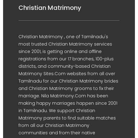
Christian Matrimony
Christian Matrimony , one of Tamilnadu's
most trusted Christian Matrimony services
since 2001, is getting online and offline
registrations from our 17 branches, 100-plus
districts, and community-based Christian
Matrimony Sites.Com websites from all over
Tamilnadu for our Christian Matrimony brides
and Christian Matrimony grooms to fix their
marriage. Nila Matrimony.Com has been
making happy marriages happen since 2001
in Tamilnadu. We support Christian
Matrimony parents to find suitable matches
from all our Christian Matrimony
communities and from their native