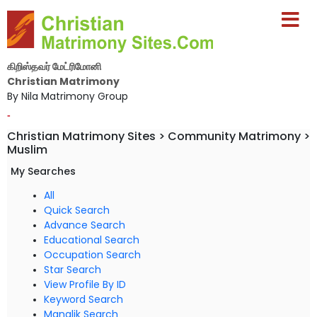
கிறிஸ்தவர் மேட்ரிமோனி
Christian Matrimony
By Nila Matrimony Group
-
Christian Matrimony Sites > Community Matrimony >
Muslim
My Searches
All
Quick Search
Advance Search
Educational Search
Occupation Search
Star Search
View Profile By ID
Keyword Search
Manglik Search