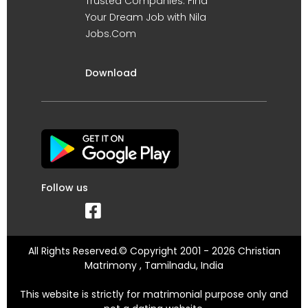
Trusted Companies. Find
Your Dream Job with Nila
Jobs.Com
Download
Follow us
All Rights Reserved.© Copyright 2001 - 2026 Christian
Matrimony , Tamilnadu, India
This website is strictly for matrimonial purpose only and