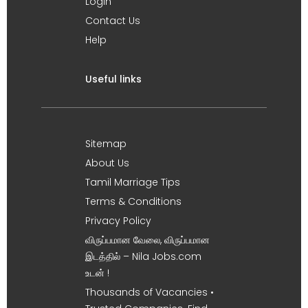
Login
Contact Us
Help
Useful links
Sitemap
About Us
Tamil Marriage Tips
Terms & Conditions
Privacy Policy
விருப்பமான வேலை, விருப்பமான
இடத்தில் – Nila Jobs.com
உடன் !
Thousands of Vacancies •