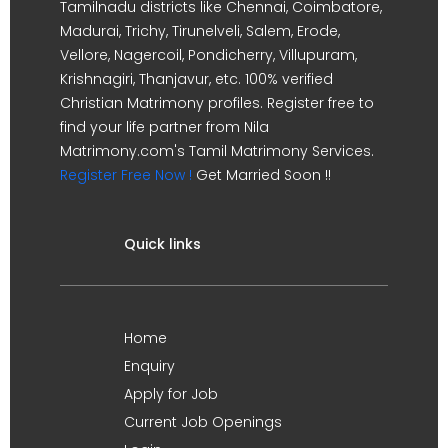
Tamilnadu districts like Chennai, Coimbatore,
Madurai, Trichy, Tirunelveli, Salem, Erode,
Vellore, Nagercoil, Pondicherry, Villupuram,
Krishnagiri, Thanjavur, etc. 100% verified
Christian Matrimony profiles. Register free to
find your life partner from Nila
Matrimony.com's Tamil Matrimony Services.
Register Free Now !
Get Married Soon !!
Quick links
Home
Enquiry
Apply for Job
Current Job Openings