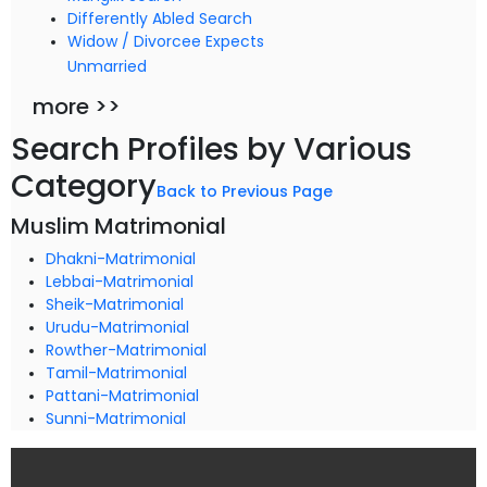
Differently Abled Search
Widow / Divorcee Expects
Unmarried
more >>
Search Profiles by Various
Category
Back to Previous Page
Muslim Matrimonial
Dhakni-Matrimonial
Lebbai-Matrimonial
Sheik-Matrimonial
Urudu-Matrimonial
Rowther-Matrimonial
Tamil-Matrimonial
Pattani-Matrimonial
Sunni-Matrimonial