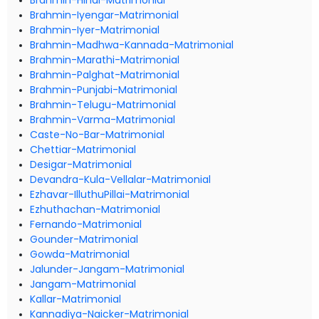
Brahmin-Hindi-Matrimonial
Brahmin-Iyengar-Matrimonial
Brahmin-Iyer-Matrimonial
Brahmin-Madhwa-Kannada-Matrimonial
Brahmin-Marathi-Matrimonial
Brahmin-Palghat-Matrimonial
Brahmin-Punjabi-Matrimonial
Brahmin-Telugu-Matrimonial
Brahmin-Varma-Matrimonial
Caste-No-Bar-Matrimonial
Chettiar-Matrimonial
Desigar-Matrimonial
Devandra-Kula-Vellalar-Matrimonial
Ezhavar-IlluthuPillai-Matrimonial
Ezhuthachan-Matrimonial
Fernando-Matrimonial
Gounder-Matrimonial
Gowda-Matrimonial
Jalunder-Jangam-Matrimonial
Jangam-Matrimonial
Kallar-Matrimonial
Kannadiya-Naicker-Matrimonial