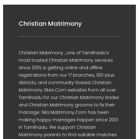
Christian Matrimony
Christian Matrimony , one of Tamilnadu's
most trusted Christian Matrimony services
since 2001, is getting online and offline
registrations from our 17 branches, 100-plus
districts, and community-based Christian
Matrimony Sites.Com websites from all over
Tamilnadu for our Christian Matrimony brides
and Christian Matrimony grooms to fix their
marriage. Nila Matrimony.Com has been
making happy marriages happen since 2001
in Tamilnadu. We support Christian
Matrimony parents to find suitable matches