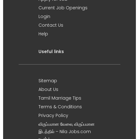
Current Job Openings
Login
Contact Us
Help
Useful links
Sitemap
About Us
Tamil Marriage Tips
Terms & Conditions
Privacy Policy
விருப்பமான வேலை, விருப்பமான
இடத்தில் – Nila Jobs.com