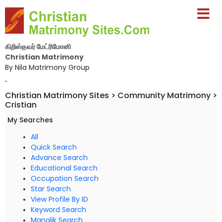
கிறிஸ்தவர் மேட்ரிமோனி
Christian Matrimony
By Nila Matrimony Group
-
Christian Matrimony Sites > Community Matrimony >
Cristian
My Searches
All
Quick Search
Advance Search
Educational Search
Occupation Search
Star Search
View Profile By ID
Keyword Search
Manglik Search