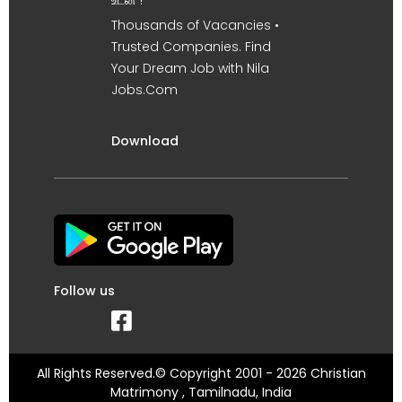
உடன் !
Thousands of Vacancies •
Trusted Companies. Find
Your Dream Job with Nila
Jobs.Com
Download
Follow us
All Rights Reserved.© Copyright 2001 - 2026 Christian
Matrimony , Tamilnadu, India