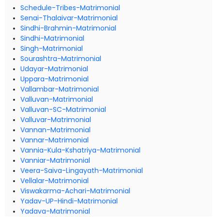
Schedule-Tribes-Matrimonial
Senai-Thalaivar-Matrimonial
Sindhi-Brahmin-Matrimonial
Sindhi-Matrimonial
Singh-Matrimonial
Sourashtra-Matrimonial
Udayar-Matrimonial
Uppara-Matrimonial
Vallambar-Matrimonial
Valluvan-Matrimonial
Valluvan-SC-Matrimonial
Valluvar-Matrimonial
Vannan-Matrimonial
Vannar-Matrimonial
Vannia-Kula-Kshatriya-Matrimonial
Vanniar-Matrimonial
Veera-Saiva-Lingayath-Matrimonial
Vellalar-Matrimonial
Viswakarma-Achari-Matrimonial
Yadav-UP-Hindi-Matrimonial
Yadava-Matrimonial