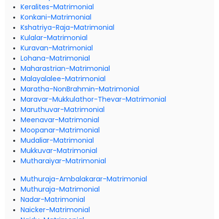
Keralites-Matrimonial
Konkani-Matrimonial
Kshatriya-Raja-Matrimonial
Kulalar-Matrimonial
Kuravan-Matrimonial
Lohana-Matrimonial
Maharastrian-Matrimonial
Malayalalee-Matrimonial
Maratha-NonBrahmin-Matrimonial
Maravar-Mukkulathor-Thevar-Matrimonial
Maruthuvar-Matrimonial
Meenavar-Matrimonial
Moopanar-Matrimonial
Mudaliar-Matrimonial
Mukkuvar-Matrimonial
Mutharaiyar-Matrimonial
Muthuraja-Ambalakarar-Matrimonial
Muthuraja-Matrimonial
Nadar-Matrimonial
Naicker-Matrimonial