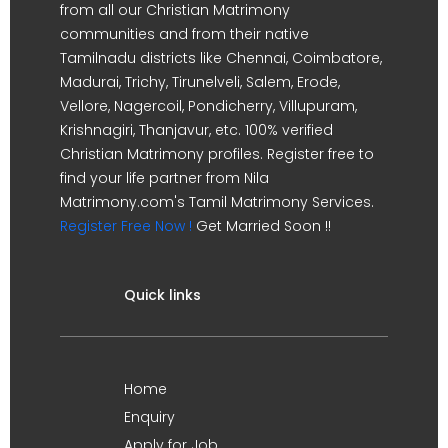
from all our Christian Matrimony
communities and from their native
Tamilnadu districts like Chennai, Coimbatore,
Madurai, Trichy, Tirunelveli, Salem, Erode,
Vellore, Nagercoil, Pondicherry, Villupuram,
Krishnagiri, Thanjavur, etc. 100% verified
Christian Matrimony profiles. Register free to
find your life partner from Nila
Matrimony.com's Tamil Matrimony Services.
Register Free Now !
Get Married Soon !!
Quick links
Home
Enquiry
Apply for Job