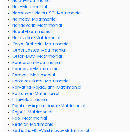
Naidu-Matrimonial
Nair-Matrimonial
Namakkar-Naidu-SC-Matrimonial
Namdev-Matrimonial
Nandavarik-Matrimonial
Nepali-Matrimonial
Nesavallar-Matrimonial
Oriya-Brahmin-Matrimonial
OtherCastes-Matrimonial
Ottar-MBC-Matrimonial
Pandaram-Matrimonial
Pannaiyar-Matrimonial
Paravar-Matrimonial
Parkavakulamr-Matrimonial
Parvatha-Rajakulam-Matrimonial
Pattariyar-Matrimonial
Pillai-Matrimonial
Rajakula-Agamudayar-Matrimonial
Rajput-Matrimonial
Rao-Matrimonial
Reddiar-Matrimonial
Sathatha-Sri-Vaishnava-Matrimonial