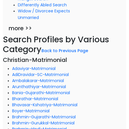
Differently Abled Search
Widow / Divorcee Expects
Unmarried
more >>
Search Profiles by Various
Category
Back to Previous Page
Christian-Matrimonial
Adaviyar-Matrimonial
AdiDravidar-SC-Matrimonial
Ambalakarar-Matrimonial
Arunthathiyar-Matrimonial
Bania-Gujarathi-Matrimonial
Bharathar-Matrimonial
Bhavasar-Kshatriya-Matrimonial
Boyer-Matrimonial
Brahmin-Gujarathi-Matrimonial
Brahmin-Gurukkal-Matrimonial