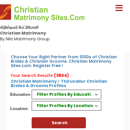
கிறிஸ்தவர் மேட்ரிமோனி
Christian Matrimony
By Nila Matrimony Group
-
Choose Your Right Partner from 1000s of Christian
Brides & Christian Grooms. Christian Matrimony
Sites.com. Register Free !
Your Search Results
(3804)
Christian Matrimony > Thiruvallur Christian
Brides & Grooms Profiles
Filter Profiles By Education
Education
Filter Profiles By Location
Location