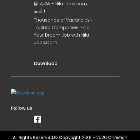
இடத்தில் – Nila Jobs.com
உடன் !
Thousands of Vacancies •
Trusted Companies. Find
Your Dream Job with Nila
Jobs.Com
Download
Follow us
All Rights Reserved.© Copyright 2001 - 2026 Christian