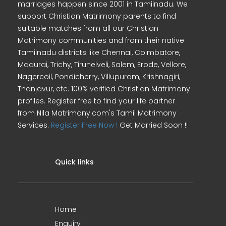
marriages happen since 2001 in Tamilnadu. We
support Christian Matrimony parents to find
suitable matches from all our Christian
Matrimony communities and from their native
Tamilnadu districts like Chennai, Coimbatore,
Madurai, Trichy, Tirunelveli, Salem, Erode, Vellore,
Nagercoil, Pondicherry, Villupuram, Krishnagiri,
Thanjavur, etc. 100% verified Christian Matrimony
profiles. Register free to find your life partner
from Nila Matrimony.com's Tamil Matrimony
Services.
Register Free Now !
Get Married Soon !!
Quick links
Home
Enquiry