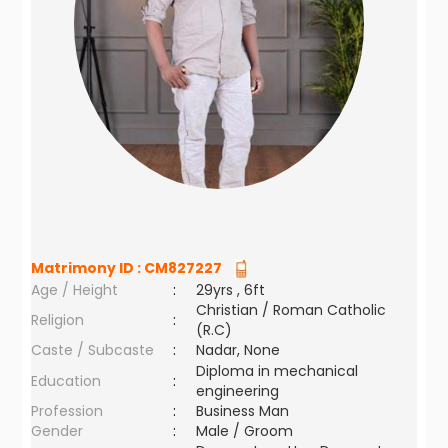
Matrimony ID :
CM827227
Age / Height
:
29yrs , 6ft
Christian / Roman Catholic
Religion
:
(R.C)
Caste / Subcaste
:
Nadar, None
Diploma in mechanical
Education
:
engineering
Profession
:
Business Man
Gender
:
Male / Groom