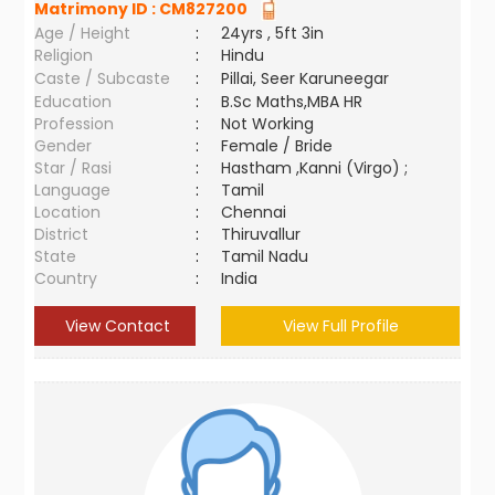
Matrimony ID :
CM827200
Age / Height
:
24yrs , 5ft 3in
Religion
:
Hindu
Caste / Subcaste
:
Pillai, Seer Karuneegar
Education
:
B.Sc Maths,MBA HR
Profession
:
Not Working
Gender
:
Female / Bride
Star / Rasi
:
Hastham ,Kanni (Virgo) ;
Language
:
Tamil
Location
:
Chennai
District
:
Thiruvallur
State
:
Tamil Nadu
Country
:
India
View Contact
View Full Profile