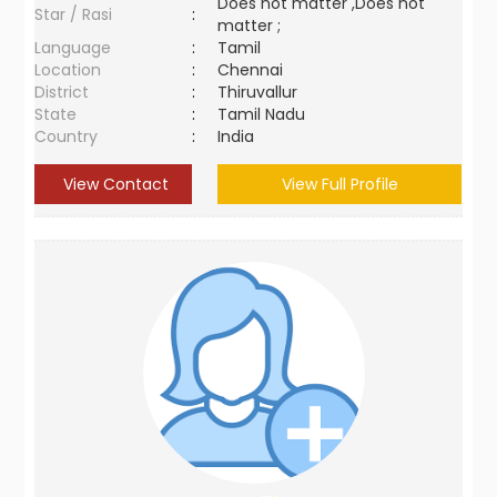
Does not matter ,Does not
Star / Rasi
:
matter ;
Language
:
Tamil
Location
:
Chennai
District
:
Thiruvallur
State
:
Tamil Nadu
Country
:
India
View Contact
View Full Profile