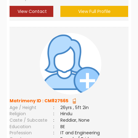
View Contact
View Full Profile
Matrimony ID :
CM827565
Age / Height
:
26yrs , 5ft 2in
Religion
:
Hindu
Caste / Subcaste
:
Reddiar, None
Education
:
BE
Profession
:
IT and Engineering