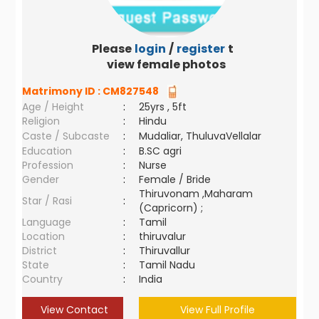
Please
login
/
register
to
view female photos
Matrimony ID :
CM827548
Age / Height
:
25yrs , 5ft
Religion
:
Hindu
Caste / Subcaste
:
Mudaliar, ThuluvaVellalar
Education
:
B.SC agri
Profession
:
Nurse
Gender
:
Female / Bride
Thiruvonam ,Maharam
Star / Rasi
:
(Capricorn) ;
Language
:
Tamil
Location
:
thiruvalur
District
:
Thiruvallur
State
:
Tamil Nadu
Country
:
India
View Contact
View Full Profile