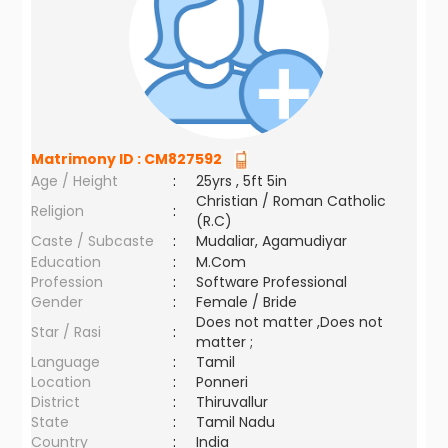
Matrimony ID :
CM827592
Age / Height
:
25yrs , 5ft 5in
Christian / Roman Catholic
Religion
:
(R.C)
Caste / Subcaste
:
Mudaliar, Agamudiyar
Education
:
M.Com
Profession
:
Software Professional
Gender
:
Female / Bride
Does not matter ,Does not
Star / Rasi
:
matter ;
Language
:
Tamil
Location
:
Ponneri
District
:
Thiruvallur
State
:
Tamil Nadu
Country
:
India