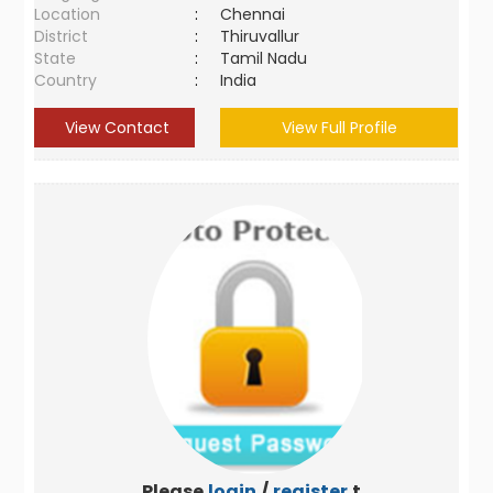
Location
:
Chennai
District
:
Thiruvallur
State
:
Tamil Nadu
Country
:
India
View Contact
View Full Profile
Please
login
/
register
to