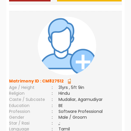
Matrimony ID :
CM827512
Age / Height
:
31yrs , 5ft 9in
Religion
:
Hindu
Caste / Subcaste
:
Mudaliar, Agamudiyar
Education
:
BE
Profession
:
Software Professional
Gender
:
Male / Groom
Star / Rasi
:
,;
Language
:
Tamil