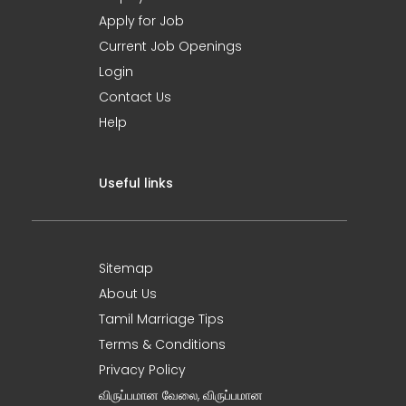
Apply for Job
Current Job Openings
Login
Contact Us
Help
Useful links
Sitemap
About Us
Tamil Marriage Tips
Terms & Conditions
Privacy Policy
விருப்பமான வேலை, விருப்பமான