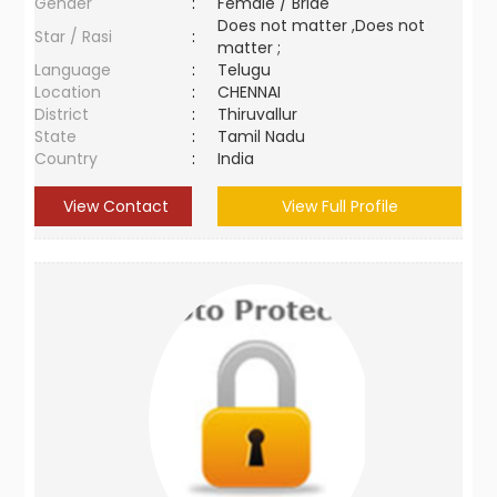
Gender
:
Female / Bride
Does not matter ,Does not
Star / Rasi
:
matter ;
Language
:
Telugu
Location
:
CHENNAI
District
:
Thiruvallur
State
:
Tamil Nadu
Country
:
India
View Contact
View Full Profile