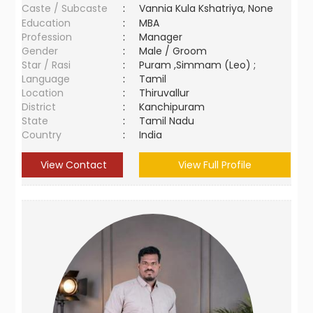
Caste / Subcaste
:
Vannia Kula Kshatriya, None
Education
:
MBA
Profession
:
Manager
Gender
:
Male / Groom
Star / Rasi
:
Puram ,Simmam (Leo) ;
Language
:
Tamil
Location
:
Thiruvallur
District
:
Kanchipuram
State
:
Tamil Nadu
Country
:
India
View Contact
View Full Profile