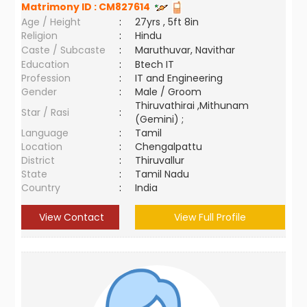
Matrimony ID :
CM827614
Age / Height
:
27yrs , 5ft 8in
Religion
:
Hindu
Caste / Subcaste
:
Maruthuvar, Navithar
Education
:
Btech IT
Profession
:
IT and Engineering
Gender
:
Male / Groom
Thiruvathirai ,Mithunam
Star / Rasi
:
(Gemini) ;
Language
:
Tamil
Location
:
Chengalpattu
District
:
Thiruvallur
State
:
Tamil Nadu
Country
:
India
View Contact
View Full Profile