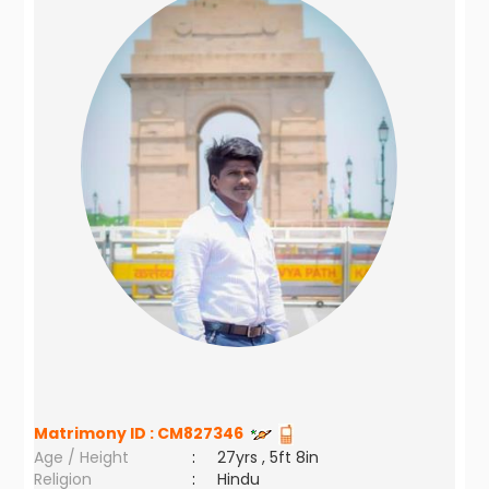
Matrimony ID :
CM827346
Age / Height
:
27yrs , 5ft 8in
Religion
:
Hindu