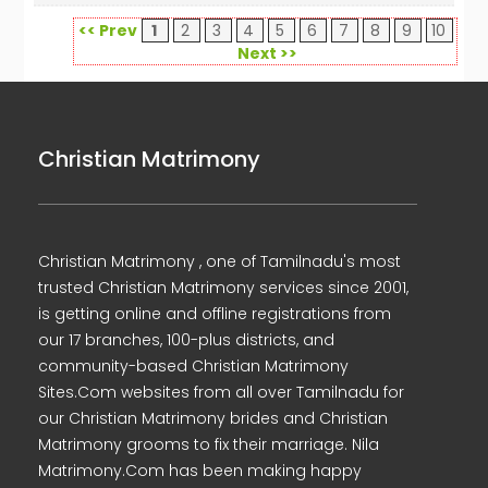
<< Prev
1
2
3
4
5
6
7
8
9
10
Next >>
Christian Matrimony
Christian Matrimony , one of Tamilnadu's most
trusted Christian Matrimony services since 2001,
is getting online and offline registrations from
our 17 branches, 100-plus districts, and
community-based Christian Matrimony
Sites.Com websites from all over Tamilnadu for
our Christian Matrimony brides and Christian
Matrimony grooms to fix their marriage. Nila
Matrimony.Com has been making happy