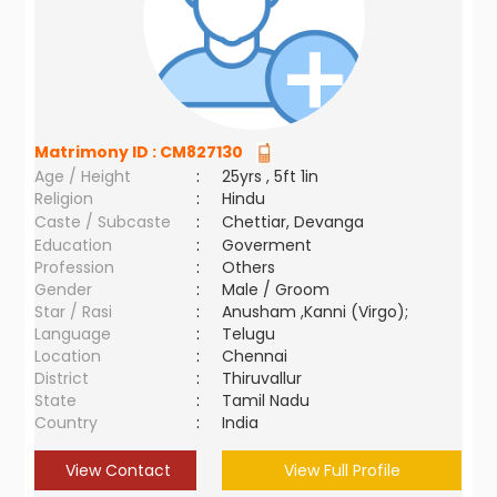
Matrimony ID :
CM827130
Age / Height
:
25yrs , 5ft 1in
Religion
:
Hindu
Caste / Subcaste
:
Chettiar, Devanga
Education
:
Goverment
Profession
:
Others
Gender
:
Male / Groom
Star / Rasi
:
Anusham ,Kanni (Virgo);
Language
:
Telugu
Location
:
Chennai
District
:
Thiruvallur
State
:
Tamil Nadu
Country
:
India
View Contact
View Full Profile