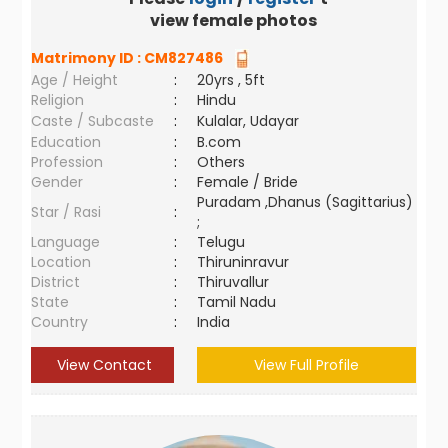
view female photos
Matrimony ID :
CM827486
Age / Height
:
20yrs , 5ft
Religion
:
Hindu
Caste / Subcaste
:
Kulalar, Udayar
Education
:
B.com
Profession
:
Others
Gender
:
Female / Bride
Puradam ,Dhanus (Sagittarius)
Star / Rasi
:
;
Language
:
Telugu
Location
:
Thiruninravur
District
:
Thiruvallur
State
:
Tamil Nadu
Country
:
India
View Contact
View Full Profile