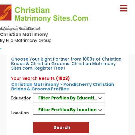
கிறிஸ்தவர் மேட்ரிமோனி
Christian Matrimony
By Nila Matrimony Group
-
Choose Your Right Partner from 1000s of Christian
Brides & Christian Grooms. Christian Matrimony
Sites.com. Register Free !
Your Search Results
(1823)
Christian Matrimony > Pondicherry Christian
Brides & Grooms Profiles
Filter Profiles By Education
Education
Filter Profiles By Location
Location