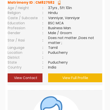
Matrimony ID :
CM827582
Age / Height
:
37yrs , 5ft 10in
Religion
:
Hindu
Caste / Subcaste
:
Vanniyar, Vanniyar
Education
:
BSC MCA
Profession
:
Business Man
Gender
:
Male / Groom
Does not matter ,Does not
Star / Rasi
:
matter ;
Language
:
Tamil
Location
:
Puducherry
District
:
State
:
Puducherry
Country
:
India
View Contact
View Full Profile