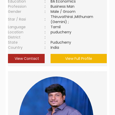
Education
:
BA Economics
Profession
:
Business Man
Gender
:
Male / Groom
Thiruvathirai ,Mithunam
Star / Rasi
:
(Gemini) ;
Language
:
Tamil
Location
:
puducherry
District
:
State
:
Puducherry
Country
:
India
View Contact
View Full Profile