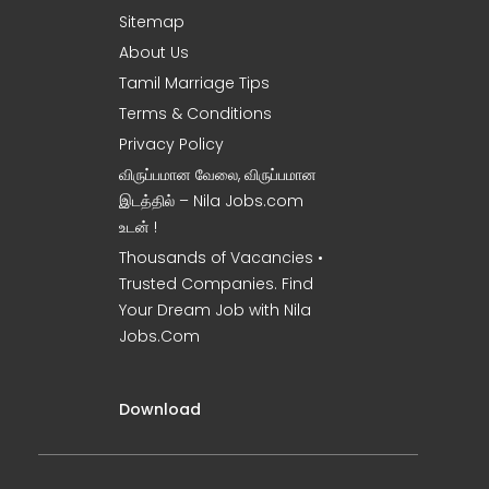
Sitemap
About Us
Tamil Marriage Tips
Terms & Conditions
Privacy Policy
விருப்பமான வேலை, விருப்பமான
இடத்தில் – Nila Jobs.com
உடன் !
Thousands of Vacancies •
Trusted Companies. Find
Your Dream Job with Nila
Jobs.Com
Download