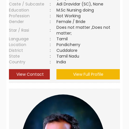
Caste / Subcaste
:
Adi Dravidar (SC), None
Education
:
M.Sc Nursing doing
Profession
:
Not Working
Gender
:
Female / Bride
Does not matter ,Does not
Star / Rasi
:
matter;
Language
:
Tamil
Location
:
Pondicherry
District
:
Cuddalore
State
:
Tamil Nadu
Country
:
India
View Contact
View Full Profile