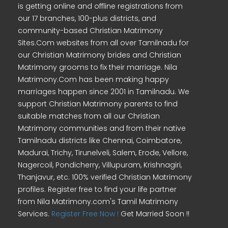
is getting online and offline registrations from
our 17 branches, 100-plus districts, and
community-based Christian Matrimony
Sites.Com websites from all over Tamilnadu for
our Christian Matrimony brides and Christian
Matrimony grooms to fix their marriage. Nila
Matrimony.Com has been making happy
marriages happen since 2001 in Tamilnadu. We
support Christian Matrimony parents to find
suitable matches from all our Christian
Matrimony communities and from their native
Tamilnadu districts like Chennai, Coimbatore,
Madurai, Trichy, Tirunelveli, Salem, Erode, Vellore,
Nagercoil, Pondicherry, Villupuram, Krishnagiri,
Thanjavur, etc. 100% verified Christian Matrimony
profiles. Register free to find your life partner
from Nila Matrimony.com's Tamil Matrimony
Services.
Register Free Now !
Get Married Soon !!