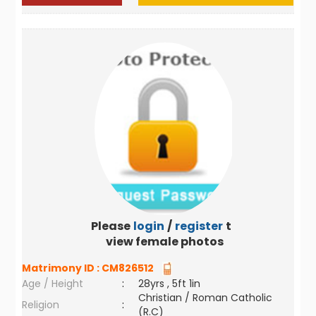
Please
login
/
register
to
view female photos
Matrimony ID :
CM826512
Age / Height
:
28yrs , 5ft 1in
Christian / Roman Catholic
Religion
:
(R.C)