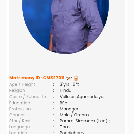
Matrimony ID :
CM827011
Age / Height
:
31yrs , 6ft
Religion
:
Hindu
Caste / Subcaste
:
Vellalar, Agamudaiyar
Education
:
BSc
Profession
:
Manager
Gender
:
Male / Groom
Star / Rasi
:
Puram ,Simmam (Leo) ;
Language
:
Tamil
Location
:
Pondicherry