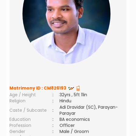
Matrimony ID :
CM826193
Age / Height
:
32yrs , 5ft 11in
Religion
:
Hindu
Adi Dravidar (SC), Parayan-
Caste / Subcaste
:
Parayar
Education
:
BA economics
Profession
:
Officer
Gender
:
Male / Groom