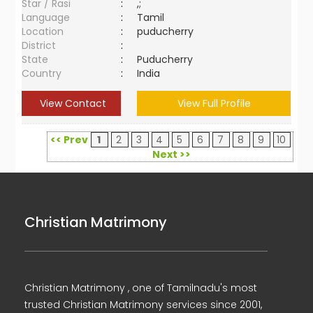
Star / Rasi
:
,;
Language
:
Tamil
Location
:
puducherry
District
:
State
:
Puducherry
Country
:
India
View Contact
View Full Profile
<< Prev
1
2
3
4
5
6
7
8
9
10
Next >>
Christian Matrimony
Christian Matrimony , one of Tamilnadu's most
trusted Christian Matrimony services since 2001,