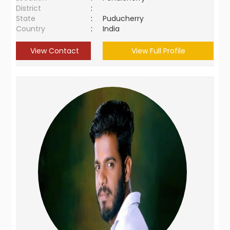
District
:
State
:
Puducherry
Country
:
India
View Contact
View Full Profile