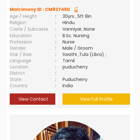
Matrimony ID :
CM827450
Age / Height
:
30yrs , 5ft 8in
Religion
:
Hindu
Caste / Subcaste
:
Vanniyar, None
Education
:
B.Sc. Nursing
Profession
:
Nurse
Gender
:
Male / Groom
Star / Rasi
:
Swathi ,Tula (Libra) ;
Language
:
Tamil
Location
:
puducherry
District
:
State
:
Puducherry
Country
:
India
View Contact
View Full Profile