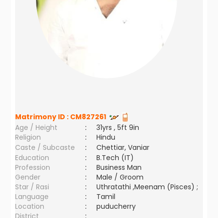
Matrimony ID :
CM827261
Age / Height
:
31yrs , 5ft 9in
Religion
:
Hindu
Caste / Subcaste
:
Chettiar, Vaniar
Education
:
B.Tech (IT)
Profession
:
Business Man
Gender
:
Male / Groom
Star / Rasi
:
Uthratathi ,Meenam (Pisces) ;
Language
:
Tamil
Location
:
puducherry
District
: