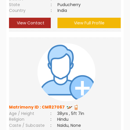
State
:
Puducherry
Country
:
India
View Contact
View Full Profile
Matrimony ID :
CM827067
Age / Height
:
38yrs , 5ft 7in
Religion
:
Hindu
Caste / Subcaste
:
Naidu, None