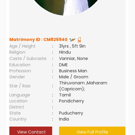
Matrimony ID :
CM826940
Age / Height
:
31yrs , 5ft 9in
Religion
:
Hindu
Caste / Subcaste
:
Vanniar, None
Education
:
DME
Profession
:
Business Man
Gender
:
Male / Groom
Thiruvonam ,Maharam
Star / Rasi
:
(Capricorn);
Language
:
Tamil
Location
:
Pondicherry
District
:
State
:
Puducherry
Country
:
India
View Contact
View Full Profile