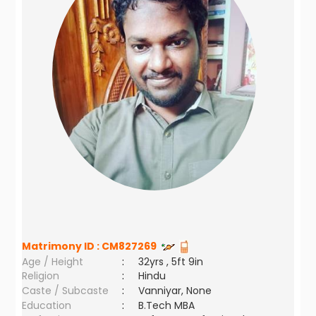
Matrimony ID :
CM827269
Age / Height
:
32yrs , 5ft 9in
Religion
:
Hindu
Caste / Subcaste
:
Vanniyar, None
Education
:
B.Tech MBA