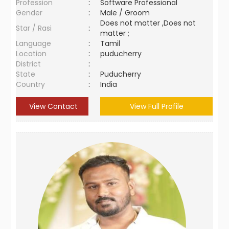
Profession
:
Software Professional
Gender
:
Male / Groom
Does not matter ,Does not
Star / Rasi
:
matter ;
Language
:
Tamil
Location
:
puducherry
District
:
State
:
Puducherry
Country
:
India
View Contact
View Full Profile