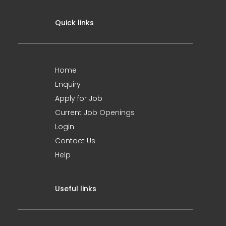
Quick links
Home
Enquiry
Apply for Job
Current Job Openings
Login
Contact Us
Help
Useful links