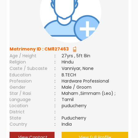
Matrimony ID :
CM827463
Age / Height
:
27yrs , 5ft 8in
Religion
:
Hindu
Caste / Subcaste
:
Vanniyar, None
Education
:
B.TECH
Profession
:
Hardware Professional
Gender
:
Male / Groom
Star / Rasi
:
Maham ,Simmam (Leo) ;
Language
:
Tamil
Location
:
puducherry
District
:
State
:
Puducherry
Country
:
India
View Contact
View Full Profile