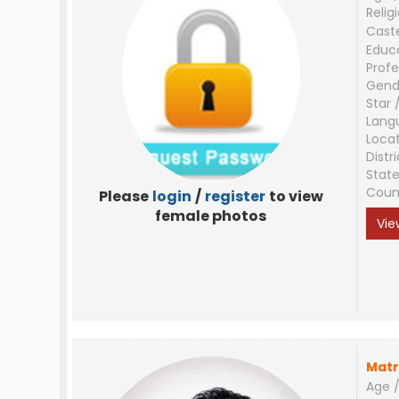
Relig
Cast
Educ
Profe
Gend
Star 
Lang
Loca
Distri
Stat
Coun
Please
login
/
register
to view
female photos
Vie
Matr
Age /