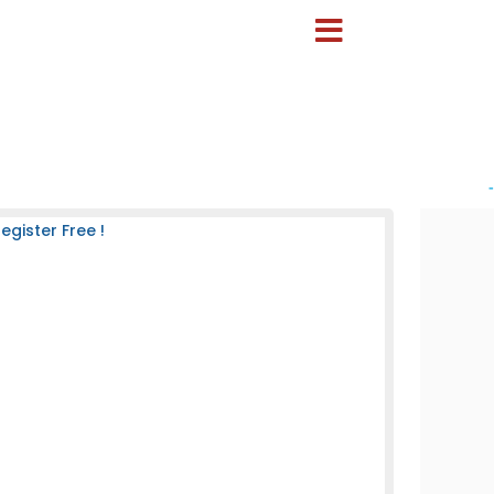
-
gister Free !