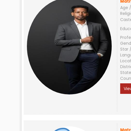
Matr
Age /
Relig
Cast
Educ
Profe
Gend
Star 
Lang
Loca
Distri
Stat
Coun
Vie
Matr