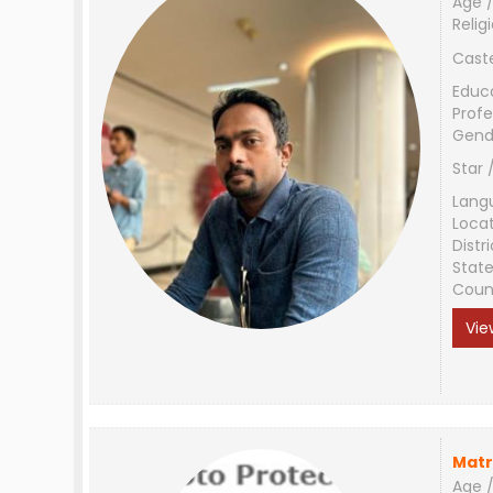
Age /
Relig
Cast
Educ
Profe
Gend
Star 
Lang
Loca
Distri
Stat
Coun
Vie
Matr
Age /