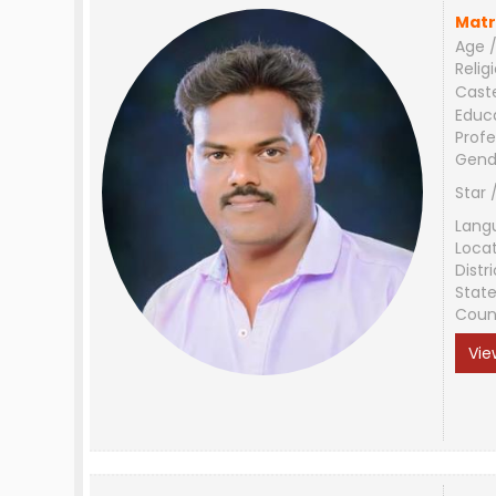
Matr
Age /
Relig
Cast
Educ
Profe
Gend
Star 
Lang
Loca
Distri
Stat
Coun
Vie