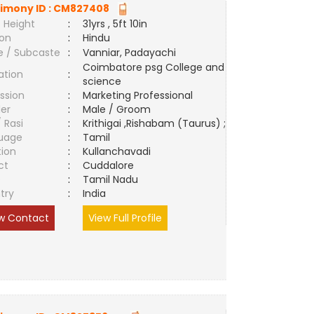
imony ID :
CM827408
 Height
:
31yrs , 5ft 10in
ion
:
Hindu
e / Subcaste
:
Vanniar, Padayachi
Coimbatore psg College and
ation
:
science
ssion
:
Marketing Professional
er
:
Male / Groom
/ Rasi
:
Krithigai ,Rishabam (Taurus) ;
uage
:
Tamil
tion
:
Kullanchavadi
ct
:
Cuddalore
e
:
Tamil Nadu
try
:
India
w Contact
View Full Profile