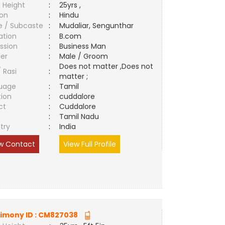
 Height
:
25yrs ,
ion
:
Hindu
e / Subcaste
:
Mudaliar, Sengunthar
ation
:
B.com
ssion
:
Business Man
er
:
Male / Groom
Does not matter ,Does not
/ Rasi
:
matter ;
uage
:
Tamil
tion
:
cuddalore
ct
:
Cuddalore
e
:
Tamil Nadu
try
:
India
w Contact
View Full Profile
imony ID :
CM827038