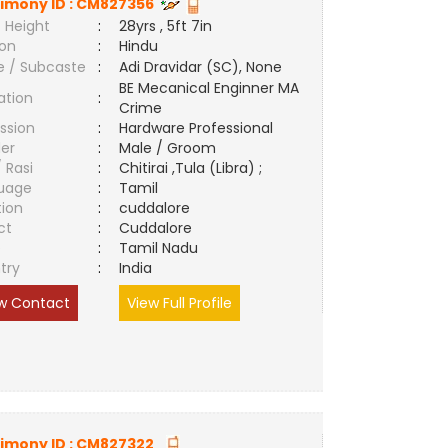
imony ID :
CM827356
 Height
:
28yrs , 5ft 7in
ion
:
Hindu
e / Subcaste
:
Adi Dravidar (SC), None
BE Mecanical Enginner MA
ation
:
Crime
ssion
:
Hardware Professional
er
:
Male / Groom
/ Rasi
:
Chitirai ,Tula (Libra) ;
uage
:
Tamil
tion
:
cuddalore
ct
:
Cuddalore
e
:
Tamil Nadu
try
:
India
w Contact
View Full Profile
imony ID :
CM827322