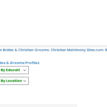
n Brides & Christian Grooms. Christian Matrimony Sites.com. Re
des & Grooms Profiles
es By Education
s By Location