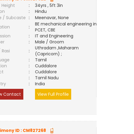
 Height
:
34yrs , 5ft 3in
ion
:
Hindu
e / Subcaste
:
Meenavar, None
BE mechanical engineering in
ation
:
PCET, CBE
ssion
:
IT and Engineering
er
:
Male / Groom
Uthradam ,Maharam
/ Rasi
:
(Capricorn) ;
uage
:
Tamil
tion
:
Cuddalore
ct
:
Cuddalore
e
:
Tamil Nadu
try
:
India
w Contact
View Full Profile
imony ID :
CM827268