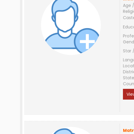
Age /
Relig
Cast
Educ
Profe
Gend
Star 
Lang
Loca
Distri
Stat
Coun
Vie
Matr