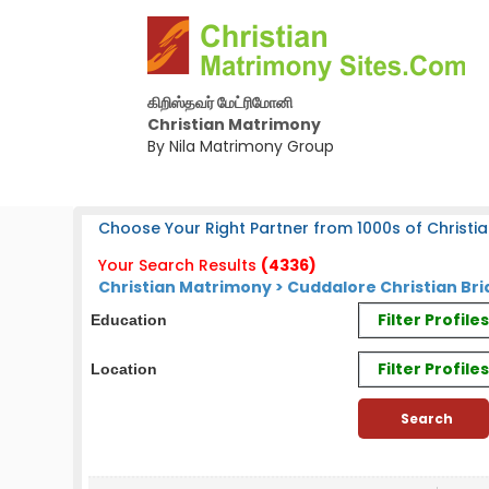
கிறிஸ்தவர் மேட்ரிமோனி
Christian Matrimony
By Nila Matrimony Group
Choose Your Right Partner from 1000s of Christia
Your Search Results
(4336)
Christian Matrimony > Cuddalore Christian Bri
Filter Profil
Education
Filter Profile
Location