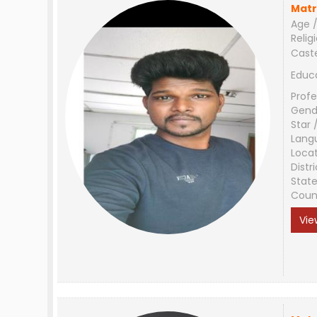
Matr
Age /
Relig
Cast
Educ
Profe
Gend
Star 
Lang
Loca
Distri
Stat
Coun
Vie