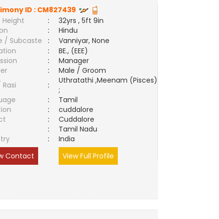
imony ID :
CM827439
 Height
:
32yrs , 5ft 9in
ion
:
Hindu
e / Subcaste
:
Vanniyar, None
ation
:
BE., (EEE)
ssion
:
Manager
er
:
Male / Groom
Uthratathi ,Meenam (Pisces)
/ Rasi
:
;
uage
:
Tamil
tion
:
cuddalore
ct
:
Cuddalore
e
:
Tamil Nadu
try
:
India
w Contact
View Full Profile