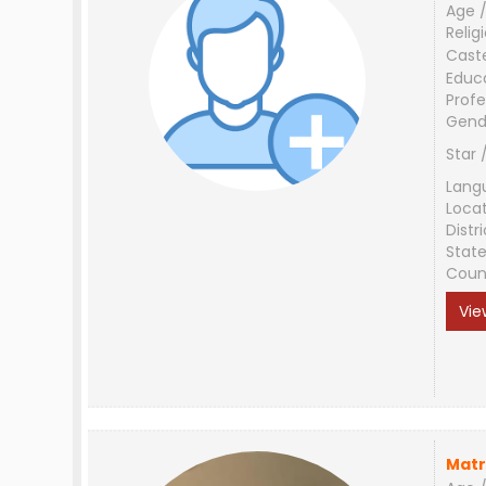
Age /
Relig
Cast
Educ
Profe
Gend
Star 
Lang
Loca
Distri
Stat
Coun
Vie
Matr