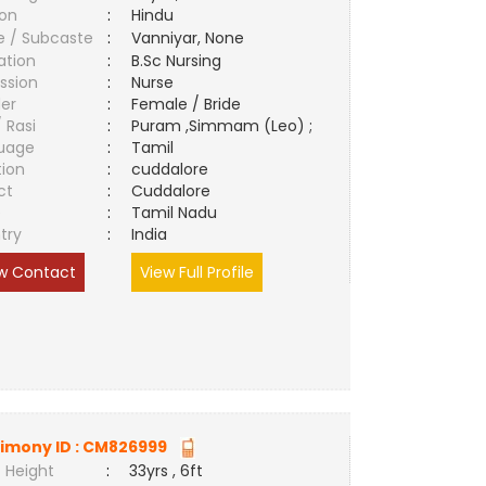
ion
:
Hindu
e / Subcaste
:
Vanniyar, None
ation
:
B.Sc Nursing
ssion
:
Nurse
er
:
Female / Bride
/ Rasi
:
Puram ,Simmam (Leo) ;
uage
:
Tamil
tion
:
cuddalore
ct
:
Cuddalore
e
:
Tamil Nadu
try
:
India
w Contact
View Full Profile
imony ID :
CM826999
 Height
:
33yrs , 6ft