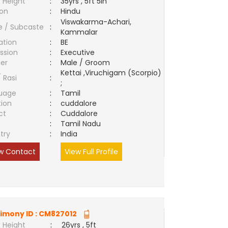
 Height
:
35yrs , 5ft 5in
ion
:
Hindu
Viswakarma-Achari,
e / Subcaste
:
Kammalar
ation
:
BE
ssion
:
Executive
er
:
Male / Groom
Kettai ,Viruchigam (Scorpio)
/ Rasi
:
;
uage
:
Tamil
tion
:
cuddalore
ct
:
Cuddalore
e
:
Tamil Nadu
try
:
India
w Contact
View Full Profile
imony ID :
CM827012
 Height
:
26yrs , 5ft