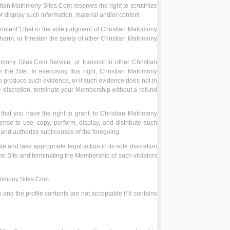
tian Matrimony Sites.Com reserves the right to scrutinize
or display such information, material and/or content
ntent") that in the sole judgment of Christian Matrimony
 harm, or threaten the safety of other Christian Matrimony
rimony Sites.Com Service, or transmit to other Christian
he Site. In exercising this right, Christian Matrimony
to produce such evidence, or if such evidence does not in
le discretion, terminate your Membership without a refund
hat you have the right to grant, to Christian Matrimony
nse to use, copy, perform, display, and distribute such
t and authorize sublicenses of the foregoing.
ate and take appropriate legal action in its sole discretion
the Site and terminating the Membership of such violators
atrimony Sites.Com .
 and the profile contents are not acceptable if it contains