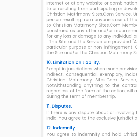
Internet or at any website or combinatio
to or resulting from participating or dow
Christian Matrimony Sites.Com Service. U
person resulting from anyone's use of th
to Christian Matrimony Sites.Com Membe
construed as any offer and/or recommend
for any loss or damage to any individual a
. The Site and the Service are provided "
particular purpose or non-infringement.
the Site and/or the Christian Matrimony S
10. Limitation on Liability.
Except in jurisdictions where such provisio
indirect, consequential, exemplary, incid
Christian Matrimony Sites.Com Servic
Notwithstanding anything to the contra
regardless of the form of the action, will 
during the term of membership.
11. Disputes.
If there is any dispute about or involving
India. You agree to the exclusive jurisdictio
12. Indemnity.
You agree to indemnify and hold Christian