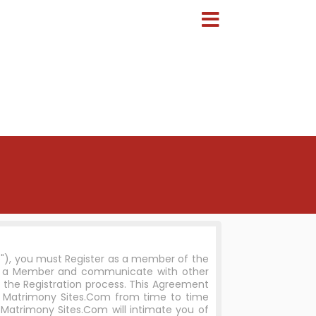
e"), you must Register as a member of the
me a Member and communicate with other
 the Registration process. This Agreement
n Matrimony Sites.Com from time to time
Matrimony Sites.Com will intimate you of