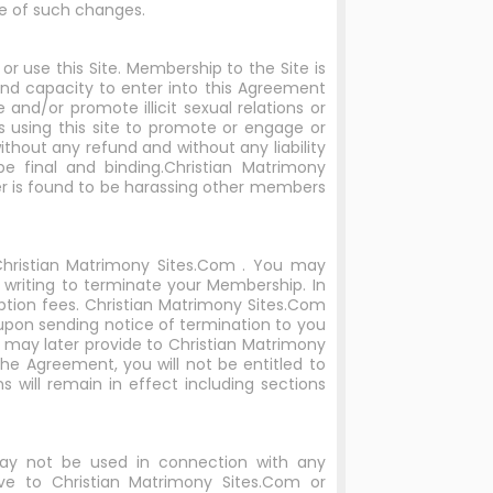
e of such changes.
r use this Site. Membership to the Site is
 and capacity to enter into this Agreement
and/or promote illicit sexual relations or
s using this site to promote or engage or
without any refund and without any liability
be final and binding.Christian Matrimony
r is found to be harassing other members
Christian Matrimony Sites.Com . You may
writing to terminate your Membership. In
ption fees. Christian Matrimony Sites.Com
upon sending notice of termination to you
 may later provide to Christian Matrimony
e Agreement, you will not be entitled to
 will remain in effect including sections
may not be used in connection with any
ve to Christian Matrimony Sites.Com or