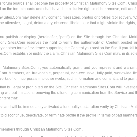
the forum boards shall become the property of Christian Matrimony Sites.Com . Chris
d on the forum boards and shall have the exclusive right to either remove, edit and/
 Sites.Com may delete any content, messages, photos or profiles (collectively, "Co
 offensive, illegal, defamatory, obscene, libelous, or that might violate the rights,
ou publish or display (hereinafter, "post") on the Site through the Christian Mat
 Sites.Com reserves the right to verify the authenticity of Content posted on t
r other form of evidence supporting the Content you post on the Site. If you fail 
s.Com establish or justify the claim, Christian Matrimony Sites.Com may, in its so
n Matrimony Sites.Com , you automatically grant, and you represent and warrant t
om Members, an irrevocable, perpetual, non-exclusive, fully-paid, worldwide lice
orks of, or incorporate into other works, such information and content, and to gran
t that is illegal or prohibited on the Site. Christian Matrimony Sites.Com will investig
ing without limitation, removing the offending communication from the Service and 
ontent that:
ss and will be immediately activated after quality declaration verify by Christian M
 discontinue, deactivate, or terminate profile if the profile in terms of bad manners
er members through Christian Matrimony Sites.Com .