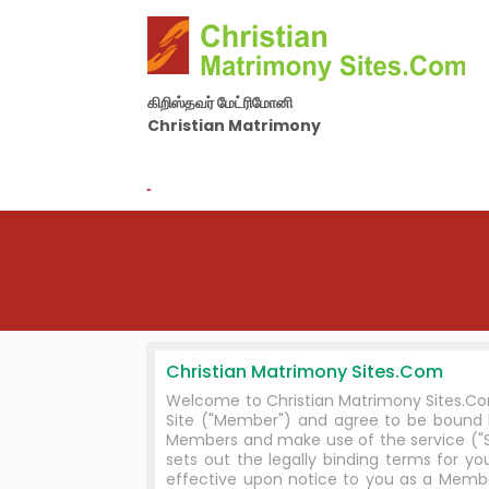
கிறிஸ்தவர் மேட்ரிமோனி
Christian Matrimony
By Nila Matrimony Group
-
Christian Matrimony Sites.Com
Welcome to Christian Matrimony Sites.Com
Site ("Member") and agree to be bound
Members and make use of the service ("Se
sets out the legally binding terms for
effective upon notice to you as a Membe