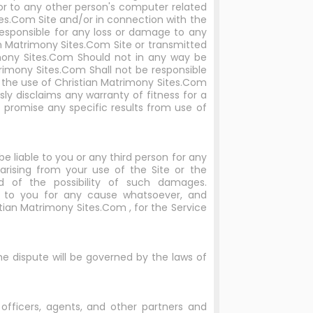
or to any other person's computer related
tes.Com Site and/or in connection with the
responsible for any loss or damage to any
n Matrimony Sites.Com Site or transmitted
mony Sites.Com Should not in any way be
imony Sites.Com Shall not be responsible
to the use of Christian Matrimony Sites.Com
ly disclaims any warranty of fitness for a
promise any specific results from use of
be liable to you or any third person for any
s arising from your use of the Site or the
d of the possibility of such damages.
ty to you for any cause whatsoever, and
istian Matrimony Sites.Com , for the Service
the dispute will be governed by the laws of
, officers, agents, and other partners and