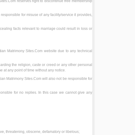
 Sites.Com reserves right to discontinue free membership
esponsible for misuse of any facility/service it provides,
cealing facts relevant to marriage could result in loss or
stian Matrimony Sites.Com website due to any technical
rding the religion, caste or creed or any other personal
e at any point of time without any notice.
tian Matrimony Sites.Com will also not be responsible for
nsible for no replies. In this case we cannot give any
sive, threatening, obscene, defamatory or libelous;