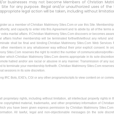
and/or businesses may not become Members of Christian Matr
Site for any purpose. Illegal and/or unauthorized uses of the 
 appropriate legal action will be taken, including without limitation
gister as a member of Christian Matrimony Sites.Com or use this Site. Membership to
thority, and capacity to enter into this Agreement and to abide by all of the terms a
or extra marital affairs. If Christian Matrimony Sites.Com discovers or becomes awar
rital affairs his/her membership will be terminated forthwith/without any refund and
erminate shall be final and binding.Christian Matrimony Sites.Com Web Services 
other members in any whatsoever way without their prior explicit consent. In or
ony Sites.Com reserves the right to restrict the number of communications/profi
mber which Christian Matrimony Sites.Com deems appropriate in its sole discretio
romote hatred and/or are racial or abusive in any manner. Transmission of any su
ed to terminate your membership forthwith. Christian Matrimony Sites.Com reserves
t sessions in its sole discretion.
g IRC Bots, EXE's, CGI or any other programs/scripts to view content on or commu
proprietary rights, including without limitation, all intellectual property rights i
 copyrighted material, trademarks, and other proprietary information of Christian 
which you have been given express permission by Christian Matrimony Sites.Com , 
nformation. All lawful, legal and non-objectionable messages (in the sole discr