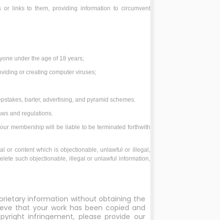
or links to them, providing information to circumvent
;
anyone under the age of 18 years;
roviding or creating computer viruses;
epstakes, barter, advertising, and pyramid schemes.
aws and regulations.
your membership will be liable to be terminated forthwith
al or content which is objectionable, unlawful or illegal,
elete such objectionable, illegal or unlawful information,
prietary information without obtaining the
elieve that your work has been copied and
yright infringement, please provide our