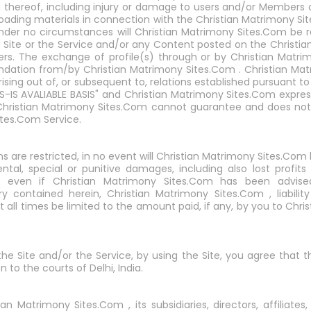
n thereof, including injury or damage to users and/or Members 
nloading materials in connection with the Christian Matrimony Si
nder no circumstances will Christian Matrimony Sites.Com be 
e Site or the Service and/or any Content posted on the Christia
rs. The exchange of profile(s) through or by Christian Matri
ation from/by Christian Matrimony Sites.Com . Christian Matr
rising out of, or subsequent to, relations established pursuant 
AS-IS AVALIABLE BASIS" and Christian Matrimony Sites.Com express
 Christian Matrimony Sites.Com cannot guarantee and does not 
ites.Com Service.
ns are restricted, in no event will Christian Matrimony Sites.Com 
ental, special or punitive damages, including also lost profit
e, even if Christian Matrimony Sites.Com has been advise
ry contained herein, Christian Matrimony Sites.Com , liabili
at all times be limited to the amount paid, if any, by you to Chr
 the Site and/or the Service, by using the Site, you agree that 
n to the courts of Delhi, India.
 Matrimony Sites.Com , its subsidiaries, directors, affiliates