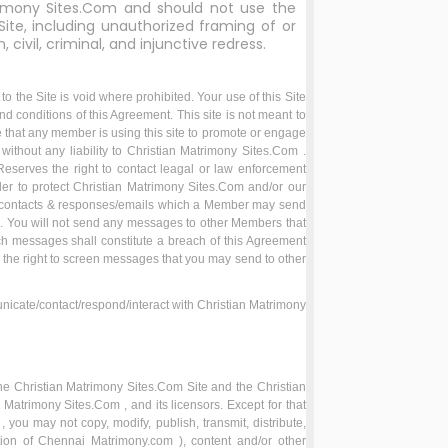
imony Sites.Com and should not use the
Site, including unauthorized framing of or
, civil, criminal, and injunctive redress.
 the Site is void where prohibited. Your use of this Site
nd conditions of this Agreement. This site is not meant to
e that any member is using this site to promote or engage
 without any liability to Christian Matrimony Sites.Com .
Reserves the right to contact leagal or law enforcement
der to protect Christian Matrimony Sites.Com and/or our
le contacts & responses/emails which a Member may send
n. You will not send any messages to other Members that
ch messages shall constitute a breach of this Agreement
 the right to screen messages that you may send to other
nicate/contact/respond/interact with Christian Matrimony
n the Christian Matrimony Sites.Com Site and the Christian
Matrimony Sites.Com , and its licensors. Except for that
you may not copy, modify, publish, transmit, distribute,
etion of Chennai Matrimony.com ), content and/or other