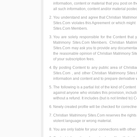
information, content or material that you post on 
all such information, content and/or material poste
You understand and agree that Christian Matrimony
Sites.Com violates this Agreement or which might be
Sites.Com Members.
You are solely responsible for the Content that y
Matrimony Sites.Com Members. Christian Matrimony
Sites.Com may ask you to provide any documentary o
the reasonable opinion of Christian Matrimony Site
of your subscription fees.
By posting Content to any public area of Christia
Sites.Com , and other Christian Matrimony Sites.C
information and content and to prepare derivative w
The following is a partial list of the kind of Conten
against anyone who violates this provision, includ
without a refund. It includes (but is not limited to) C
Newly created profile will be checked for correctne
Christian Matrimony Sites.Com reserves the rights to
violent language or wrong material.
You are only liable for your connections with oth