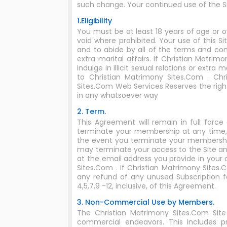
such change. Your continued use of the 
1.Eligibility
You must be at least 18 years of age or o
void where prohibited. Your use of this S
and to abide by all of the terms and cond
extra marital affairs. If Christian Matr
indulge in illicit sexual relations or extr
to Christian Matrimony Sites.Com . Chri
Sites.Com Web Services Reserves the rig
in any whatsoever way
2. Term.
This Agreement will remain in full for
terminate your membership at any time, 
the event you terminate your membership,
may terminate your access to the Site an
at the email address you provide in your
Sites.Com . If Christian Matrimony Site
any refund of any unused Subscription fe
4,5,7,9 -12, inclusive, of this Agreement.
3. Non-Commercial Use by Members.
The Christian Matrimony Sites.Com Sit
commercial endeavors. This includes p