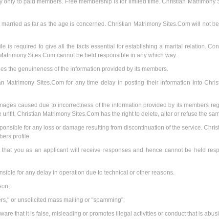
lay only to paid members. Free membership is for limited time. Christian Matrimony
 married as far as the age is concerned. Christian Matrimony Sites.Com will not be r
 is required to give all the facts essential for establishing a marital relation. Con
 Matrimony Sites.Com cannot be held responsible in any which way.
es the genuineness of the information provided by its members.
n Matrimony Sites.Com for any time delay in posting their information into Chri
amages caused due to incorrectness of the information provided by its members rega
 unfit, Christian Matrimony Sites.Com has the right to delete, alter or refuse the sam
nsible for any loss or damage resulting from discontinuation of the service. Chris
rs profile.
that you as an applicant will receive responses and hence cannot be held respo
sible for any delay in operation due to technical or other reasons.
son;
ters," or unsolicited mass mailing or "spamming";
ware that it is false, misleading or promotes illegal activities or conduct that is abu