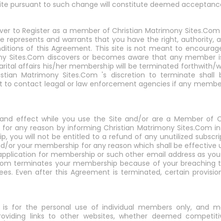
Site pursuant to such change will constitute deemed acceptanc
ver to Register as a member of Christian Matrimony Sites.Com o
ite represents and warrants that you have the right, authority,
itions of this Agreement. This site is not meant to encourage 
imony Sites.Com discovers or becomes aware that any member i
a marital affairs his/her membership will be terminated forthwith/
stian Matrimony Sites.Com 's discretion to terminate shall 
ht to contact leagal or law enforcement agencies if any membe
ce and effect while you use the Site and/or are a Member of 
for any reason by informing Christian Matrimony Sites.Com in 
 you will not be entitled to a refund of any unutilized subscri
d/or your membership for any reason which shall be effective 
 application for membership or such other email address as you
s.Com terminates your membership because of your breaching th
es. Even after this Agreement is terminated, certain provisions
e is for the personal use of individual members only, and 
roviding links to other websites, whether deemed competiti