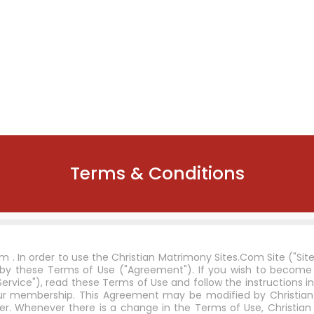
Terms & Conditions
 . In order to use the Christian Matrimony Sites.Com Site ("Sit
 by these Terms of Use ("Agreement"). If you wish to beco
rvice"), read these Terms of Use and follow the instructions in
 your membership. This Agreement may be modified by Christia
r. Whenever there is a change in the Terms of Use, Christian 