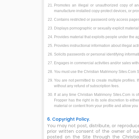
Promotes an illegal or unauthorized copy of an
manufacture-installed copy-protect devices, or provi
Contains restricted or password only access pages,
Displays pornographic or sexually explicit material
Provides material that exploits people under the ag
Provides instructional information about illegal ac
Solicits passwords or personal identifying informa
Engages in commercial activities and/or sales wit
You must use the Christian Matrimony Sites.Com Ser
You are not permitted to create multiple profiles.
without any refund of subscription fees.
If at any time Christian Matrimony Sites.Com is of 
Fropper has the right in its sole discretion to eit
material or content from your profile and allow yo
6. Copyright Policy.
You may not post, distribute, or reproduc
prior written consent of the owner of su
posted on the Site through the Christi