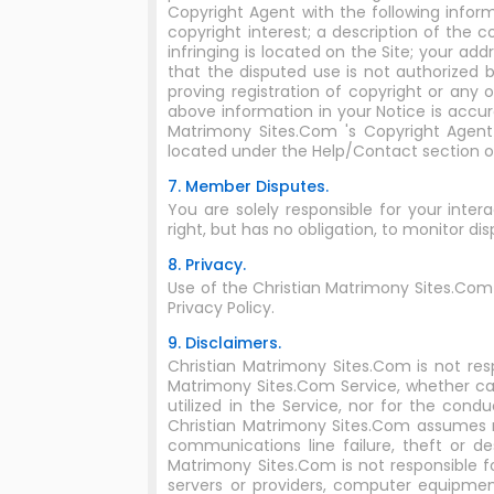
Copyright Agent with the following inform
copyright interest; a description of the 
infringing is located on the Site; your a
that the disputed use is not authorized b
proving registration of copyright or any 
above information in your Notice is accur
Matrimony Sites.Com 's Copyright Agent
located under the Help/Contact section o
7. Member Disputes.
You are solely responsible for your inte
right, but has no obligation, to monitor 
8. Privacy.
Use of the Christian Matrimony Sites.Com
Privacy Policy.
9. Disclaimers.
Christian Matrimony Sites.Com is not res
Matrimony Sites.Com Service, whether ca
utilized in the Service, nor for the con
Christian Matrimony Sites.Com assumes no r
communications line failure, theft or d
Matrimony Sites.Com is not responsible f
servers or providers, computer equipment