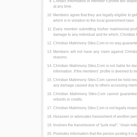
Contact information of member’s profile will disp
at any time.
Members agree that they are legally eligible to get
which is in violation to the local government laws.
Every member submitting his/her matrimonial profile
damage to any individual and for which, Christian
Christian Matrimony Sites.Com in no way guarante
Members will not have any claim against Christia
reasons.
Christian Matrimony Sites.Com is not liable for d
information. If the members’ profile is deemed to be
Christian Matrimony Sites.Com cannot be held respo
any damage caused due to others accessing membe
Christian Matrimony Sites.Com cannot guarantee 
refunds or credits.
Christian Matrimony Sites.Com is not legally respon
Harasses or advocates harassment of another per
Involves the transmission of "junk mail", "chain let
Promotes information that the person posting it is a