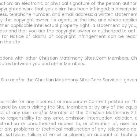
ation: an electronic or physical signature of the person autho
copyrighted work that you claim has been infringed; a descripti
ddress, telephone number, and email address; a written statemen
y the copyright owner, its agent, or the law; and where applica
other applicable intellectual property right; a statement by yo
ate and that you are the copyright owner or authorized to act 
 for Notice of claims of copyright infringement can be reach
n the site
ractions with other Christian Matrimony Sites.Com Members. C
disputes between you and other Members.
 Site and/or the Christian Matrimony Sites.Com Service is gove
ponsible for any incorrect or inaccurate Content posted on the
used by users visiting the Site, Members or by any of the equ
duct of any user and/or Member of the Christian Matrimony Sit
esponsibility for any error, omission, interruption, deletion, 
estruction or unauthorized access to, or alteration of, user
or any problems or technical malfunction of any telephone ne
, software, failure of email or players on account of techni