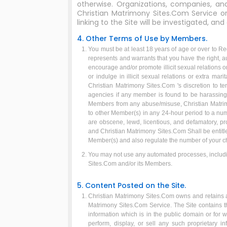
otherwise. Organizations, companies, 
Christian Matrimony Sites.Com Service or 
linking to the Site will be investigated, and
4. Other Terms of Use by Members.
You must be at least 18 years of age or over to Re
represents and warrants that you have the right, au
encourage and/or promote illicit sexual relations 
or indulge in illicit sexual relations or extra ma
Christian Matrimony Sites.Com 's discretion to t
agencies if any member is found to be harassing 
Members from any abuse/misuse, Christian Matrim
to other Member(s) in any 24-hour period to a nu
are obscene, lewd, licentious, and defamatory, p
and Christian Matrimony Sites.Com Shall be entitl
Member(s) and also regulate the number of your cha
You may not use any automated processes, includin
Sites.Com and/or its Members.
5. Content Posted on the Site.
Christian Matrimony Sites.Com owns and retains all 
Matrimony Sites.Com Service. The Site contains the
information which is in the public domain or for 
perform, display, or sell any such proprietary i