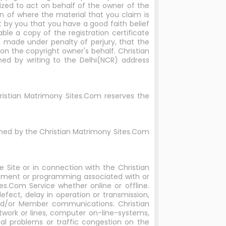
rized to act on behalf of the owner of the
on of where the material that you claim is
t by you that you have a good faith belief
ble a copy of the registration certificate
u, made under penalty of perjury, that the
on the copyright owner's behalf. Christian
ed by writing to the Delhi(NCR) address
hristian Matrimony Sites.Com reserves the
rned by the Christian Matrimony Sites.Com
 Site or in connection with the Christian
ipment or programming associated with or
es.Com Service whether online or offline.
defect, delay in operation or transmission,
 and/or Member communications. Christian
twork or lines, computer on-line-systems,
cal problems or traffic congestion on the