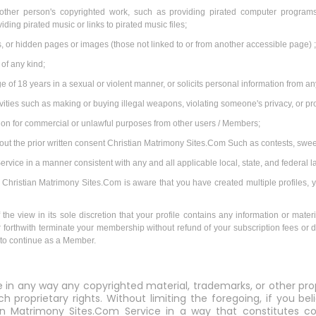
other person's copyrighted work, such as providing pirated computer programs 
ding pirated music or links to pirated music files;
 or hidden pages or images (those not linked to or from another accessible page) 
 of any kind;
e of 18 years in a sexual or violent manner, or solicits personal information from 
tivities such as making or buying illegal weapons, violating someone's privacy, or p
tion for commercial or unlawful purposes from other users / Members;
hout the prior written consent Christian Matrimony Sites.Com Such as contests, swe
vice in a manner consistent with any and all applicable local, state, and federal l
 If Christian Matrimony Sites.Com is aware that you have created multiple profiles, 
the view in its sole discretion that your profile contains any information or materi
her forthwith terminate your membership without refund of your subscription fees or d
u to continue as a Member.
e in any way any copyrighted material, trademarks, or other pro
ch proprietary rights. Without limiting the foregoing, if you b
an Matrimony Sites.Com Service in a way that constitutes cop