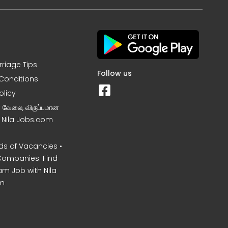
rriage Tips
Follow us
Conditions
olicy
ன வேலை, விருப்பமான
– Nila Jobs.com
s of Vacancies •
Companies. Find
am Job with Nila
m