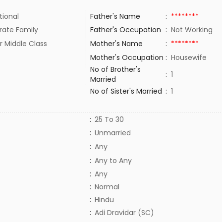
tional
Father's Name
:
********
rate Family
Father's Occupation
:
Not Working
r Middle Class
Mother's Name
:
********
Mother's Occupation
:
Housewife
No of Brother's
:
1
Married
No of Sister's Married
:
1
:
25 To 30
:
Unmarried
:
Any
:
Any to Any
:
Any
:
Normal
:
Hindu
:
Adi Dravidar (SC)