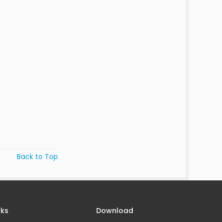
Back to Top
nks
Download