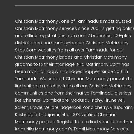
Christian Matrimony , one of Tamilnadu's most trusted
Christian Matrimony services since 2001, is getting onlin
and offline registrations from our 17 branches, 100-plus
districts, and community-based Christian Matrimony
Sites.Com websites from all over Tamilnadu for our
Christian Matrimony brides and Christian Matrimony
grooms to fix their marriage. Nila Matrimony.Com has
been making happy marriages happen since 2001 in
Tamilnadu. We support Christian Matrimony parents to
find suitable matches from all our Christian Matrimony
communities and from their native Tamilnadu districts
like Chennai, Coimbatore, Madurai, Trichy, Tirunelveli,
Salem, Erode, Vellore, Nagercoil, Pondicherry, Villupuram,
Krishnagiri, Thanjavur, etc. 100% verified Christian
Matrimony profiles. Register free to find your life partner
from Nila Matrimony.com's Tamil Matrimony Services.