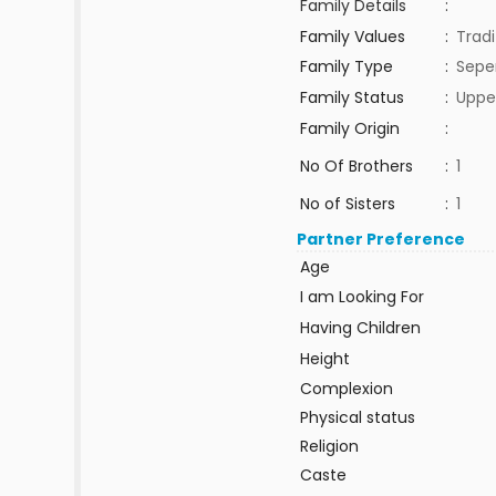
Family Details
:
Family Values
:
Tradi
Family Type
:
Sepe
Family Status
:
Uppe
Family Origin
:
No Of Brothers
:
1
No of Sisters
:
1
Partner Preference
Age
I am Looking For
Having Children
Height
Complexion
Physical status
Religion
Caste