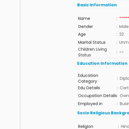
Basic Information
Name
:
****
Gender
:
Male
Age
:
32
Marital Status
:
Unma
Children Living
:
--
Status
Education Information
Education
:
Dip
Category
Edu Details
:
Cart
Occupation Details
:
Own 
Employed in
:
Busi
Socio Religious Backgr
Religion
:
Hin