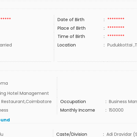
******
Date of Birth
:
********
Place of Birth
:
********
Time of Birth
:
********
rried
Location
:
Pudukkottai ,T
loma
ing Hotel Management
Restaurant,Coimbatore
Occupation
:
Business Ma
ness
Monthly Income
:
150000
ound
du
Caste/Division
:
Adi Dravidar (