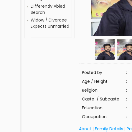
Differently Abled
Search
Widow / Divorcee
Expects Unmarried
Posted by
:
Age / Height
:
Religion
:
Caste / Subcaste
:
Education
:
Occupation
:
About
Family Details
Pa
|
|