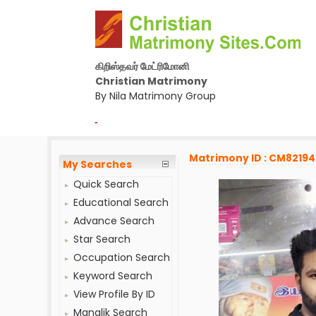
கிறிஸ்தவர் மேட்ரிமோனி
Christian Matrimony
By Nila Matrimony Group
-
Matrimony ID : CM8219
My Searches
Quick Search
Educational Search
Advance Search
Star Search
Occupation Search
Keyword Search
View Profile By ID
Manglik Search