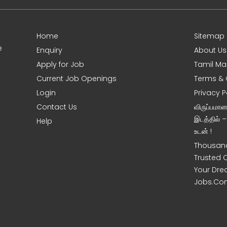
Home
Sitemap
e
Enquiry
About Us
Apply for Job
Tamil Ma
Current Job Openings
Terms & 
Login
Privacy P
Contact Us
விருப்பமா
இடத்தில் 
Help
உடன் !
Thousand
Trusted 
Your Dre
Jobs.Co