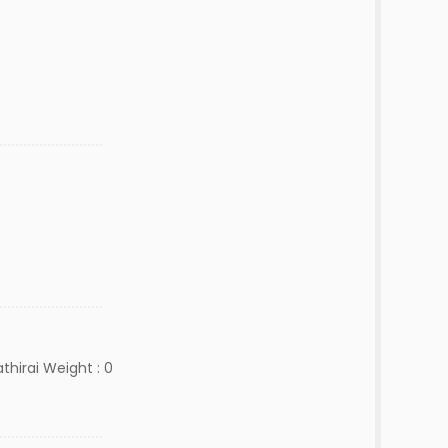
hirai Weight : 0