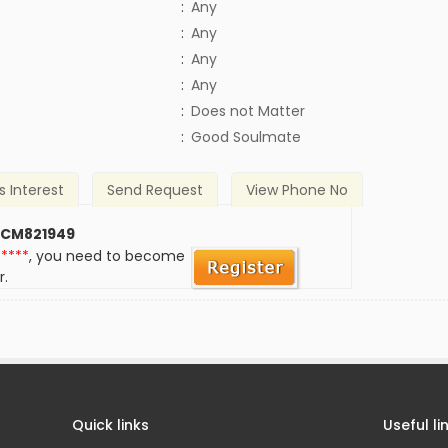
:
Any
:
Any
:
Any
:
Any
)
:
Does not Matter
:
Good Soulmate
s Interest
Send Request
View Phone No
 CM821949
*****
, you need to become
r.
Quick links
Useful li