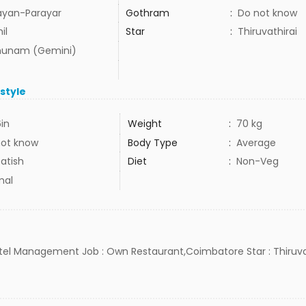
ayan-Parayar
Gothram
:
Do not know
il
Star
:
Thiruvathirai
hunam (Gemini)
estyle
6in
Weight
:
70 kg
not know
Body Type
:
Average
atish
Diet
:
Non-Veg
mal
Hotel Management Job : Own Restaurant,Coimbatore Star : Thiruvat