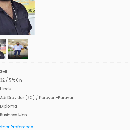
Self
32 / 5ft 6in
Hindu
Adi Dravidar (SC) / Parayan-Parayar
Diploma
Business Man
rtner Preference