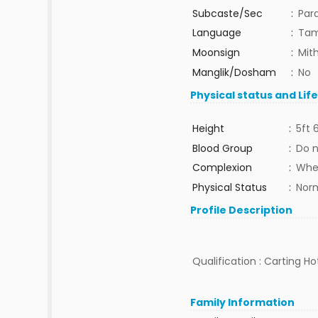
Subcaste/Sec
:
Par
Language
:
Tam
Moonsign
:
Mit
Manglik/Dosham
:
No
Physical status and Lif
Height
:
5ft 
Blood Group
:
Do 
Complexion
:
Whe
Physical Status
:
Nor
Profile Description
Qualification : Carting 
Family Information