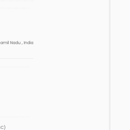
amil Nadu , India
n
SC)