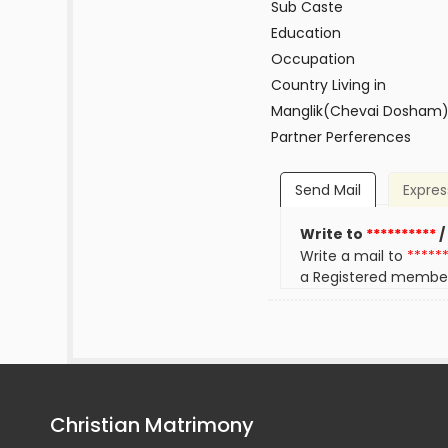
Sub Caste
Education
Occupation
Country Living in
Manglik(Chevai Dosham
Partner Perferences
Send Mail
Expres
Write to
**********
/
Write a mail to
*****
a Registered membe
Christian Matrimony