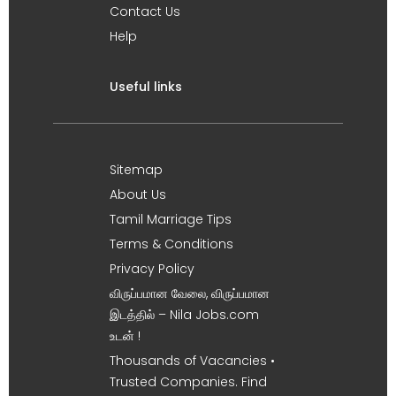
Contact Us
Help
Useful links
Sitemap
About Us
Tamil Marriage Tips
Terms & Conditions
Privacy Policy
விருப்பமான வேலை, விருப்பமான
இடத்தில் – Nila Jobs.com
உடன் !
Thousands of Vacancies •
Trusted Companies. Find