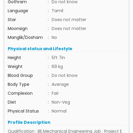
Gothram
:
Do not know
Language
:
Tamil
Star
:
Does not matter
Moonsign
:
Does not matter
Manglik/Dosham
:
No
Physical status and Lifestyle
Height
:
5ft 7in
Weight
:
69 kg
Blood Group
:
Do not know
Body Type
:
Average
Complexion
:
Fair
Diet
:
Non-Veg
Physical Status
:
Normal
Profile Description
Qualification : BE.Mechanical Engineering Job : Project E