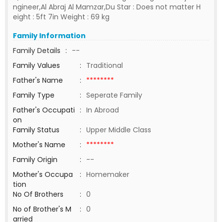
ngineer,Al Abraj Al Mamzar,Du Star : Does not matter H
eight : 5ft 7in Weight : 69 kg
Family Information
Family Details
:
--
Family Values
:
Traditional
Father's Name
:
********
Family Type
:
Seperate Family
Father's Occupati
:
In Abroad
on
Family Status
:
Upper Middle Class
Mother's Name
:
********
Family Origin
:
--
Mother's Occupa
:
Homemaker
tion
No Of Brothers
:
0
No of Brother's M
:
0
arried