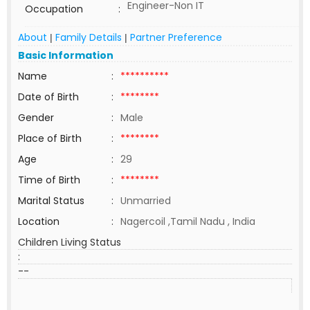
Engineer-Non IT
Occupation
:
About
Family Details
Partner Preference
|
|
Basic Information
Name
:
**********
Date of Birth
:
********
Gender
:
Male
Place of Birth
:
********
Age
:
29
Time of Birth
:
********
Marital Status
:
Unmarried
Location
:
Nagercoil ,Tamil Nadu , India
Children Living Status
:
--