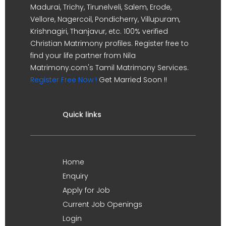
Madurai, Trichy, Tirunelveli, Salem, Erode,
Vellore, Nagercoil, Pondicherry, Villupuram,
Krishnagiri, Thanjavur, etc. 100% verified
Christian Matrimony profiles. Register free to
find your life partner from Nila
Matrimony.com's Tamil Matrimony Services.
Register Free Now !
Get Married Soon !!
Quick links
Home
Enquiry
Apply for Job
Current Job Openings
Login