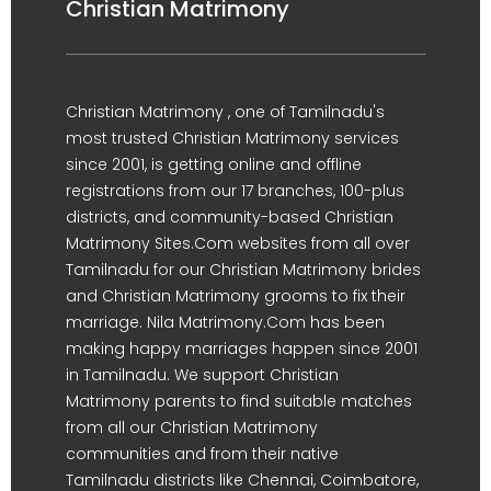
Christian Matrimony
Christian Matrimony , one of Tamilnadu's
most trusted Christian Matrimony services
since 2001, is getting online and offline
registrations from our 17 branches, 100-plus
districts, and community-based Christian
Matrimony Sites.Com websites from all over
Tamilnadu for our Christian Matrimony brides
and Christian Matrimony grooms to fix their
marriage. Nila Matrimony.Com has been
making happy marriages happen since 2001
in Tamilnadu. We support Christian
Matrimony parents to find suitable matches
from all our Christian Matrimony
communities and from their native
Tamilnadu districts like Chennai, Coimbatore,