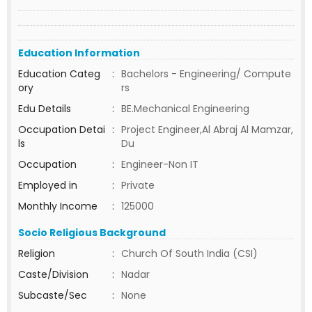
Education Information
Education Categ
:
Bachelors - Engineering/ Compute
ory
rs
Edu Details
:
BE.Mechanical Engineering
Occupation Detai
:
Project Engineer,Al Abraj Al Mamzar,
ls
Du
Occupation
:
Engineer-Non IT
Employed in
:
Private
Monthly Income
:
125000
Socio Religious Background
Religion
:
Church Of South India (CSI)
Caste/Division
:
Nadar
Subcaste/Sec
:
None