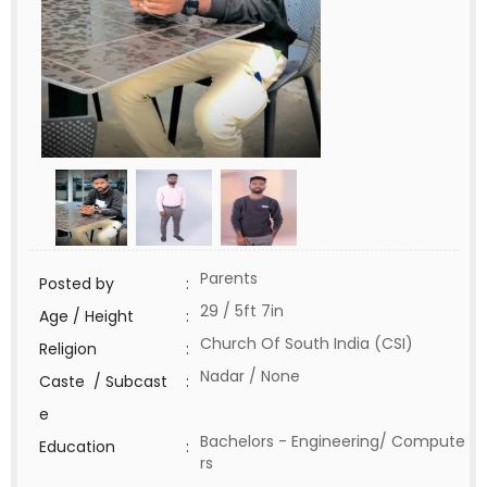
Parents
Posted by
:
29 / 5ft 7in
Age / Height
:
Church Of South India (CSI)
Religion
:
Nadar / None
Caste / Subcast
:
e
Bachelors - Engineering/ Compute
Education
:
rs