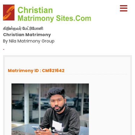
கிறிஸ்தவர் மேட்ரிமோனி
Christian Matrimony
By Nila Matrimony Group
-
Matrimony ID : CM821642