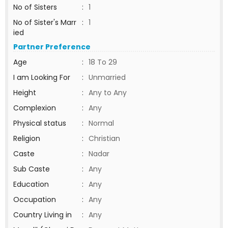
No of Sisters
:
1
No of Sister's Marr
:
1
ied
Partner Preference
Age
:
18 To 29
I am Looking For
:
Unmarried
Height
:
Any to Any
Complexion
:
Any
Physical status
:
Normal
Religion
:
Christian
Caste
:
Nadar
Sub Caste
:
Any
Education
:
Any
Occupation
:
Any
Country Living in
:
Any