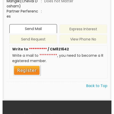
Manglik(Chevai D
:
Does not Matter
osham)
Partner Perferenc
:
es
Send Mail
Express Interest
Send Request
View Phone No
Write to
**********
/ CM821642
Write a mail to
**********
, you need to become a R
egistered member.
Back to Top