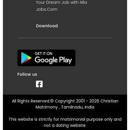
Your Dream Job with Nila
Jobs.Com
Download
Follow us
All Rights Reserved.© Copyright 2001 - 2026 Christian
Matrimony , Tamilnadu, India
This website is strictly for matrimonial purpose only and
not a dating website.