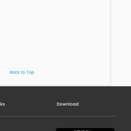
Back to Top
nks
Download