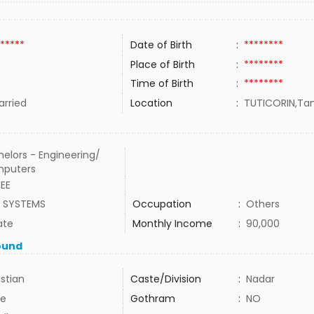
*****
Date of Birth
:
********
Place of Birth
:
********
Time of Birth
:
********
rried
Location
:
TUTICORIN,Tam
elors - Engineering/
puters
EEE
A SYSTEMS
Occupation
:
Others
ate
Monthly Income
:
90,000
ound
istian
Caste/Division
:
Nadar
e
Gothram
:
NO