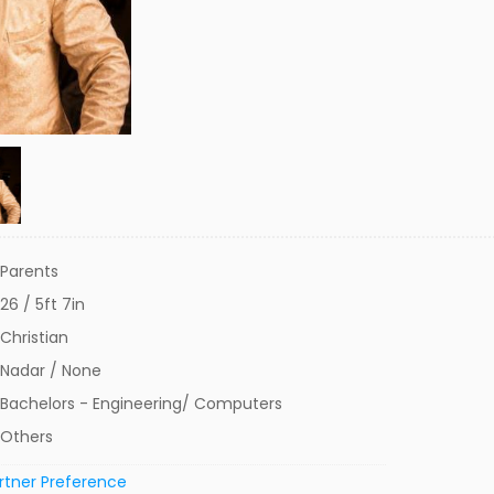
Parents
26 / 5ft 7in
Christian
Nadar / None
Bachelors - Engineering/ Computers
Others
rtner Preference