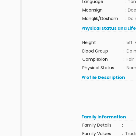
Language
:
Tam
Moonsign
:
Doe
Manglik/Dosham
:
Do 
Physical status and Lif
Height
:
5ft 
Blood Group
:
Do 
Complexion
:
Fair
Physical Status
:
Nor
Profile Description
Family Information
Family Details
:
Family Values
:
Tradi