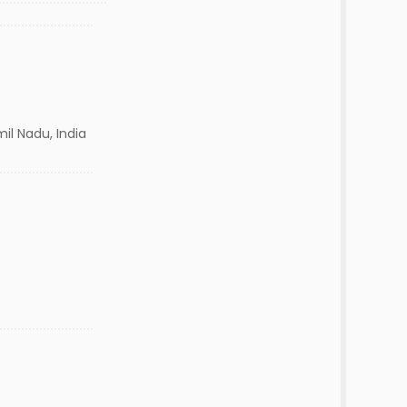
il Nadu, India