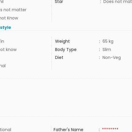
il
Star
:
Does not mat
s not matter
not Know
estyle
7in
Weight
:
65 kg
not know
Body Type
:
Slim
Diet
:
Non-Veg
mal
tional
Father's Name
:
********