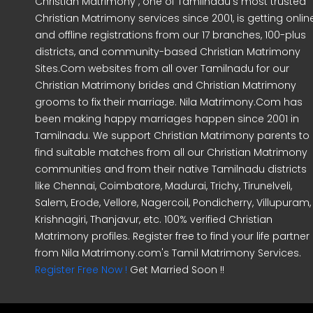
Christian Matrimony , one of Tamilnadu's most trusted
Christian Matrimony services since 2001, is getting onlin
and offline registrations from our 17 branches, 100-plus
districts, and community-based Christian Matrimony
Sites.Com websites from all over Tamilnadu for our
Christian Matrimony brides and Christian Matrimony
grooms to fix their marriage. Nila Matrimony.Com has
been making happy marriages happen since 2001 in
Tamilnadu. We support Christian Matrimony parents to
find suitable matches from all our Christian Matrimony
communities and from their native Tamilnadu districts
like Chennai, Coimbatore, Madurai, Trichy, Tirunelveli,
Salem, Erode, Vellore, Nagercoil, Pondicherry, Villupuram,
Krishnagiri, Thanjavur, etc. 100% verified Christian
Matrimony profiles. Register free to find your life partner
from Nila Matrimony.com's Tamil Matrimony Services.
Register Free Now !
Get Married Soon !!