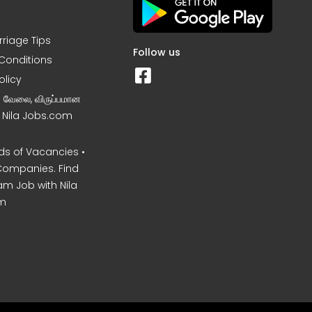
rriage Tips
Follow us
Conditions
olicy
ன வேலை, விருப்பமான
– Nila Jobs.com
s of Vacancies •
Companies. Find
am Job with Nila
m