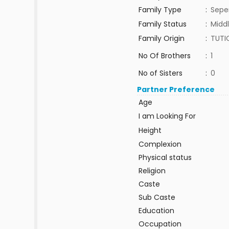
Family Type
:
Sepe
Family Status
:
Middl
Family Origin
:
TUTI
No Of Brothers
:
1
No of Sisters
:
0
Partner Preference
Age
I am Looking For
Height
Complexion
Physical status
Religion
Caste
Sub Caste
Education
Occupation