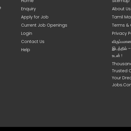
Home
Sitemap
e
Enquiry
About Us
Apply for Job
Tamil Ma
Current Job Openings
Terms & 
Login
Privacy P
Contact Us
விருப்பமா
இடத்தில் 
Help
உடன் !
Thousand
Trusted 
Your Dre
Jobs.Co