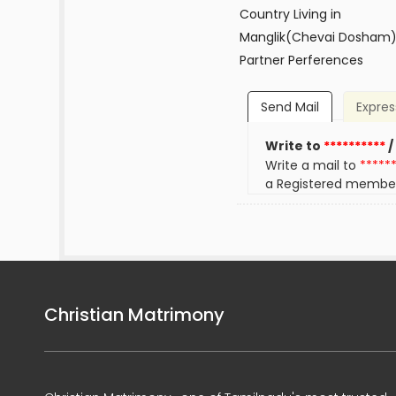
Country Living in
Manglik(Chevai Dosham
Partner Perferences
Send Mail
Expres
Write to
**********
/
Write a mail to
*****
a Registered membe
Christian Matrimony