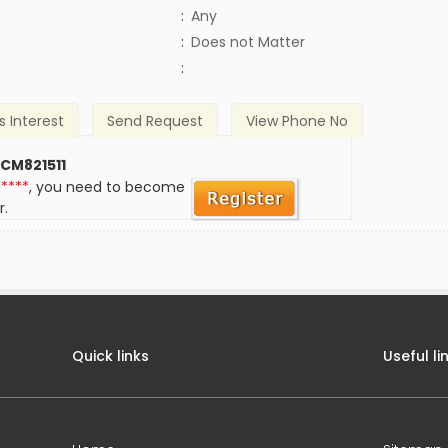
:
Any
)
:
Does not Matter
:
s Interest
Send Request
View Phone No
 CM821511
*****
, you need to become
r.
Quick links
Useful li