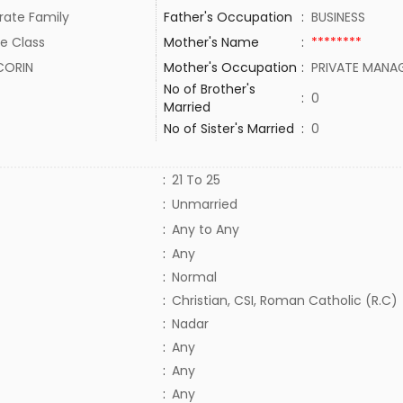
rate Family
Father's Occupation
:
BUSINESS
e Class
Mother's Name
:
********
CORIN
Mother's Occupation
:
PRIVATE MANA
No of Brother's
:
0
Married
No of Sister's Married
:
0
:
21 To 25
:
Unmarried
:
Any to Any
:
Any
:
Normal
:
Christian, CSI, Roman Catholic (R.C)
:
Nadar
:
Any
:
Any
:
Any