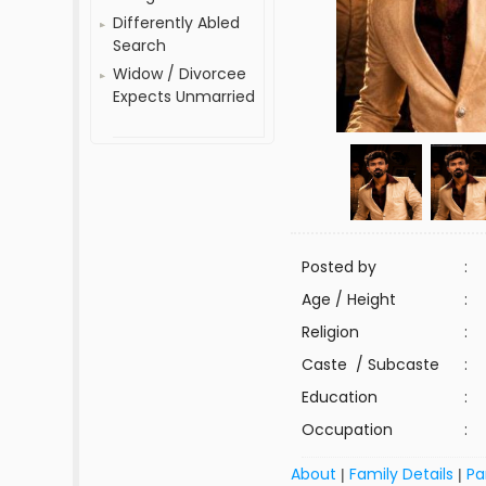
Differently Abled
Search
Widow / Divorcee
Expects Unmarried
Posted by
:
Age / Height
:
Religion
:
Caste / Subcaste
:
Education
:
Occupation
:
About
Family Details
Pa
|
|