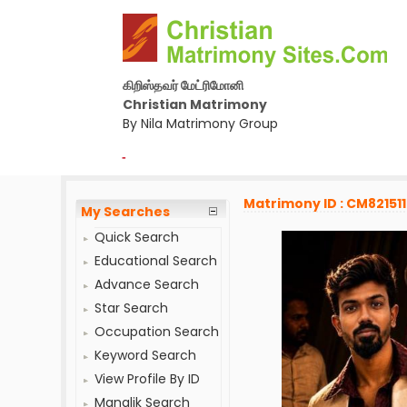
கிறிஸ்தவர் மேட்ரிமோனி
Christian Matrimony
By Nila Matrimony Group
-
Matrimony ID : CM821511
My Searches
Quick Search
Educational Search
Advance Search
Star Search
Occupation Search
Keyword Search
View Profile By ID
Manglik Search