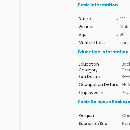
Basic Information
Name
:
*****
Gender
:
Male
Age
:
26
Marital Status
:
Unma
Education Information
Education
Bach
:
Category
Com
Edu Details
:
BE-
Occupation Details
:
ARI
Employed in
:
Priv
Socio Religious Backgr
Religion
:
Chr
Subcaste/Sec
:
Non