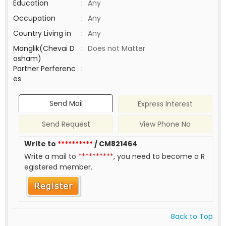
Education
:
Any
Occupation
:
Any
Country Living in
:
Any
Manglik(Chevai D
:
Does not Matter
osham)
Partner Perferenc
:
es
Send Mail
Express Interest
Send Request
View Phone No
Write to
**********
/ CM821464
Write a mail to
**********
, you need to become a R
egistered member.
Back to Top