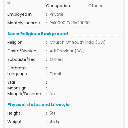
ls
Occupation
:
Others
Employed in
:
Private
Monthly Income
:
Rs10000 To Rs20000
Socio Religious Background
Religion
:
Church Of South India (CSI)
Caste/Division
:
Adi Dravidar (SC)
Subcaste/Sec
:
Others
Gothram
:
Language
:
Tamil
Star
:
Moonsign
:
Manglik/Dosham
:
No
Physical status and Lifestyle
Height
:
5ft
Weight
:
45 kg