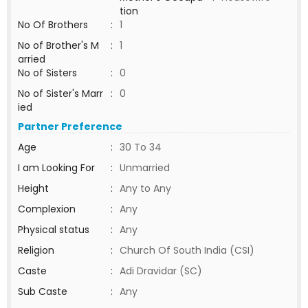
tion
No Of Brothers
:
1
No of Brother's M
:
1
arried
No of Sisters
:
0
No of Sister's Marr
:
0
ied
Partner Preference
Age
:
30 To 34
I am Looking For
:
Unmarried
Height
:
Any to Any
Complexion
:
Any
Physical status
:
Any
Religion
:
Church Of South India (CSI)
Caste
:
Adi Dravidar (SC)
Sub Caste
:
Any