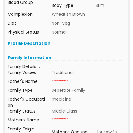
Blood Group
:
Body Type
:
Slim
Complexion
:
Wheatish Brown
Diet
:
Non-Veg
Physical Status
:
Normal
Profile Description
Family Information
Family Details
:
Family Values
:
Traditional
Father's Name
:
********
Family Type
:
Seperate Family
Father's Occupati
:
medicine
on
Family Status
:
Middle Class
Mother's Name
:
********
Family Origin
:
Mother's Occupa
:
Housewife