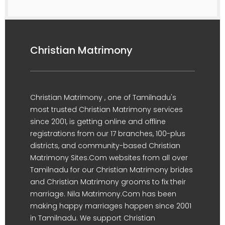
Christian Matrimony
Christian Matrimony , one of Tamilnadu's
most trusted Christian Matrimony services
since 2001, is getting online and offline
registrations from our 17 branches, 100-plus
districts, and community-based Christian
Matrimony Sites.Com websites from all over
Tamilnadu for our Christian Matrimony brides
and Christian Matrimony grooms to fix their
marriage. Nila Matrimony.Com has been
making happy marriages happen since 2001
in Tamilnadu. We support Christian