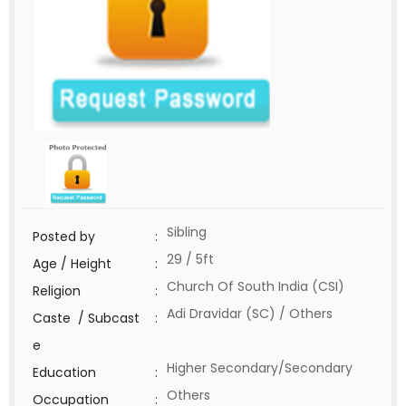
Sibling
Posted by
:
29 / 5ft
Age / Height
:
Church Of South India (CSI)
Religion
:
Adi Dravidar (SC) / Others
Caste / Subcast
:
e
Higher Secondary/Secondary
Education
:
Others
Occupation
: