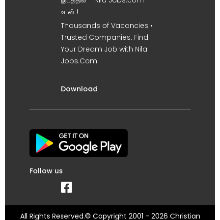
உடன் !
Thousands of Vacancies •
Trusted Companies. Find
Your Dream Job with Nila
Jobs.Com
Download
Follow us
All Rights Reserved.© Copyright 2001 - 2026 Christian