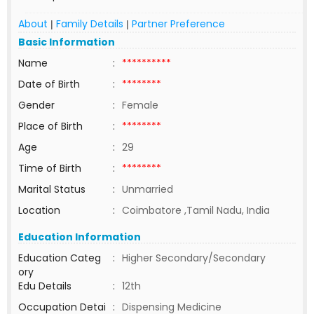
About
Family Details
Partner Preference
|
|
Basic Information
Name
:
**********
Date of Birth
:
********
Gender
:
Female
Place of Birth
:
********
Age
:
29
Time of Birth
:
********
Marital Status
:
Unmarried
Location
:
Coimbatore ,Tamil Nadu, India
Education Information
Education Categ
:
Higher Secondary/Secondary
ory
Edu Details
:
12th
Occupation Detai
:
Dispensing Medicine