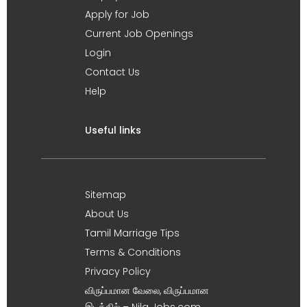
Apply for Job
Current Job Openings
Login
Contact Us
Help
Useful links
Sitemap
About Us
Tamil Marriage Tips
Terms & Conditions
Privacy Policy
விருப்பமான வேலை, விருப்பமான
இடத்தில் – Nila Jobs.com