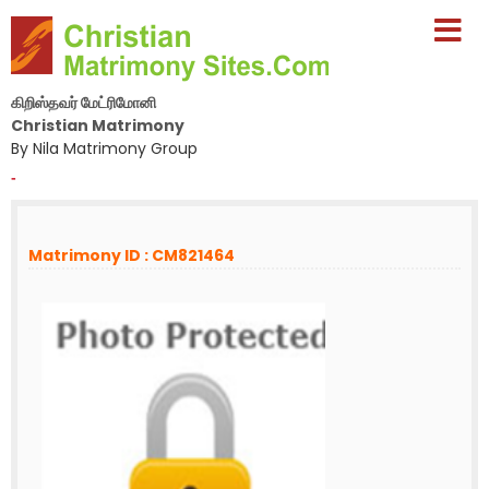
கிறிஸ்தவர் மேட்ரிமோனி
Christian Matrimony
By Nila Matrimony Group
-
Matrimony ID : CM821464