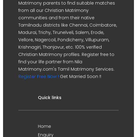
Matrimony parents to find suitable matches
from all our Christian Matrimony
communities and from their native
Tamilnadu districts like Chennai, Coimbatore,
Madurai, Trichy, Tirunelveli, Salem, Erode,
Vellore, Nagercoil, Pondicherry, Villupuram,
Krishnagiri, Thanjavur, etc. 100% verified
Christian Matrimony profiles. Register free to
find your life partner from Nila
Matrimony.com's Tamil Matrimony Services.
Register Free Now !
Get Married Soon !!
Quick links
Home
Enquiry