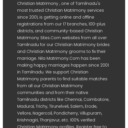
Christian Matrimony , one of Tamilnadu's
most trusted Christian Matrimony services
since 2001, is getting online and offline
registrations from our 17 branches, 100-plus
districts, and community-based Christian
Matrimony Sites.Com websites from all over
Tamilnadu for our Christian Matrimony brides
and Christian Matrimony grooms to fix their
marriage. Nila Matrimony.Com has been
making happy marriages happen since 2001
in Tamilnadu. We support Christian
Matrimony parents to find suitable matches
from all our Christian Matrimony
communities and from their native
Tamilnadu districts like Chennai, Coimbatore,
Madurai, Trichy, Tirunelveli, Salem, Erode,
Vellore, Nagercoil, Pondicherry, Villupuram,
Krishnagiri, Thanjavur, etc. 100% verified
Christian Matrimony profiles. Register free to