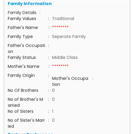
Family Information
Family Details
:
Family Values
:
Traditional
Father's Name
:
********
Family Type
:
Seperate Family
Father's Occupati
:
on
Family Status
:
Middle Class
Mother's Name
:
********
Family Origin
:
Mother's Occupa
:
tion
No Of Brothers
:
0
No of Brother's M
:
0
arried
No of Sisters
:
1
No of Sister's Marr
:
0
ied