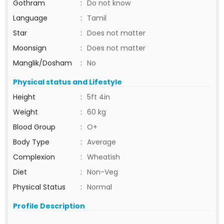
Gothram
:
Do not know
Language
:
Tamil
Star
:
Does not matter
Moonsign
:
Does not matter
Manglik/Dosham
:
No
Physical status and Lifestyle
Height
:
5ft 4in
Weight
:
60 kg
Blood Group
:
O+
Body Type
:
Average
Complexion
:
Wheatish
Diet
:
Non-Veg
Physical Status
:
Normal
Profile Description