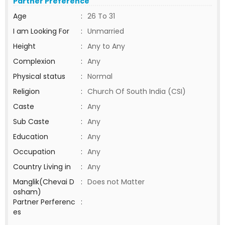
Partner Preference
Age
:
26 To 31
I am Looking For
:
Unmarried
Height
:
Any to Any
Complexion
:
Any
Physical status
:
Normal
Religion
:
Church Of South India (CSI)
Caste
:
Any
Sub Caste
:
Any
Education
:
Any
Occupation
:
Any
Country Living in
:
Any
Manglik(Chevai D
:
Does not Matter
osham)
Partner Perferenc
:
es