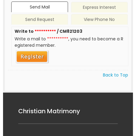
Send Mail
Express Interest
Send Request
View Phone No
Write to
**********
/ CM821203
Write a mail to
**********
, you need to become a R
egistered member.
Back to Top
Christian Matrimony