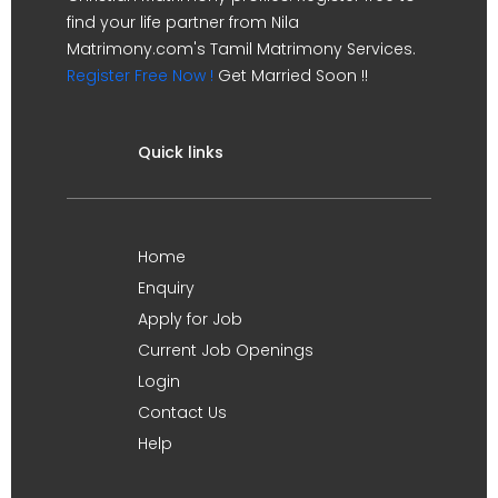
find your life partner from Nila
Matrimony.com's Tamil Matrimony Services.
Register Free Now !
Get Married Soon !!
Quick links
Home
Enquiry
Apply for Job
Current Job Openings
Login
Contact Us
Help