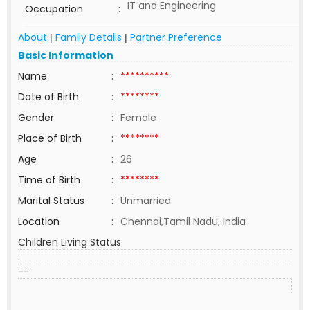
IT and Engineering
Occupation
:
About
Family Details
Partner Preference
|
|
Basic Information
Name
:
**********
Date of Birth
:
********
Gender
:
Female
Place of Birth
:
********
Age
:
26
Time of Birth
:
********
Marital Status
:
Unmarried
Location
:
Chennai,Tamil Nadu, India
Children Living Status
:
--