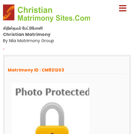
கிறிஸ்தவர் மேட்ரிமோனி
Christian Matrimony
By Nila Matrimony Group
-
Matrimony ID : CM821203