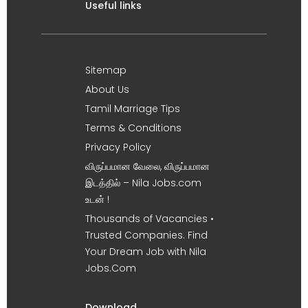
Useful links
Sitemap
About Us
Tamil Marriage Tips
Terms & Conditions
Privacy Policy
விருப்பமான வேலை, விருப்பமான
இடத்தில் – Nila Jobs.com
உடன் !
Thousands of Vacancies •
Trusted Companies. Find
Your Dream Job with Nila
Jobs.Com
Download