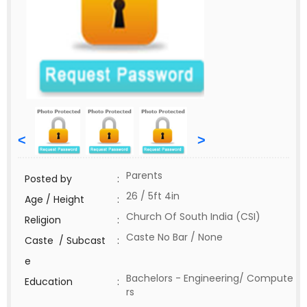
<
>
Parents
Posted by
:
26 / 5ft 4in
Age / Height
:
Church Of South India (CSI)
Religion
:
Caste No Bar / None
Caste / Subcast
:
e
Bachelors - Engineering/ Compute
Education
:
rs