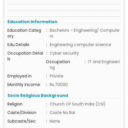
Education Information
Education Categ
:
Bachelors - Engineering/ Compute
ory
rs
Edu Details
:
Engineering computer science
Occupation Detai
:
Cyber security
ls
Occupation
:
IT and Engineeri
ng
Employed in
:
Private
Monthly Income
:
Rs.70000
Socio Religious Background
Religion
:
Church Of South India (CSI)
Caste/Division
:
Caste No Bar
Subcaste/Sec
:
None