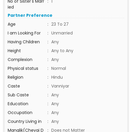
No of Sister's Marr
:
1
ied
Partner Preference
Age
:
23 To 27
I am Looking For
:
Unmarried
Having Children
:
Any
Height
:
Any to Any
Complexion
:
Any
Physical status
:
Normal
Religion
:
Hindu
Caste
:
Vanniyar
Sub Caste
:
Any
Education
:
Any
Occupation
:
Any
Country Living in
:
Any
Manglik(Chevai D
:
Does not Matter