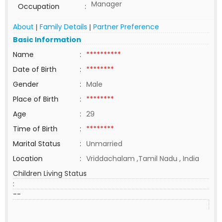
Manager
Occupation
:
About
Family Details
Partner Preference
|
|
Basic Information
Name
:
**********
Date of Birth
:
********
Gender
:
Male
Place of Birth
:
********
Age
:
29
Time of Birth
:
********
Marital Status
:
Unmarried
Location
:
Vriddachalam ,Tamil Nadu , India
Children Living Status
:
--