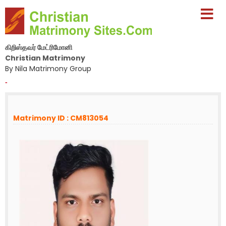
கிறிஸ்தவர் மேட்ரிமோனி
Christian Matrimony
By Nila Matrimony Group
-
Matrimony ID : CM813054