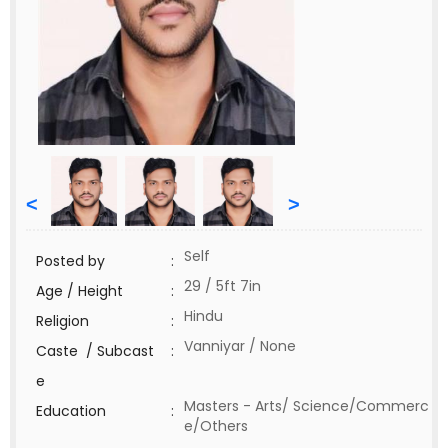
<
>
Self
Posted by
:
29 / 5ft 7in
Age / Height
:
Hindu
Religion
:
Vanniyar / None
Caste / Subcast
:
e
Masters - Arts/ Science/Commerc
Education
:
e/Others