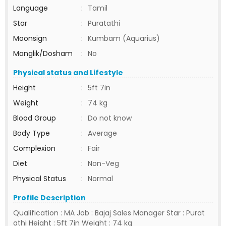
Language
:
Tamil
Star
:
Puratathi
Moonsign
:
Kumbam (Aquarius)
Manglik/Dosham
:
No
Physical status and Lifestyle
Height
:
5ft 7in
Weight
:
74 kg
Blood Group
:
Do not know
Body Type
:
Average
Complexion
:
Fair
Diet
:
Non-Veg
Physical Status
:
Normal
Profile Description
Qualification : MA Job : Bajaj Sales Manager Star : Purat
athi Height : 5ft 7in Weight : 74 kg