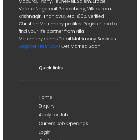
Madurai, Trichy, Tirunelveli, Salem, Erode,
Vellore, Nagercoil, Pondicherry, Villupuram,
Krishnagiri, Thanjavur, etc. 100% verified
Christian Matrimony profiles. Register free to
find your life partner from Nila
Matrimony.com's Tamil Matrimony Services.
Register Free Now !
Get Married Soon !!
Quick links
Home
Enquiry
Apply for Job
Current Job Openings
Login