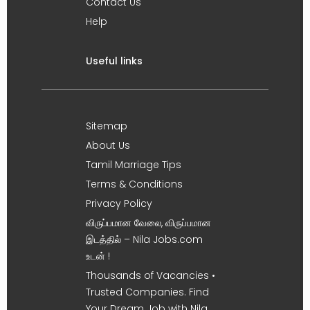
Contact Us
Help
Useful links
Sitemap
About Us
Tamil Marriage Tips
Terms & Conditions
Privacy Policy
விருப்பமான வேலை, விருப்பமான
இடத்தில் – Nila Jobs.com
உடன் !
Thousands of Vacancies •
Trusted Companies. Find
Your Dream Job with Nila