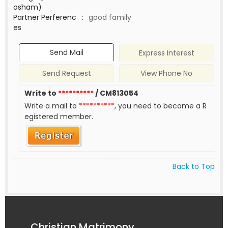
osham)
Partner Perferenc
:
good family
es
Send Mail
Express Interest
Send Request
View Phone No
Write to
**********
/ CM813054
Write a mail to
**********
, you need to become a R
egistered member.
Back to Top
Christian Matrimony