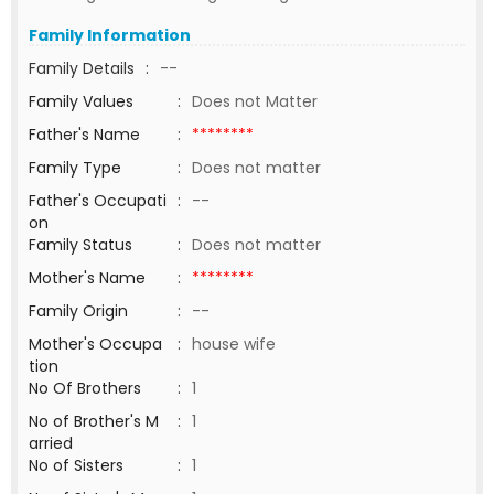
Family Information
Family Details
:
--
Family Values
:
Does not Matter
Father's Name
:
********
Family Type
:
Does not matter
Father's Occupati
:
--
on
Family Status
:
Does not matter
Mother's Name
:
********
Family Origin
:
--
Mother's Occupa
:
house wife
tion
No Of Brothers
:
1
No of Brother's M
:
1
arried
No of Sisters
:
1