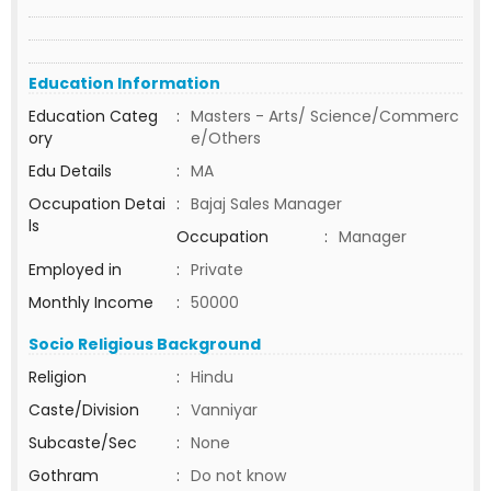
Education Information
Education Categ
:
Masters - Arts/ Science/Commerc
ory
e/Others
Edu Details
:
MA
Occupation Detai
:
Bajaj Sales Manager
ls
Occupation
:
Manager
Employed in
:
Private
Monthly Income
:
50000
Socio Religious Background
Religion
:
Hindu
Caste/Division
:
Vanniyar
Subcaste/Sec
:
None
Gothram
:
Do not know