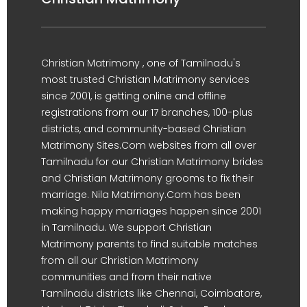
Christian Matrimony , one of Tamilnadu's
most trusted Christian Matrimony services
since 2001, is getting online and offline
registrations from our 17 branches, 100-plus
districts, and community-based Christian
Matrimony Sites.Com websites from all over
Tamilnadu for our Christian Matrimony brides
and Christian Matrimony grooms to fix their
marriage. Nila Matrimony.Com has been
making happy marriages happen since 2001
in Tamilnadu. We support Christian
Matrimony parents to find suitable matches
from all our Christian Matrimony
communities and from their native
Tamilnadu districts like Chennai, Coimbatore,