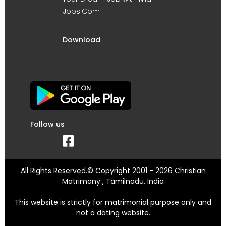
Jobs.Com
Download
Follow us
All Rights Reserved.© Copyright 2001 - 2026 Christian
Matrimony , Tamilnadu, India
This website is strictly for matrimonial purpose only and
not a dating website.