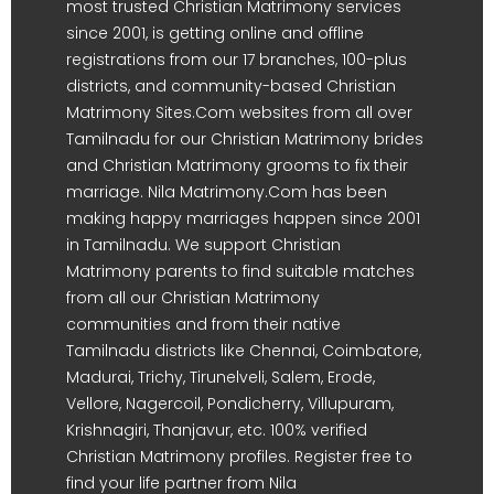
most trusted Christian Matrimony services
since 2001, is getting online and offline
registrations from our 17 branches, 100-plus
districts, and community-based Christian
Matrimony Sites.Com websites from all over
Tamilnadu for our Christian Matrimony brides
and Christian Matrimony grooms to fix their
marriage. Nila Matrimony.Com has been
making happy marriages happen since 2001
in Tamilnadu. We support Christian
Matrimony parents to find suitable matches
from all our Christian Matrimony
communities and from their native
Tamilnadu districts like Chennai, Coimbatore,
Madurai, Trichy, Tirunelveli, Salem, Erode,
Vellore, Nagercoil, Pondicherry, Villupuram,
Krishnagiri, Thanjavur, etc. 100% verified
Christian Matrimony profiles. Register free to
find your life partner from Nila