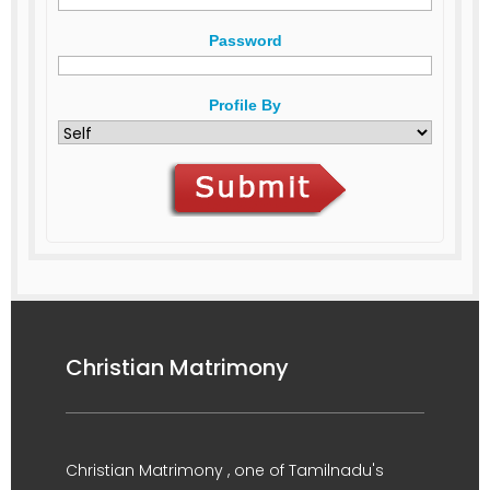
Password
Profile By
Christian Matrimony
Christian Matrimony , one of Tamilnadu's