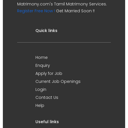
Matrimony.com's Tamil Matrimony Services.
Register Free Now !
Get Married Soon !!
Quick links
Home
Enquiry
Apply for Job
Current Job Openings
Login
Contact Us
Help
Useful links