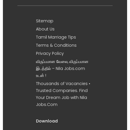
Sitemap
About Us
Tamil Marriage Tips
Terms & Conditions
Privacy Policy
விருப்பமான வேலை, விருப்பமான
இடத்தில் – Nila Jobs.com
உடன் !
Thousands of Vacancies •
Trusted Companies. Find
Your Dream Job with Nila
Jobs.Com
Download