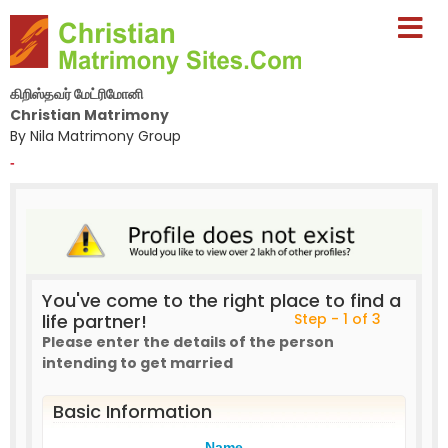
கிறிஸ்தவர் மேட்ரிமோனி
Christian Matrimony
By Nila Matrimony Group
-
You've come to the right place to find a
life partner!
Step - 1 of 3
Please enter the details of the person
intending to get married
Basic Information
Name