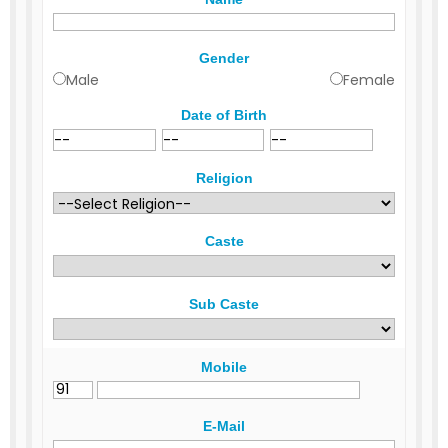
Gender
Male
Female
Date of Birth
Religion
Caste
Sub Caste
Mobile
E-Mail