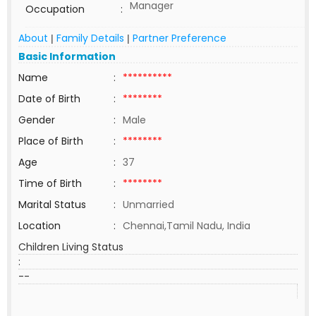
Manager
Occupation
:
About
Family Details
Partner Preference
|
|
Basic Information
Name
:
**********
Date of Birth
:
********
Gender
:
Male
Place of Birth
:
********
Age
:
37
Time of Birth
:
********
Marital Status
:
Unmarried
Location
:
Chennai,Tamil Nadu, India
Children Living Status
:
--