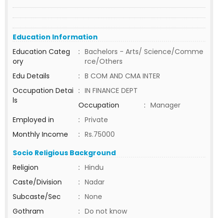
Education Information
Education Categ
:
Bachelors - Arts/ Science/Comme
ory
rce/Others
Edu Details
:
B COM AND CMA INTER
Occupation Detai
:
IN FINANCE DEPT
ls
Occupation
:
Manager
Employed in
:
Private
Monthly Income
:
Rs.75000
Socio Religious Background
Religion
:
Hindu
Caste/Division
:
Nadar
Subcaste/Sec
:
None
Gothram
:
Do not know