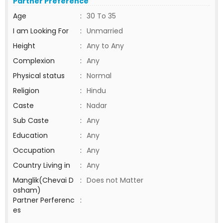
Partner Preference
Age
:
30 To 35
I am Looking For
:
Unmarried
Height
:
Any to Any
Complexion
:
Any
Physical status
:
Normal
Religion
:
Hindu
Caste
:
Nadar
Sub Caste
:
Any
Education
:
Any
Occupation
:
Any
Country Living in
:
Any
Manglik(Chevai D
:
Does not Matter
osham)
Partner Perferenc
:
es