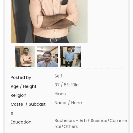
Self
Posted by
:
37 / 5ft 10in
Age / Height
:
Hindu
Religion
:
Nadar / None
Caste / Subcast
:
e
Bachelors - Arts/ Science/Comme
Education
:
rce/Others