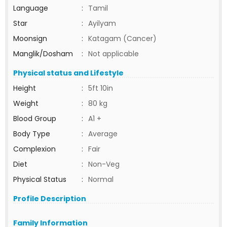
Language
:
Tamil
Star
:
Ayilyam
Moonsign
:
Katagam (Cancer)
Manglik/Dosham
:
Not applicable
Physical status and Lifestyle
Height
:
5ft 10in
Weight
:
80 kg
Blood Group
:
A1 +
Body Type
:
Average
Complexion
:
Fair
Diet
:
Non-Veg
Physical Status
:
Normal
Profile Description
Family Information