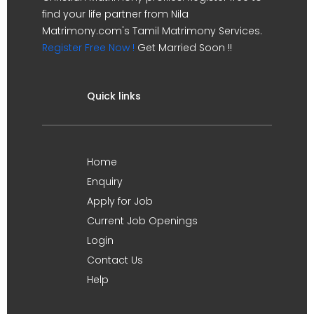
find your life partner from Nila
Matrimony.com's Tamil Matrimony Services.
Register Free Now !
Get Married Soon !!
Quick links
Home
Enquiry
Apply for Job
Current Job Openings
Login
Contact Us
Help