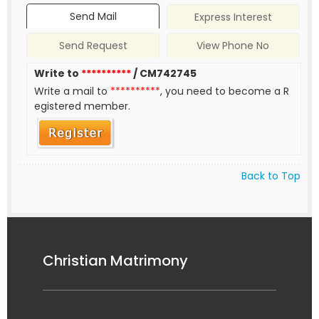
Send Mail
Express Interest
Send Request
View Phone No
Write to
**********
/ CM742745
Write a mail to
**********
, you need to become a R
egistered member.
Back to Top
Christian Matrimony