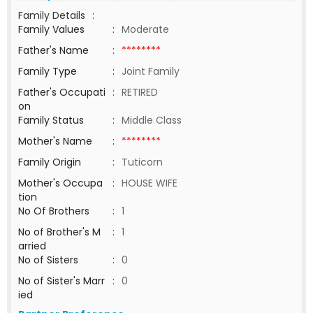
Family Details
:
Family Values
:
Moderate
Father's Name
:
********
Family Type
:
Joint Family
Father's Occupati
:
RETIRED
on
Family Status
:
Middle Class
Mother's Name
:
********
Family Origin
:
Tuticorn
Mother's Occupa
:
HOUSE WIFE
tion
No Of Brothers
:
1
No of Brother's M
:
1
arried
No of Sisters
:
0
No of Sister's Marr
:
0
ied