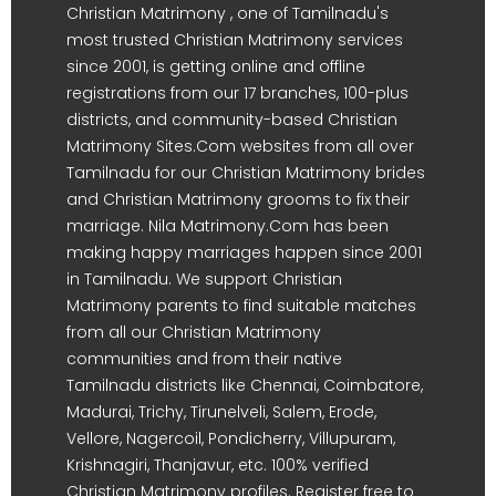
Christian Matrimony , one of Tamilnadu's
most trusted Christian Matrimony services
since 2001, is getting online and offline
registrations from our 17 branches, 100-plus
districts, and community-based Christian
Matrimony Sites.Com websites from all over
Tamilnadu for our Christian Matrimony brides
and Christian Matrimony grooms to fix their
marriage. Nila Matrimony.Com has been
making happy marriages happen since 2001
in Tamilnadu. We support Christian
Matrimony parents to find suitable matches
from all our Christian Matrimony
communities and from their native
Tamilnadu districts like Chennai, Coimbatore,
Madurai, Trichy, Tirunelveli, Salem, Erode,
Vellore, Nagercoil, Pondicherry, Villupuram,
Krishnagiri, Thanjavur, etc. 100% verified
Christian Matrimony profiles. Register free to