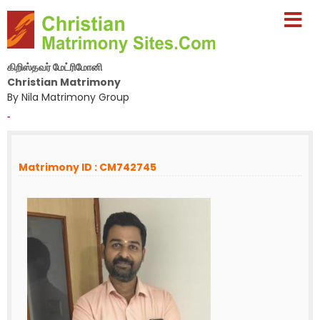
கிறிஸ்தவர் மேட்ரிமோனி
Christian Matrimony
By Nila Matrimony Group
-
Matrimony ID : CM742745