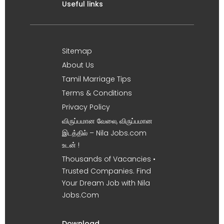
Useful links
Sitemap
About Us
Tamil Marriage Tips
Terms & Conditions
Privacy Policy
விருப்பமான வேலை, விருப்பமான
இடத்தில் – Nila Jobs.com
உடன் !
Thousands of Vacancies •
Trusted Companies. Find
Your Dream Job with Nila
Jobs.Com
Download