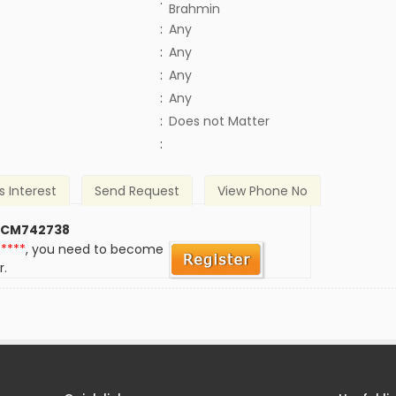
:
Brahmin
:
Any
:
Any
:
Any
:
Any
)
:
Does not Matter
:
s Interest
Send Request
View Phone No
 CM742738
*****
, you need to become
r.