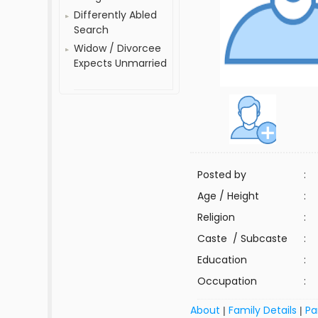
Differently Abled
Search
Widow / Divorcee
Expects Unmarried
Posted by
:
Age / Height
:
Religion
:
Caste / Subcaste
:
Education
:
Occupation
:
About
Family Details
Pa
|
|