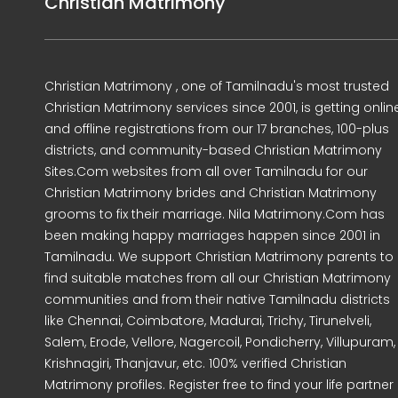
Christian Matrimony
Christian Matrimony , one of Tamilnadu's most trusted
Christian Matrimony services since 2001, is getting onlin
and offline registrations from our 17 branches, 100-plus
districts, and community-based Christian Matrimony
Sites.Com websites from all over Tamilnadu for our
Christian Matrimony brides and Christian Matrimony
grooms to fix their marriage. Nila Matrimony.Com has
been making happy marriages happen since 2001 in
Tamilnadu. We support Christian Matrimony parents to
find suitable matches from all our Christian Matrimony
communities and from their native Tamilnadu districts
like Chennai, Coimbatore, Madurai, Trichy, Tirunelveli,
Salem, Erode, Vellore, Nagercoil, Pondicherry, Villupuram,
Krishnagiri, Thanjavur, etc. 100% verified Christian
Matrimony profiles. Register free to find your life partner