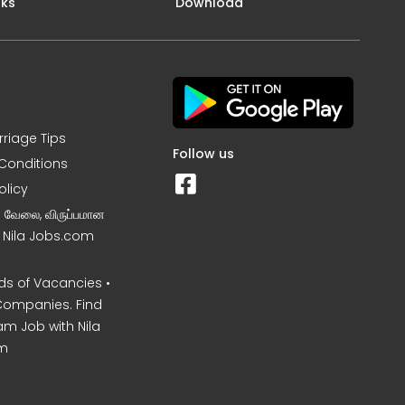
nks
Download
rriage Tips
Follow us
Conditions
olicy
ன வேலை, விருப்பமான
– Nila Jobs.com
s of Vacancies •
Companies. Find
am Job with Nila
m