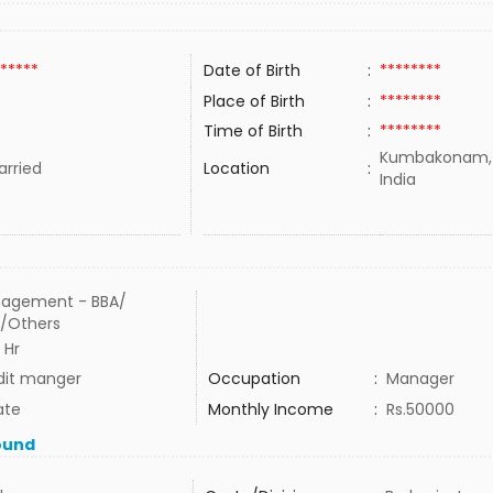
*****
Date of Birth
:
********
Place of Birth
:
********
Time of Birth
:
********
Kumbakonam,T
rried
Location
:
India
agement - BBA/
/Others
 Hr
dit manger
Occupation
:
Manager
ate
Monthly Income
:
Rs.50000
ound