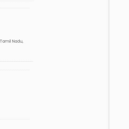
amil Nadu,