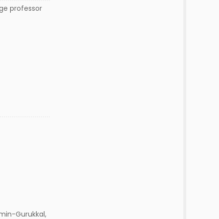
ege professor
min-Gurukkal,