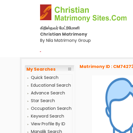
கிறிஸ்தவர் மேட்ரிமோனி
Christian Matrimony
By Nila Matrimony Group
-
Matrimony ID : CM7427
My Searches
Quick Search
Educational Search
Advance Search
Star Search
Occupation Search
Keyword Search
View Profile By ID
Manglik Search