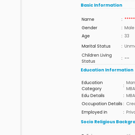
Basic Information
Name
:
*****
Gender
:
Male
Age
:
33
Marital Status
:
Unma
Children Living
:
--
Status
Education Information
Education
Man
:
Category
MBA
Edu Details
:
MBA
Occupation Details
:
Cre
Employed in
:
Priv
Socio Religious Backgr