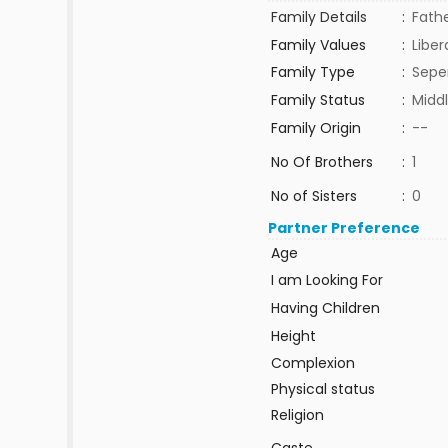
Family Details
:
Fathe
Family Values
:
Liber
Family Type
:
Sepe
Family Status
:
Middl
Family Origin
:
--
No Of Brothers
:
1
No of Sisters
:
0
Partner Preference
Age
I am Looking For
Having Children
Height
Complexion
Physical status
Religion