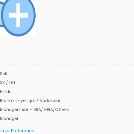
Self
33 / 6ft
Hindu
Brahmin-Iyengar / Vadakalai
Management - BBA/ MBA/Others
Manager
rtner Preference