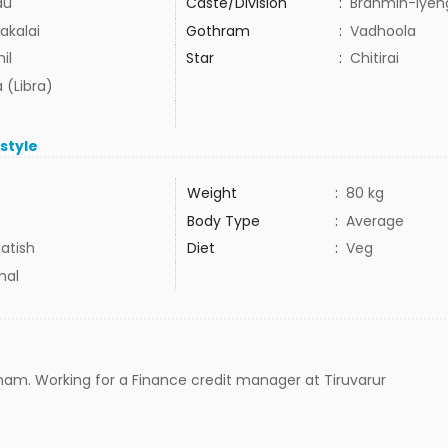
du
Caste/Division
:
Brahmin-Iyen
akalai
Gothram
:
Vadhoola
il
Star
:
Chitirai
 (Libra)
estyle
Weight
:
80 kg
Body Type
:
Average
atish
Diet
:
Veg
mal
nam. Working for a Finance credit manager at Tiruvarur