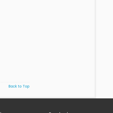
Back to Top