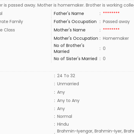
r is passed away. Mother is homemaker. Brother is working coll
al
Father's Name
:
********
rate Family
Father's Occupation
:
Passed away
e Class
Mother's Name
:
********
Mother's Occupation
:
Homemaker
No of Brother's
:
0
Married
No of Sister's Married
:
0
:
24 To 32
:
Unmarried
:
Any
:
Any to Any
:
Any
:
Normal
:
Hindu
Brahmin-Iyengar, Brahmin-Iyer, Brah