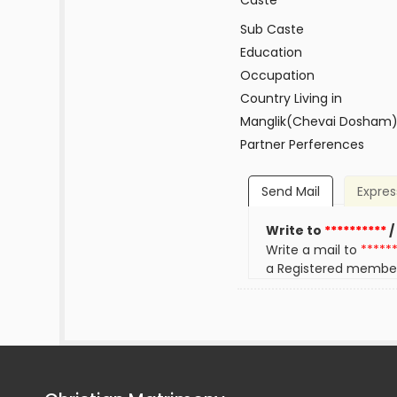
Caste
Sub Caste
Education
Occupation
Country Living in
Manglik(Chevai Dosham
Partner Perferences
Send Mail
Expres
Write to
**********
/
Write a mail to
*****
a Registered membe