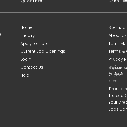
Quick links
Useful li
Home
Sitemap
e
Enquiry
About Us
Apply for Job
Tamil Ma
Current Job Openings
Terms & 
Login
Privacy P
Contact Us
விருப்பமா
இடத்தில் 
Help
உடன் !
Thousand
Trusted 
Your Dre
Jobs.Co