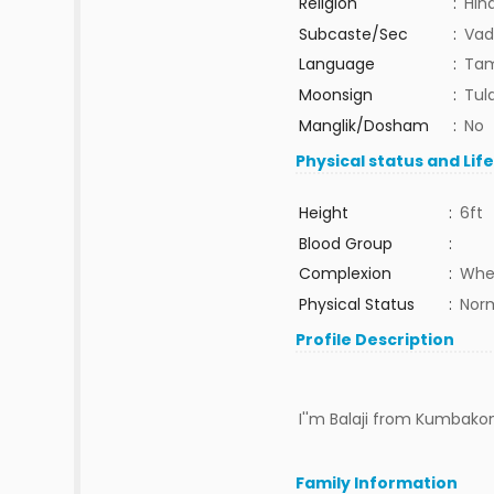
Religion
:
Hin
Subcaste/Sec
:
Vad
Language
:
Tam
Moonsign
:
Tula
Manglik/Dosham
:
No
Physical status and Lif
Height
:
6ft
Blood Group
:
Complexion
:
Whe
Physical Status
:
Nor
Profile Description
I''m Balaji from Kumbako
Family Information