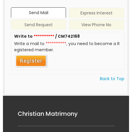
Send Mail
Express Interest
Send Request
View Phone No
Write to
**********
/ CM742168
Write a mail to
**********
, you need to become a R
egistered member.
Back to Top
Christian Matrimony