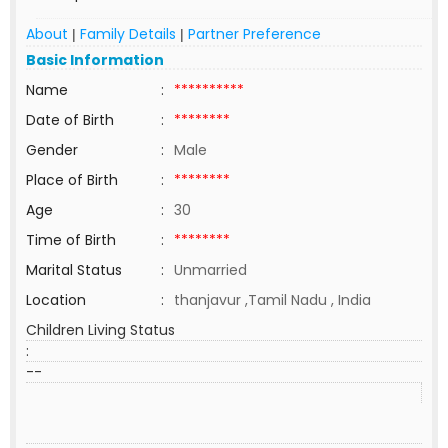
About
Family Details
Partner Preference
|
|
Basic Information
Name
:
**********
Date of Birth
:
********
Gender
:
Male
Place of Birth
:
********
Age
:
30
Time of Birth
:
********
Marital Status
:
Unmarried
Location
:
thanjavur ,Tamil Nadu , India
Children Living Status
:
--