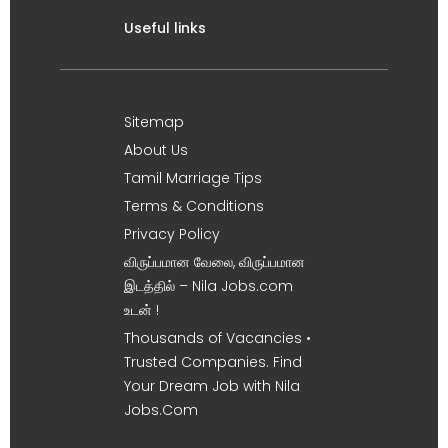
Useful links
Sitemap
About Us
Tamil Marriage Tips
Terms & Conditions
Privacy Policy
விருப்பமான வேலை, விருப்பமான
இடத்தில் – Nila Jobs.com
உடன் !
Thousands of Vacancies •
Trusted Companies. Find
Your Dream Job with Nila
Jobs.Com