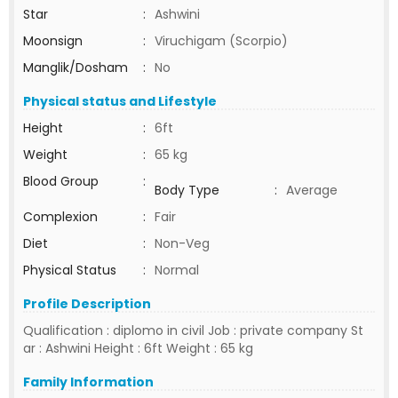
Star
:
Ashwini
Moonsign
:
Viruchigam (Scorpio)
Manglik/Dosham
:
No
Physical status and Lifestyle
Height
:
6ft
Weight
:
65 kg
Blood Group
:
Body Type
:
Average
Complexion
:
Fair
Diet
:
Non-Veg
Physical Status
:
Normal
Profile Description
Qualification : diplomo in civil Job : private company St
ar : Ashwini Height : 6ft Weight : 65 kg
Family Information