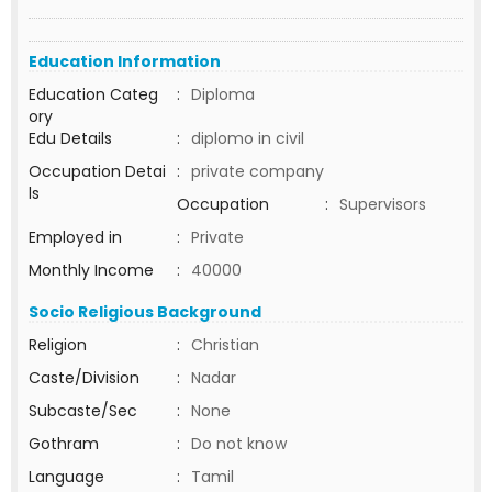
Education Information
Education Categ
:
Diploma
ory
Edu Details
:
diplomo in civil
Occupation Detai
:
private company
ls
Occupation
:
Supervisors
Employed in
:
Private
Monthly Income
:
40000
Socio Religious Background
Religion
:
Christian
Caste/Division
:
Nadar
Subcaste/Sec
:
None
Gothram
:
Do not know
Language
:
Tamil