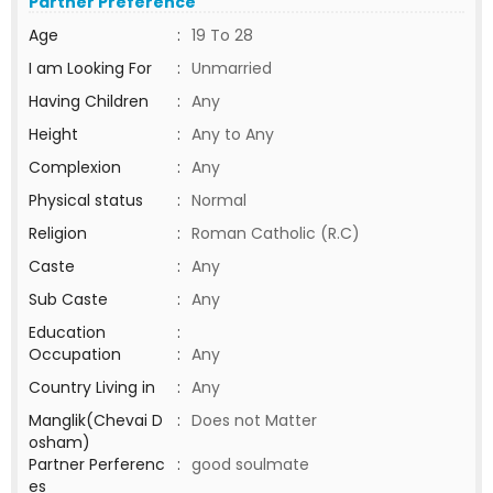
Partner Preference
Age
:
19 To 28
I am Looking For
:
Unmarried
Having Children
:
Any
Height
:
Any to Any
Complexion
:
Any
Physical status
:
Normal
Religion
:
Roman Catholic (R.C)
Caste
:
Any
Sub Caste
:
Any
Education
:
Occupation
:
Any
Country Living in
:
Any
Manglik(Chevai D
:
Does not Matter
osham)
Partner Perferenc
:
good soulmate
es