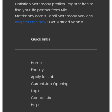
Christian Matrimony profiles. Register free to
find your life partner from Nila
Matrimony.com's Tamil Matrimony Services.
Register Free Now !
Get Married Soon !!
Quick links
Home
Enquiry
Apply for Job
Current Job Openings
Login
Contact Us
Help