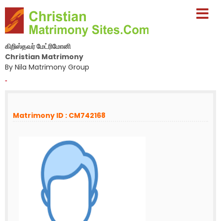
கிறிஸ்தவர் மேட்ரிமோனி
Christian Matrimony
By Nila Matrimony Group
-
Matrimony ID : CM742168