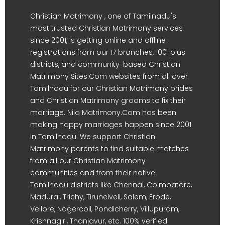
Christian Matrimony , one of Tamilnadu's
most trusted Christian Matrimony services
since 2001, is getting online and offline
registrations from our 17 branches, 100-plus
districts, and community-based Christian
Matrimony Sites.Com websites from all over
Tamilnadu for our Christian Matrimony brides
and Christian Matrimony grooms to fix their
marriage. Nila Matrimony.Com has been
making happy marriages happen since 2001
in Tamilnadu. We support Christian
Matrimony parents to find suitable matches
from all our Christian Matrimony
communities and from their native
Tamilnadu districts like Chennai, Coimbatore,
Madurai, Trichy, Tirunelveli, Salem, Erode,
Vellore, Nagercoil, Pondicherry, Villupuram,
Krishnagiri, Thanjavur, etc. 100% verified