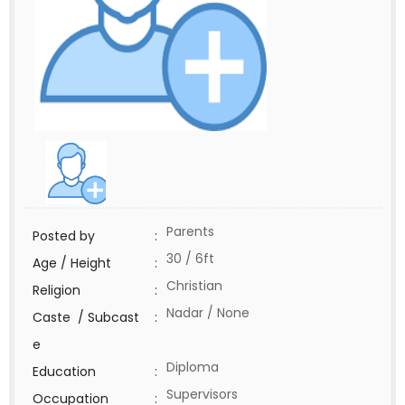
Parents
Posted by
:
30 / 6ft
Age / Height
:
Christian
Religion
:
Nadar / None
Caste / Subcast
:
e
Diploma
Education
:
Supervisors
Occupation
: