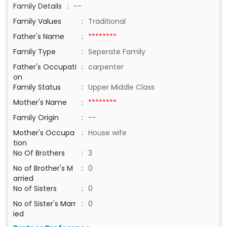
Family Details
:
--
Family Values
:
Traditional
Father's Name
:
********
Family Type
:
Seperate Family
Father's Occupati
:
carpenter
on
Family Status
:
Upper Middle Class
Mother's Name
:
********
Family Origin
:
--
Mother's Occupa
:
House wife
tion
No Of Brothers
:
3
No of Brother's M
:
0
arried
No of Sisters
:
0
No of Sister's Marr
:
0
ied