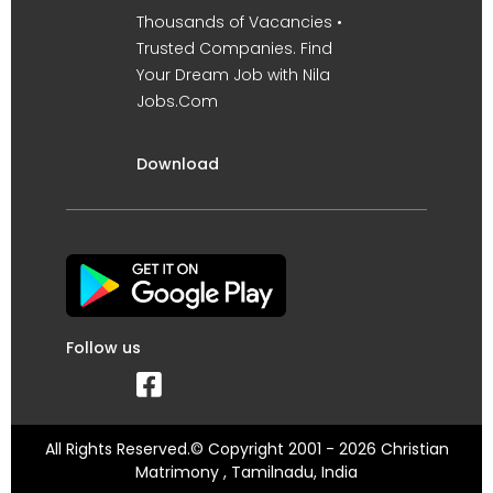
Thousands of Vacancies •
Trusted Companies. Find
Your Dream Job with Nila
Jobs.Com
Download
Follow us
All Rights Reserved.© Copyright 2001 - 2026 Christian
Matrimony , Tamilnadu, India