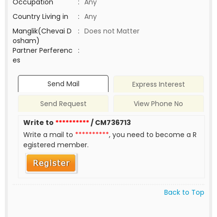
Occupation
:
Any
Country Living in
:
Any
Manglik(Chevai D
:
Does not Matter
osham)
Partner Perferenc
:
es
Send Mail
Express Interest
Send Request
View Phone No
Write to
**********
/ CM736713
Write a mail to
**********
, you need to become a R
egistered member.
Back to Top