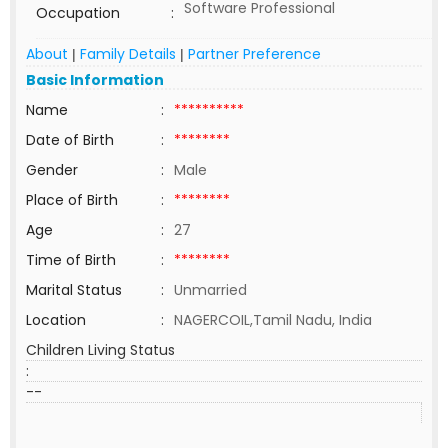
Software Professional
Occupation
:
About
Family Details
Partner Preference
|
|
Basic Information
Name
:
**********
Date of Birth
:
********
Gender
:
Male
Place of Birth
:
********
Age
:
27
Time of Birth
:
********
Marital Status
:
Unmarried
Location
:
NAGERCOIL,Tamil Nadu, India
Children Living Status
:
--