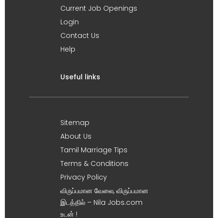
Current Job Openings
Login
Contact Us
Help
Useful links
Sitemap
About Us
Tamil Marriage Tips
Terms & Conditions
Privacy Policy
விருப்பமான வேலை, விருப்பமான
இடத்தில் – Nila Jobs.com
உடன் !