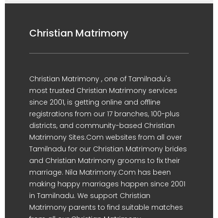
Christian Matrimony
Christian Matrimony , one of Tamilnadu's
most trusted Christian Matrimony services
since 2001, is getting online and offline
registrations from our 17 branches, 100-plus
districts, and community-based Christian
Matrimony Sites.Com websites from all over
Tamilnadu for our Christian Matrimony brides
and Christian Matrimony grooms to fix their
marriage. Nila Matrimony.Com has been
making happy marriages happen since 2001
in Tamilnadu. We support Christian
Matrimony parents to find suitable matches