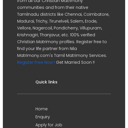
from all our Christian Matrimony
communities and from their native
Tamilnadu districts like Chennai, Coimbatore,
Madurai, Trichy, Tirunelveli, Salem, Erode,
Vellore, Nagercoil, Pondicherry, Villupuram,
Krishnagiri, Thanjavur, etc. 100% verified
Christian Matrimony profiles. Register free to
find your life partner from Nila
Matrimony.com's Tamil Matrimony Services.
Register Free Now !
Get Married Soon !!
Quick links
Home
Enquiry
Apply for Job