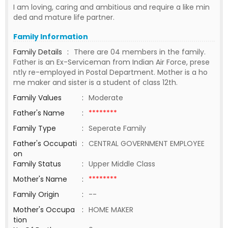
I am loving, caring and ambitious and require a like min
ded and mature life partner.
Family Information
Family Details
:
There are 04 members in the family.
Father is an Ex-Serviceman from Indian Air Force, prese
ntly re-employed in Postal Department. Mother is a ho
me maker and sister is a student of class 12th.
Family Values
:
Moderate
Father's Name
:
********
Family Type
:
Seperate Family
Father's Occupati
:
CENTRAL GOVERNMENT EMPLOYEE
on
Family Status
:
Upper Middle Class
Mother's Name
:
********
Family Origin
:
--
Mother's Occupa
:
HOME MAKER
tion