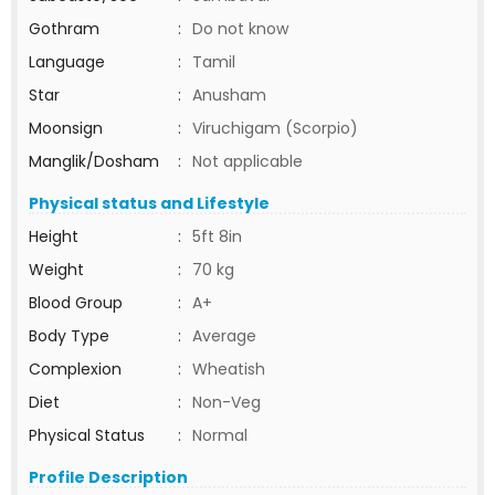
Gothram
:
Do not know
Language
:
Tamil
Star
:
Anusham
Moonsign
:
Viruchigam (Scorpio)
Manglik/Dosham
:
Not applicable
Physical status and Lifestyle
Height
:
5ft 8in
Weight
:
70 kg
Blood Group
:
A+
Body Type
:
Average
Complexion
:
Wheatish
Diet
:
Non-Veg
Physical Status
:
Normal
Profile Description