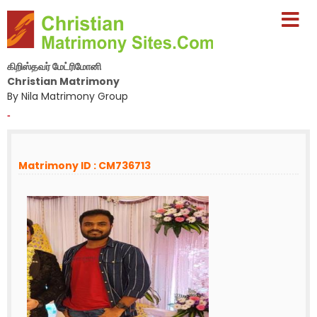
கிறிஸ்தவர் மேட்ரிமோனி
Christian Matrimony
By Nila Matrimony Group
-
Matrimony ID : CM736713