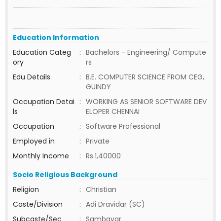
Education Information
Education Categ
:
Bachelors - Engineering/ Compute
ory
rs
Edu Details
:
B.E. COMPUTER SCIENCE FROM CEG,
GUINDY
Occupation Detai
:
WORKING AS SENIOR SOFTWARE DEV
ls
ELOPER CHENNAI
Occupation
:
Software Professional
Employed in
:
Private
Monthly Income
:
Rs.1,40000
Socio Religious Background
Religion
:
Christian
Caste/Division
:
Adi Dravidar (SC)
Subcaste/Sec
:
Sambavar