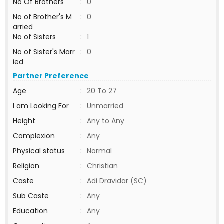
No Of Brothers
:
0
No of Brother's M
:
0
arried
No of Sisters
:
1
No of Sister's Marr
:
0
ied
Partner Preference
Age
:
20 To 27
I am Looking For
:
Unmarried
Height
:
Any to Any
Complexion
:
Any
Physical status
:
Normal
Religion
:
Christian
Caste
:
Adi Dravidar (SC)
Sub Caste
:
Any
Education
:
Any