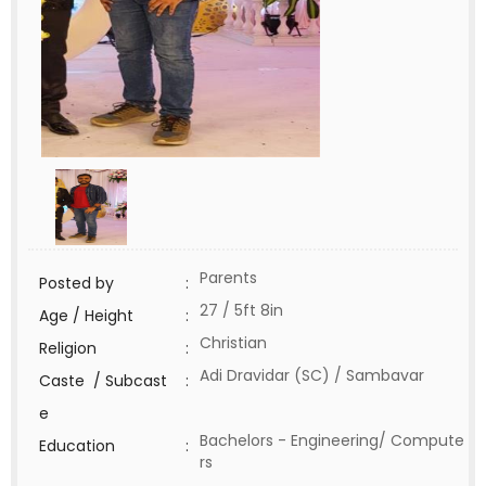
Parents
Posted by
:
27 / 5ft 8in
Age / Height
:
Christian
Religion
:
Adi Dravidar (SC) / Sambavar
Caste / Subcast
:
e
Bachelors - Engineering/ Compute
Education
:
rs