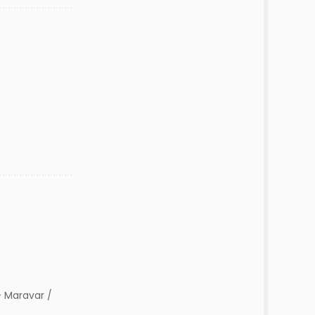
 Maravar /