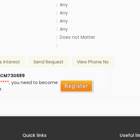
:
Any
:
Any
:
Any
:
Any
)
:
Does not Matter
:
s Interest
Send Request
View Phone No
 CM730689
*****
, you need to become
r.
Quick links
Useful li