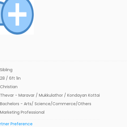
Sibling
28 / 6ft 1in
Christian
Thevar - Maravar / Mukkulathor / Kondayan Kottai
Bachelors - Arts/ Science/Commerce/Others
Marketing Professional
rtner Preference