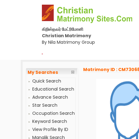
கிறிஸ்தவர் மேட்ரிமோனி
Christian Matrimony
By Nila Matrimony Group
-
Matrimony ID : CM7306
My Searches
Quick Search
Educational Search
Advance Search
Star Search
Occupation Search
Keyword Search
View Profile By ID
Manglik Search