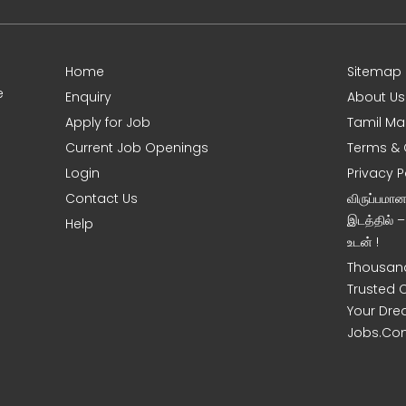
Home
Sitemap
e
Enquiry
About Us
Apply for Job
Tamil Ma
Current Job Openings
Terms & 
Login
Privacy P
Contact Us
விருப்பமா
இடத்தில் 
Help
உடன் !
Thousand
Trusted 
Your Dre
Jobs.Co