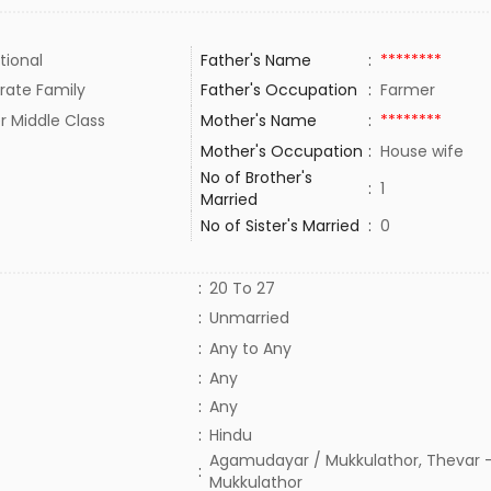
tional
Father's Name
:
********
rate Family
Father's Occupation
:
Farmer
r Middle Class
Mother's Name
:
********
Mother's Occupation
:
House wife
No of Brother's
:
1
Married
No of Sister's Married
:
0
:
20 To 27
:
Unmarried
:
Any to Any
:
Any
:
Any
:
Hindu
Agamudayar / Mukkulathor, Thevar -
:
Mukkulathor