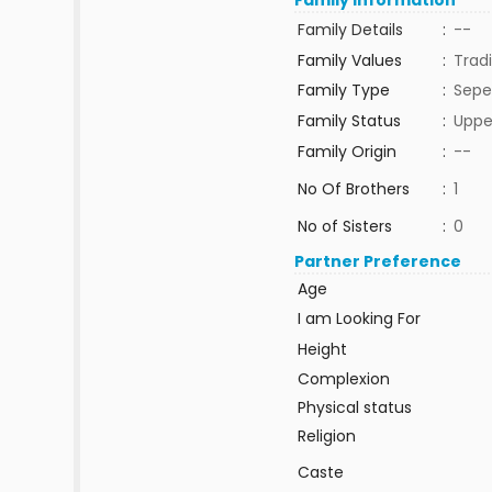
Family Information
Family Details
:
--
Family Values
:
Tradi
Family Type
:
Sepe
Family Status
:
Uppe
Family Origin
:
--
No Of Brothers
:
1
No of Sisters
:
0
Partner Preference
Age
I am Looking For
Height
Complexion
Physical status
Religion
Caste