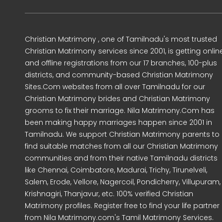
Christian Matrimony , one of Tamilnadu's most trusted
Christian Matrimony services since 2001, is getting onlin
and offline registrations from our 17 branches, 100-plus
districts, and community-based Christian Matrimony
Sites.Com websites from all over Tamilnadu for our
Christian Matrimony brides and Christian Matrimony
grooms to fix their marriage. Nila Matrimony.Com has
been making happy marriages happen since 2001 in
Tamilnadu. We support Christian Matrimony parents to
find suitable matches from all our Christian Matrimony
communities and from their native Tamilnadu districts
like Chennai, Coimbatore, Madurai, Trichy, Tirunelveli,
Salem, Erode, Vellore, Nagercoil, Pondicherry, Villupuram,
Krishnagiri, Thanjavur, etc. 100% verified Christian
Matrimony profiles. Register free to find your life partner
from Nila Matrimony.com's Tamil Matrimony Services.