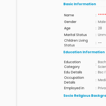
Basic Information
Name
:
****
Gender
:
Male
Age
:
28
Marital Status
:
Unma
Children Living
:
--
Status
Education Information
Education
Bach
:
Category
Sci
Edu Details
:
Bsc I
Occupation
:
Medi
Details
Employed in
:
Priva
Socio Religious Backgr