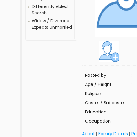
Differently Abled
Search
Widow / Divorcee
Expects Unmarried
Posted by
:
Age / Height
:
Religion
:
Caste / Subcaste
:
Education
:
Occupation
:
About
Family Details
Pa
|
|