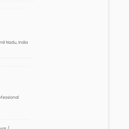
l Nadu, India
ofessional
var /