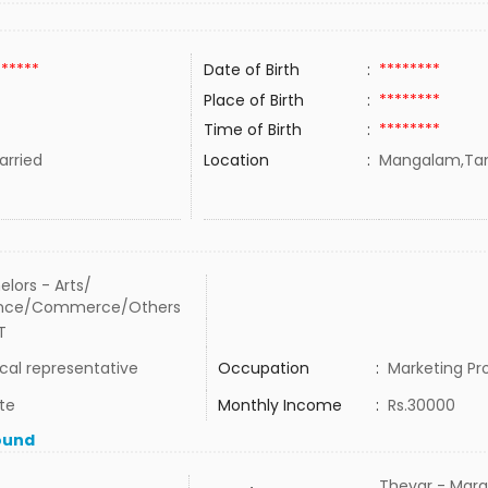
******
Date of Birth
:
********
Place of Birth
:
********
Time of Birth
:
********
rried
Location
:
Mangalam,Tami
elors - Arts/
ence/Commerce/Others
T
cal representative
Occupation
:
Marketing Pr
te
Monthly Income
:
Rs.30000
ound
Thevar - Mara