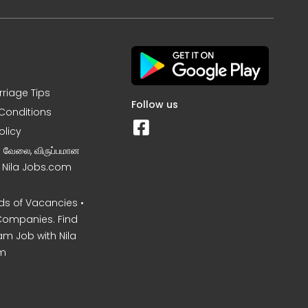
rriage Tips
Follow us
Conditions
olicy
ன வேலை, விருப்பமான
– Nila Jobs.com
s of Vacancies •
Companies. Find
am Job with Nila
m