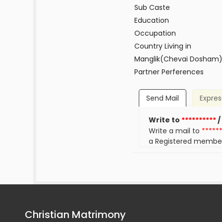
Sub Caste
Education
Occupation
Country Living in
Manglik(Chevai Dosham
Partner Perferences
Send Mail
Expres
Write to
**********
/
Write a mail to
*****
a Registered membe
Christian Matrimony