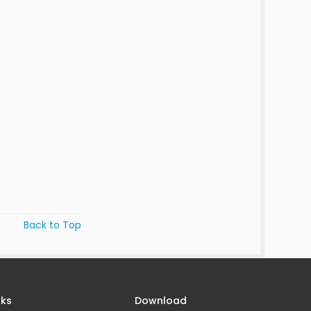
Back to Top
nks
Download