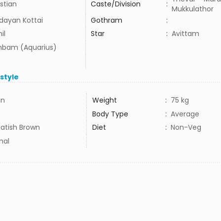
stian
Caste/Division
:
Mukkulathor
dayan Kottai
Gothram
:
il
Star
:
Avittam
bam (Aquarius)
estyle
in
Weight
:
75 kg
Body Type
:
Average
atish Brown
Diet
:
Non-Veg
mal