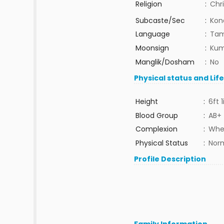
Religion
:
Chri
Subcaste/Sec
:
Kon
Language
:
Tam
Moonsign
:
Kum
Manglik/Dosham
:
No
Physical status and Lif
Height
:
6ft 1
Blood Group
:
AB+
Complexion
:
Whe
Physical Status
:
Nor
Profile Description