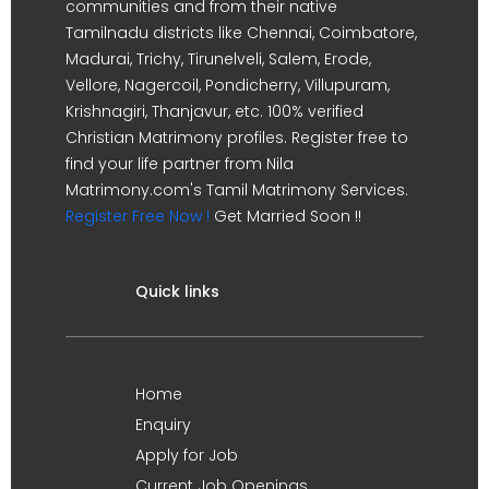
communities and from their native
Tamilnadu districts like Chennai, Coimbatore,
Madurai, Trichy, Tirunelveli, Salem, Erode,
Vellore, Nagercoil, Pondicherry, Villupuram,
Krishnagiri, Thanjavur, etc. 100% verified
Christian Matrimony profiles. Register free to
find your life partner from Nila
Matrimony.com's Tamil Matrimony Services.
Register Free Now !
Get Married Soon !!
Quick links
Home
Enquiry
Apply for Job
Current Job Openings