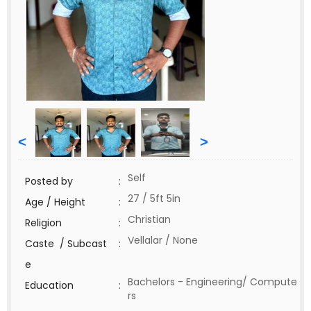
<
>
Self
Posted by
:
27 / 5ft 5in
Age / Height
:
Christian
Religion
:
Vellalar / None
Caste / Subcast
:
e
Bachelors - Engineering/ Compute
Education
:
rs