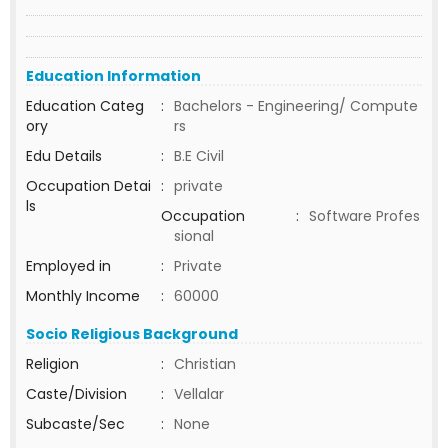
Education Information
Education Categ
:
Bachelors - Engineering/ Compute
ory
rs
Edu Details
:
B.E Civil
Occupation Detai
:
private
ls
Occupation
:
Software Profes
sional
Employed in
:
Private
Monthly Income
:
60000
Socio Religious Background
Religion
:
Christian
Caste/Division
:
Vellalar
Subcaste/Sec
:
None