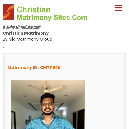
கிறிஸ்தவர் மேட்ரிமோனி
Christian Matrimony
By Nila Matrimony Group
-
Matrimony ID : CM711646