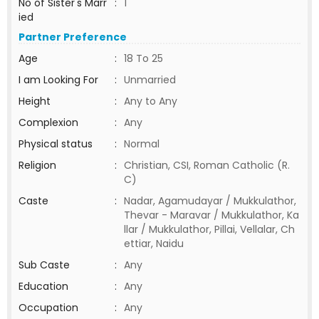
No of Sister's Marr
:
1
ied
Partner Preference
Age
:
18 To 25
I am Looking For
:
Unmarried
Height
:
Any to Any
Complexion
:
Any
Physical status
:
Normal
Religion
:
Christian, CSI, Roman Catholic (R.
C)
Caste
:
Nadar, Agamudayar / Mukkulathor,
Thevar - Maravar / Mukkulathor, Ka
llar / Mukkulathor, Pillai, Vellalar, Ch
ettiar, Naidu
Sub Caste
:
Any
Education
:
Any
Occupation
:
Any