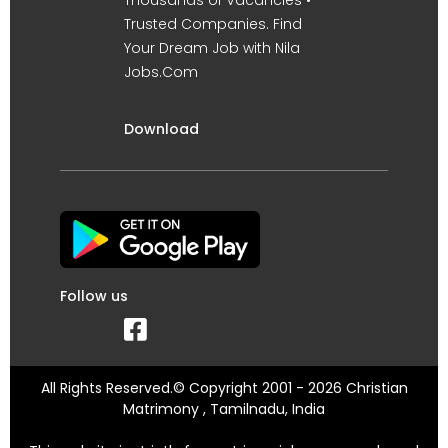
Trusted Companies. Find
Your Dream Job with Nila
Jobs.Com
Download
Follow us
All Rights Reserved.© Copyright 2001 - 2026 Christian
Matrimony , Tamilnadu, India