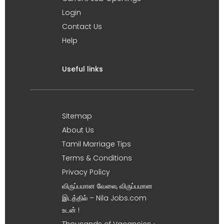
Login
Contact Us
Help
Useful links
Sitemap
About Us
Tamil Marriage Tips
Terms & Conditions
Privacy Policy
விருப்பமான வேலை, விருப்பமான
இடத்தில் – Nila Jobs.com
உடன் !
Thousands of Vacancies •