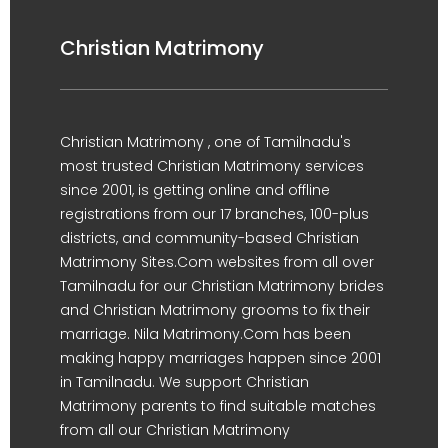
Christian Matrimony
Christian Matrimony , one of Tamilnadu's
most trusted Christian Matrimony services
since 2001, is getting online and offline
registrations from our 17 branches, 100-plus
districts, and community-based Christian
Matrimony Sites.Com websites from all over
Tamilnadu for our Christian Matrimony brides
and Christian Matrimony grooms to fix their
marriage. Nila Matrimony.Com has been
making happy marriages happen since 2001
in Tamilnadu. We support Christian
Matrimony parents to find suitable matches
from all our Christian Matrimony