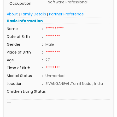
Software Professional
Occupation
:
About
Family Details
Partner Preference
|
|
Basic Information
Name
:
**********
Date of Birth
:
********
Gender
:
Male
Place of Birth
:
********
Age
:
27
Time of Birth
:
********
Marital Status
:
Unmarried
Location
:
SIVANGANGAI ,Tamil Nadu , India
Children Living Status
:
--