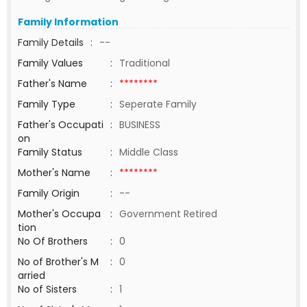
Family Information
Family Details
:
--
Family Values
:
Traditional
Father's Name
:
********
Family Type
:
Seperate Family
Father's Occupati
:
BUSINESS
on
Family Status
:
Middle Class
Mother's Name
:
********
Family Origin
:
--
Mother's Occupa
:
Government Retired
tion
No Of Brothers
:
0
No of Brother's M
:
0
arried
No of Sisters
:
1