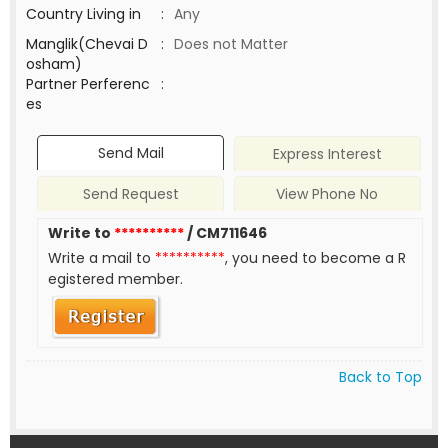
Country Living in
:
Any
Manglik(Chevai D
:
Does not Matter
osham)
Partner Perferenc
:
es
Send Mail
Express Interest
Send Request
View Phone No
Write to
**********
/ CM711646
Write a mail to
**********
, you need to become a R
egistered member.
Back to Top