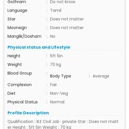
Gothram
:
Do not know
Language
:
Tamil
Star
:
Does not matter
Moonsign
:
Does not matter
Manglik/Dosham
:
No
Physical status and Lifestyle
Height
:
5ft 5in
Weight
:
70 kg
Blood Group
:
Body Type
:
Average
Complexion
:
Fair
Diet
:
Non-Veg
Physical Status
:
Normal
Profile Description
Qualification : B.E Civil Job : private Star : Does not matt
er Height : 5ft 5in Weight : 70 kg