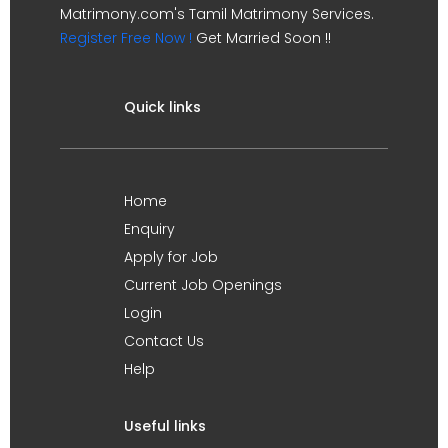
Matrimony.com's Tamil Matrimony Services.
Register Free Now !
Get Married Soon !!
Quick links
Home
Enquiry
Apply for Job
Current Job Openings
Login
Contact Us
Help
Useful links