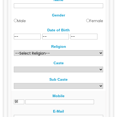
Gender
Male
Female
Date of Birth
Religion
Caste
Sub Caste
Mobile
E-Mail