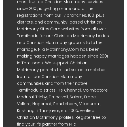
most trusted Christian Matrimony services
since 2001, is getting online and offline
registrations from our 17 branches, 100-plus
districts, and community-based Christian
Matrimony Sites.Com websites from all over
Tamilnadu for our Christian Matrimony brides
and Christian Matrimony grooms to fix their
marriage. Nila Matrimony.Com has been
making happy marriages happen since 2001
in Tamilnadu. We support Christian
Matrimony parents to find suitable matches
from all our Christian Matrimony
communities and from their native
Tamilnadu districts like Chennai, Coimbatore,
Madurai, Trichy, Tirunelveli, Salem, Erode,
Vellore, Nagercoil, Pondicherry, Villupuram,
Krishnagiri, Thanjavur, etc. 100% verified
Christian Matrimony profiles. Register free to
find your life partner from Nila