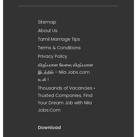
Sitemap
About Us
Tamil Marriage Tips
Terms & Conditions
Privacy Policy
விருப்பமான வேலை, விருப்பமான
இடத்தில் – Nila Jobs.com
உடன் !
Thousands of Vacancies •
Trusted Companies. Find
Your Dream Job with Nila
Jobs.Com
Download