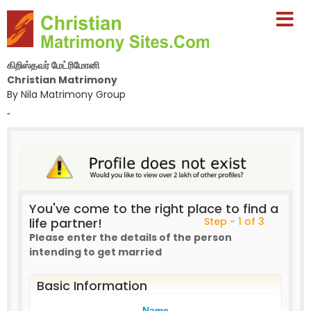
கிறிஸ்தவர் மேட்ரிமோனி
Christian Matrimony
By Nila Matrimony Group
-
You've come to the right place to find a
life partner!
Step - 1 of 3
Please enter the details of the person
intending to get married
Basic Information
Name