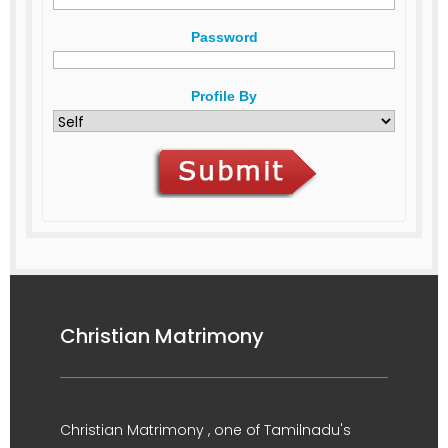
Password
Profile By
Christian Matrimony
Christian Matrimony , one of Tamilnadu's