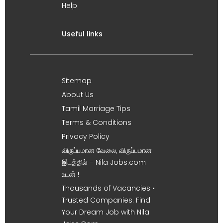
Help
Useful links
Sitemap
About Us
Tamil Marriage Tips
Terms & Conditions
Privacy Policy
விருப்பமான வேலை, விருப்பமான
இடத்தில் – Nila Jobs.com
உடன் !
Thousands of Vacancies •
Trusted Companies. Find
Your Dream Job with Nila