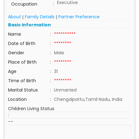
Executive
Occupation
:
About
Family Details
Partner Preference
|
|
Basic Information
Name
:
**********
Date of Birth
:
********
Gender
:
Male
Place of Birth
:
********
Age
:
31
Time of Birth
:
********
Marital Status
:
Unmarried
Location
:
Chengalpattu,Tamil Nadu, India
Children Living Status
:
--