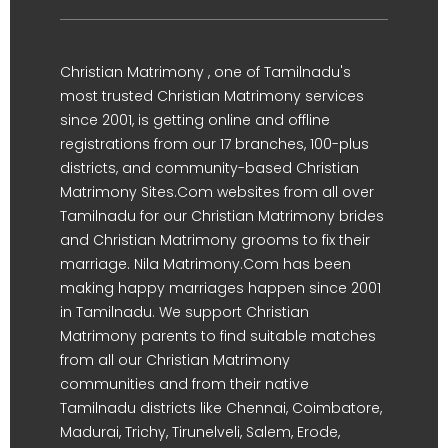
Christian Matrimony , one of Tamilnadu's
most trusted Christian Matrimony services
since 2001, is getting online and offline
registrations from our 17 branches, 100-plus
districts, and community-based Christian
Matrimony Sites.Com websites from all over
Tamilnadu for our Christian Matrimony brides
and Christian Matrimony grooms to fix their
marriage. Nila Matrimony.Com has been
making happy marriages happen since 2001
in Tamilnadu. We support Christian
Matrimony parents to find suitable matches
from all our Christian Matrimony
communities and from their native
Tamilnadu districts like Chennai, Coimbatore,
Madurai, Trichy, Tirunelveli, Salem, Erode,