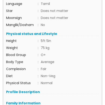
Language
:
Tamil
Star
:
Does not matter
Moonsign
:
Does not matter
Manglik/Dosham
:
No
Physical status and Lifestyle
Height
:
5ft 5in
Weight
:
75 kg
Blood Group
:
O+
Body Type
:
Average
Complexion
:
Fair
Diet
:
Non-Veg
Physical Status
:
Normal
Profile Description
Family Information