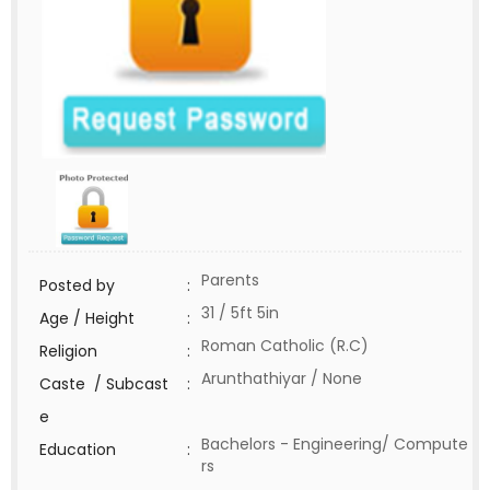
Parents
Posted by
:
31 / 5ft 5in
Age / Height
:
Roman Catholic (R.C)
Religion
:
Arunthathiyar / None
Caste / Subcast
:
e
Bachelors - Engineering/ Compute
Education
:
rs