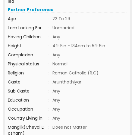
ied
Partner Preference
Age
:
22 To 29
I am Looking For
:
Unmarried
Having Children
:
Any
Height
:
4ft 5in - 134cm to 5ft 5in
Complexion
:
Any
Physical status
:
Normal
Religion
:
Roman Catholic (R.C)
Caste
:
Arunthathiyar
Sub Caste
:
Any
Education
:
Any
Occupation
:
Any
Country Living in
:
Any
Manglik(Chevai D
:
Does not Matter
osham)