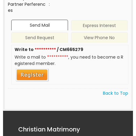
Partner Perferenc
:
es
Send Mail
Express Interest
Send Request
View Phone No
Write to
**********
/ CM665279
Write a mail to
**********
, you need to become a R
egistered member.
Back to Top
Christian Matrimony