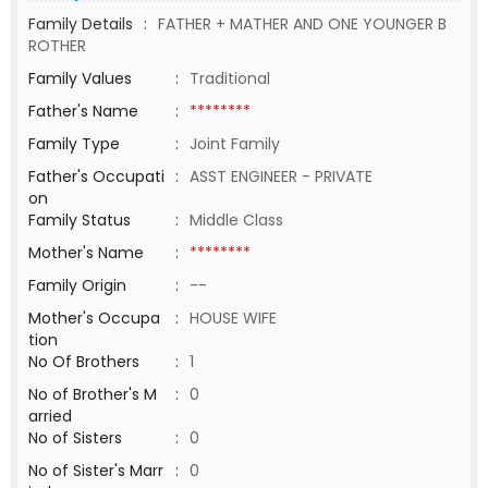
Family Details
:
FATHER + MATHER AND ONE YOUNGER B
ROTHER
Family Values
:
Traditional
Father's Name
:
********
Family Type
:
Joint Family
Father's Occupati
:
ASST ENGINEER - PRIVATE
on
Family Status
:
Middle Class
Mother's Name
:
********
Family Origin
:
--
Mother's Occupa
:
HOUSE WIFE
tion
No Of Brothers
:
1
No of Brother's M
:
0
arried
No of Sisters
:
0
No of Sister's Marr
:
0