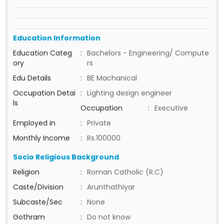
Education Information
Education Categ
:
Bachelors - Engineering/ Compute
ory
rs
Edu Details
:
BE Machanical
Occupation Detai
:
Lighting design engineer
ls
Occupation
:
Executive
Employed in
:
Private
Monthly Income
:
Rs.100000
Socio Religious Background
Religion
:
Roman Catholic (R.C)
Caste/Division
:
Arunthathiyar
Subcaste/Sec
:
None
Gothram
:
Do not know