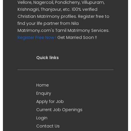
Vellore, Nagercoil, Pondicherry, Villupuram,
Krishnagiri, Thanjavur, etc. 100% verified
Christian Matrimony profiles. Register free to
find your life partner from Nila
Matrimony.com's Tamil Matrimony Services.
Register Free Now !
Get Married Soon !!
Quick links
Home
Enquiry
Apply for Job
Current Job Openings
Login
Contact Us