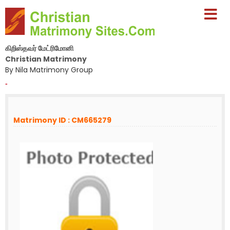
கிறிஸ்தவர் மேட்ரிமோனி
Christian Matrimony
By Nila Matrimony Group
-
Matrimony ID : CM665279