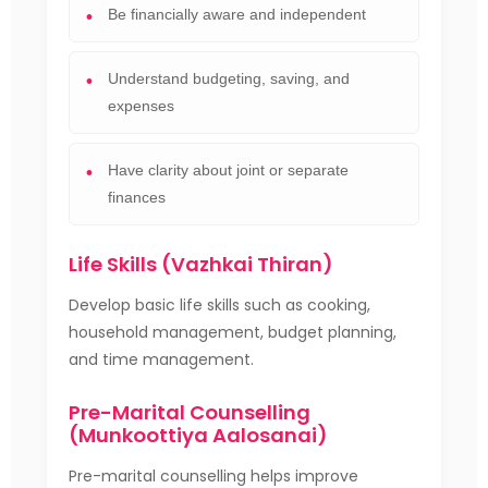
Be financially aware and independent
Understand budgeting, saving, and
expenses
Have clarity about joint or separate
finances
Life Skills (Vazhkai Thiran)
Develop basic life skills such as cooking,
household management, budget planning,
and time management.
Pre-Marital Counselling
(Munkoottiya Aalosanai)
Pre-marital counselling helps improve