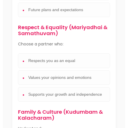
Future plans and expectations
Respect & Equality (Mariyadhai &
Samathuvam)
Choose a partner who:
Respects you as an equal
Values your opinions and emotions
Supports your growth and independence
Family & Culture (Kudumbam &
Kalacharam)