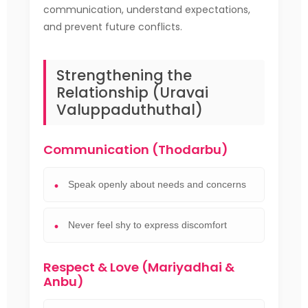
communication, understand expectations,
and prevent future conflicts.
Strengthening the
Relationship (Uravai
Valuppaduthuthal)
Communication (Thodarbu)
Speak openly about needs and concerns
Never feel shy to express discomfort
Respect & Love (Mariyadhai &
Anbu)