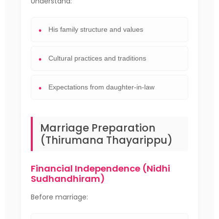
Understand:
His family structure and values
Cultural practices and traditions
Expectations from daughter-in-law
Marriage Preparation
(Thirumana Thayarippu)
Financial Independence (Nidhi
Sudhandhiram)
Before marriage: