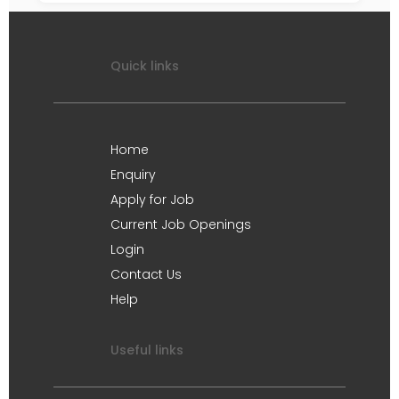
Quick links
Home
Enquiry
Apply for Job
Current Job Openings
Login
Contact Us
Help
Useful links