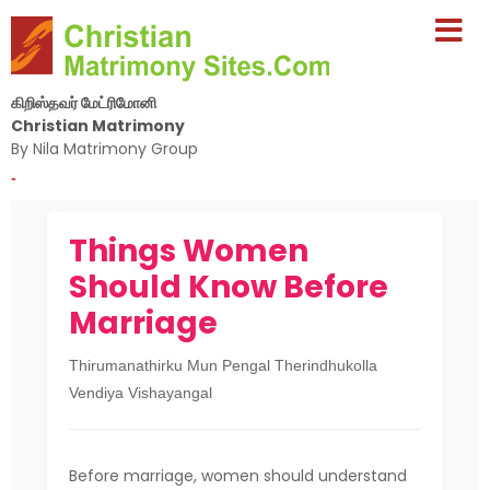
கிறிஸ்தவர் மேட்ரிமோனி
Christian Matrimony
By Nila Matrimony Group
-
Things Women
Should Know Before
Marriage
Thirumanathirku Mun Pengal Therindhukolla
Vendiya Vishayangal
Before marriage, women should understand