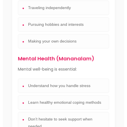
Traveling independently
Pursuing hobbies and interests
Making your own decisions
Mental Health (Mananalam)
Mental well-being is essential:
Understand how you handle stress
Learn healthy emotional coping methods
Don’t hesitate to seek support when
needed