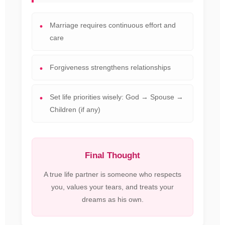
Marriage requires continuous effort and
care
Forgiveness strengthens relationships
Set life priorities wisely: God → Spouse →
Children (if any)
Final Thought
A true life partner is someone who respects
you, values your tears, and treats your
dreams as his own.