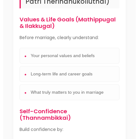
Patri Therindhukolluthal)
Values & Life Goals (Mathippugal
& Ilakkugal)
Before marriage, clearly understand:
Your personal values and beliefs
Long-term life and career goals
What truly matters to you in marriage
Self-Confidence
(Thannambikkai)
Build confidence by: