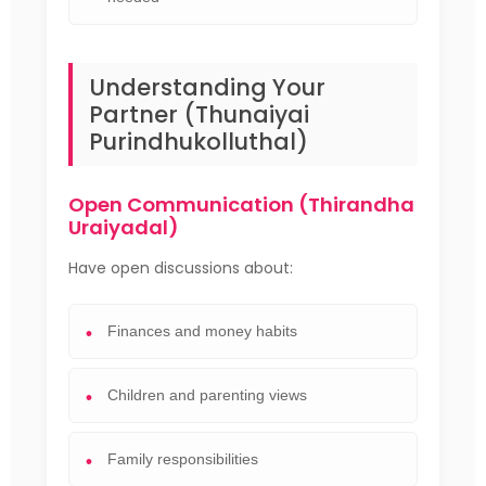
Understanding Your
Partner (Thunaiyai
Purindhukolluthal)
Open Communication (Thirandha
Uraiyadal)
Have open discussions about:
Finances and money habits
Children and parenting views
Family responsibilities