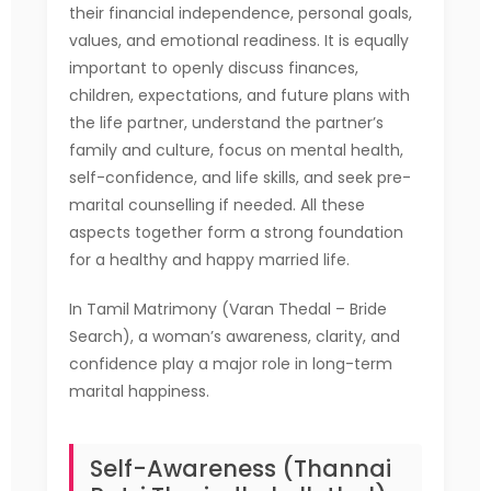
their financial independence, personal goals,
values, and emotional readiness. It is equally
important to openly discuss finances,
children, expectations, and future plans with
the life partner, understand the partner’s
family and culture, focus on mental health,
self-confidence, and life skills, and seek pre-
marital counselling if needed. All these
aspects together form a strong foundation
for a healthy and happy married life.
In Tamil Matrimony (Varan Thedal – Bride
Search), a woman’s awareness, clarity, and
confidence play a major role in long-term
marital happiness.
Self-Awareness (Thannai