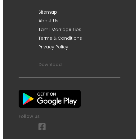
Sitemap
About Us
Tamil Marriage Tips
Terms & Conditions
Privacy Policy
Download
Follow us