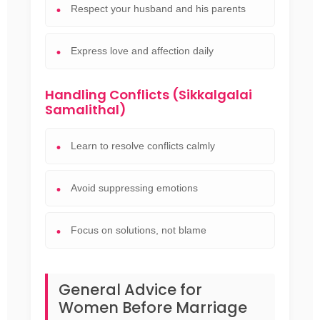
Respect your husband and his parents
Express love and affection daily
Handling Conflicts (Sikkalgalai
Samalithal)
Learn to resolve conflicts calmly
Avoid suppressing emotions
Focus on solutions, not blame
General Advice for
Women Before Marriage