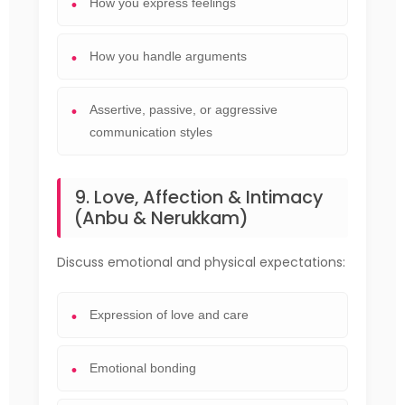
How you express feelings
How you handle arguments
Assertive, passive, or aggressive
communication styles
9. Love, Affection & Intimacy
(Anbu & Nerukkam)
Discuss emotional and physical expectations:
Expression of love and care
Emotional bonding