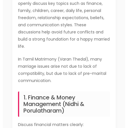
openly discuss key topics such as finance,
family, children, career, daily life, personal
freedom, relationship expectations, beliefs,
and communication styles. These
discussions help avoid future conflicts and
build a strong foundation for a happy married
life.
In Tamil Matrimony (Varan Thedal), many
marriage issues arise not due to lack of
compatibility, but due to lack of pre-marital
communication.
1. Finance & Money
Management (Nidhi &
Porulatharam)
Discuss financial matters clearly: