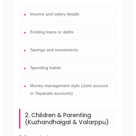
Income and salary details
Existing loans or debts
Savings and investments
Spending habits
Money management style (Joint account
or Separate accounts)
2. Children & Parenting
(Kuzhandhaigal & Valarppu)