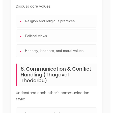
Discuss core values:
Religion and religious practices
Political views
Honesty, kindness, and moral values
8. Communication & Conflict
Handling (Thagaval
Thodarbu)
Understand each other’s communication
style: