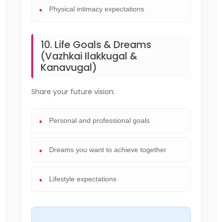
Physical intimacy expectations
10. Life Goals & Dreams
(Vazhkai Ilakkugal &
Kanavugal)
Share your future vision:
Personal and professional goals
Dreams you want to achieve together
Lifestyle expectations