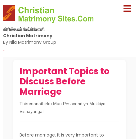
கிறிஸ்தவர் மேட்ரிமோனி
Christian Matrimony
By Nila Matrimony Group
-
Important Topics to
Discuss Before
Marriage
Thirumanathirku Mun Pesavendiya Mukkiya
Vishayangal
Before marriage, it is very important to