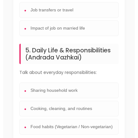
Job transfers or travel
Impact of job on married life
5. Daily Life & Responsibilities
(Andrada Vazhkai)
Talk about everyday responsibilities:
Sharing household work
Cooking, cleaning, and routines
Food habits (Vegetarian / Non-vegetarian)