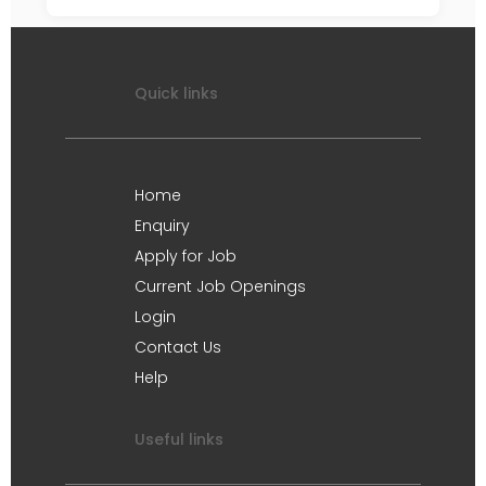
Quick links
Home
Enquiry
Apply for Job
Current Job Openings
Login
Contact Us
Help
Useful links