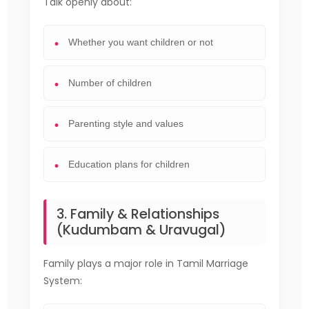
Talk openly about:
Whether you want children or not
Number of children
Parenting style and values
Education plans for children
3. Family & Relationships
(Kudumbam & Uravugal)
Family plays a major role in Tamil Marriage
System: