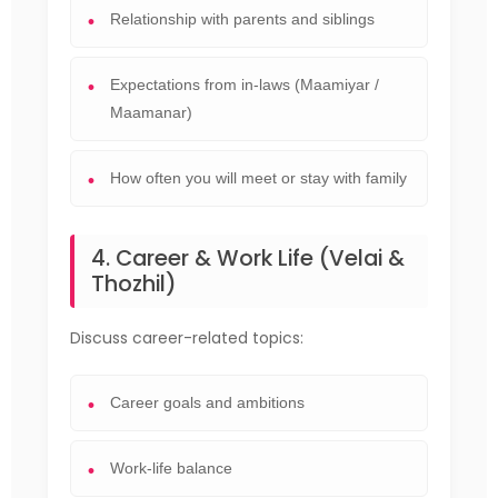
Relationship with parents and siblings
Expectations from in-laws (Maamiyar /
Maamanar)
How often you will meet or stay with family
4. Career & Work Life (Velai &
Thozhil)
Discuss career-related topics:
Career goals and ambitions
Work-life balance