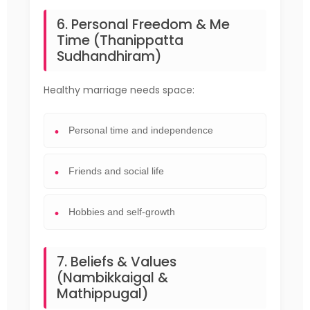
6. Personal Freedom & Me
Time (Thanippatta
Sudhandhiram)
Healthy marriage needs space:
Personal time and independence
Friends and social life
Hobbies and self-growth
7. Beliefs & Values
(Nambikkaigal &
Mathippugal)