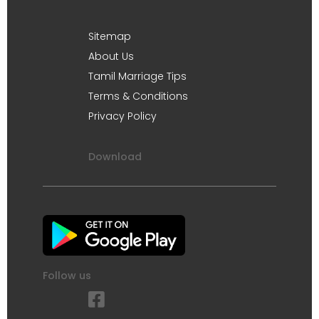
Sitemap
About Us
Tamil Marriage Tips
Terms & Conditions
Privacy Policy
Download
Follow us