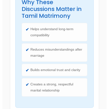
Why These
Discussions Matter in
Tamil Matrimony
Helps understand long-term
compatibility
Reduces misunderstandings after
marriage
Builds emotional trust and clarity
Creates a strong, respectful
marital relationship