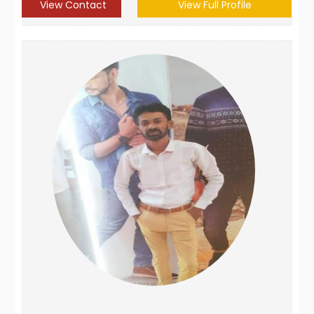
View Contact
View Full Profile