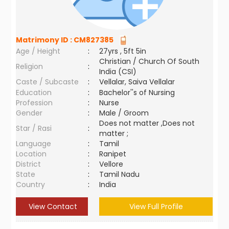
Matrimony ID :
CM827385
Age / Height
:
27yrs , 5ft 5in
Christian / Church Of South
Religion
:
India (CSI)
Caste / Subcaste
:
Vellalar, Saiva Vellalar
Education
:
Bachelor''s of Nursing
Profession
:
Nurse
Gender
:
Male / Groom
Does not matter ,Does not
Star / Rasi
:
matter ;
Language
:
Tamil
Location
:
Ranipet
District
:
Vellore
State
:
Tamil Nadu
Country
:
India
View Contact
View Full Profile