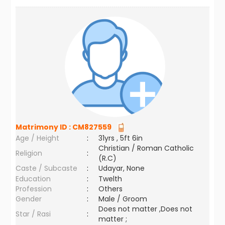
Matrimony ID :
CM827559
Age / Height
:
31yrs , 5ft 6in
Christian / Roman Catholic
Religion
:
(R.C)
Caste / Subcaste
:
Udayar, None
Education
:
Twelth
Profession
:
Others
Gender
:
Male / Groom
Does not matter ,Does not
Star / Rasi
:
matter ;