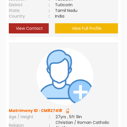
District
:
Tuticorin
State
:
Tamil Nadu
Country
:
India
View Contact
View Full Profile
Matrimony ID :
CM827418
Age / Height
:
27yrs , 5ft 9in
Christian / Roman Catholic
Religion
: