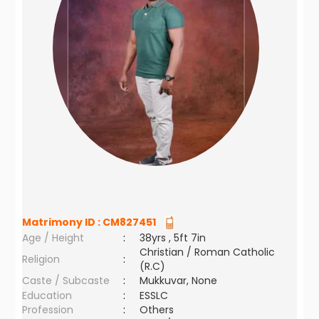
Matrimony ID :
CM827451
Age / Height
:
38yrs , 5ft 7in
Christian / Roman Catholic
Religion
:
(R.C)
Caste / Subcaste
:
Mukkuvar, None
Education
:
ESSLC
Profession
:
Others