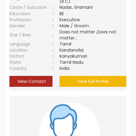
(R.C)
Caste / Subcaste
:
Nadar, Gramani
Education
:
BE
Profession
:
Executive
Gender
:
Male / Groom
Does not matter ,Does not
Star / Rasi
:
matter ;
Language
:
Tamil
Location
:
Kandanvilai
District
:
Kanyakumari
State
:
Tamil Nadu
Country
:
India
View Contact
View Full Profile