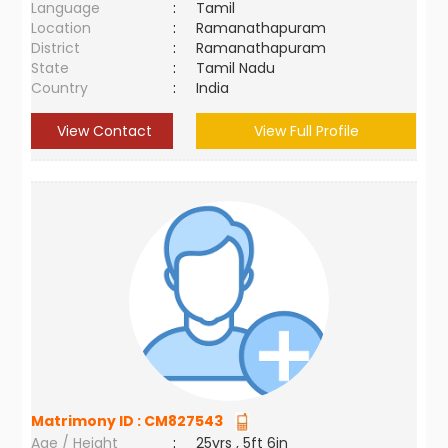
Language
:
Tamil
Location
:
Ramanathapuram
District
:
Ramanathapuram
State
:
Tamil Nadu
Country
:
India
View Contact
View Full Profile
Matrimony ID :
CM827543
Age / Height
:
25yrs , 5ft 6in