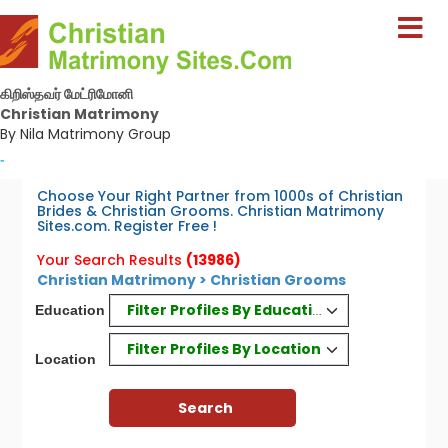
கிறிஸ்தவர் மேட்ரிமோனி
Christian Matrimony
By Nila Matrimony Group
-
Choose Your Right Partner from 1000s of Christian
Brides & Christian Grooms. Christian Matrimony
Sites.com. Register Free !
Your Search Results
(13986)
Christian Matrimony > Christian Grooms
Filter Profiles By Education
Education
Filter Profiles By Location
Location