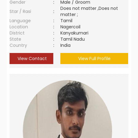
Gender
:
Male / Groom
Does not matter ,Does not
Star / Rasi
:
matter ;
Language
:
Tamil
Location
:
Nagercoil
District
:
Kanyakumari
State
:
Tamil Nadu
Country
:
India
View Contact
View Full Profile