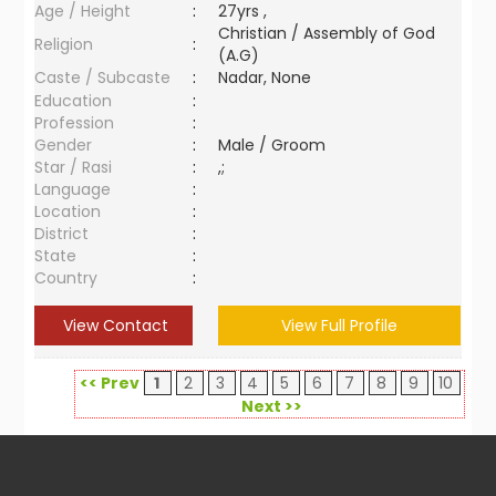
Age / Height
:
27yrs ,
Christian / Assembly of God
Religion
:
(A.G)
Caste / Subcaste
:
Nadar, None
Education
:
Profession
:
Gender
:
Male / Groom
Star / Rasi
:
,;
Language
:
Location
:
District
:
State
:
Country
:
View Contact
View Full Profile
<< Prev
1
2
3
4
5
6
7
8
9
10
Next >>