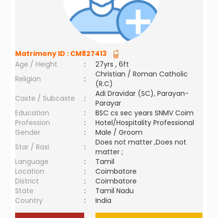
Matrimony ID :
CM827413
Age / Height
:
27yrs , 6ft
Christian / Roman Catholic
Religion
:
(R.C)
Adi Dravidar (SC), Parayan-
Caste / Subcaste
:
Parayar
Education
:
BSC cs sec years SNMV Coim
Profession
:
Hotel/Hospitality Professional
Gender
:
Male / Groom
Does not matter ,Does not
Star / Rasi
:
matter ;
Language
:
Tamil
Location
:
Coimbatore
District
:
Coimbatore
State
:
Tamil Nadu
Country
:
India