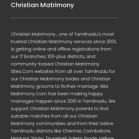
Christian Matrimony
Christian Matrimony , one of Tamilnadu's most
trusted Christian Matrimony services since 2001,
is getting online and offline registrations from
our 17 branches, 100-plus districts, and
community-based Christian Matrimony
Sites.Com websites from all over Tamilnadu for
our Christian Matrimony brides and Christian
Matrimony grooms to fix their marriage. Nila
Matrimony.Com has been making happy
marriages happen since 2001 in Tamilnadu. We
support Christian Matrimony parents to find
suitable matches from all our Christian
Matrimony communities and from their native
Tamilnadu districts like Chennai, Coimbatore,
Madurai, Trichy, Tirunelveli, Salem, Erode, Vellore,