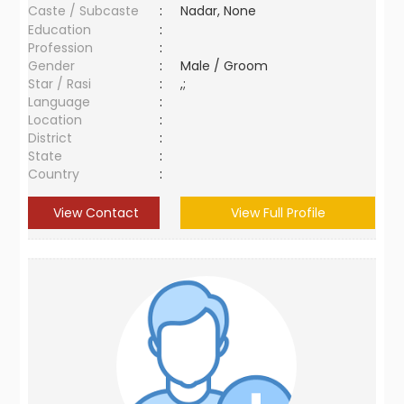
Caste / Subcaste
:
Nadar, None
Education
:
Profession
:
Gender
:
Male / Groom
Star / Rasi
:
,;
Language
:
Location
:
District
:
State
:
Country
:
View Contact
View Full Profile