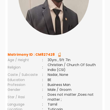
Matrimony ID :
CM827428
Age / Height
:
30yrs , 5ft 7in
Christian / Church Of South
Religion
:
India (CSI)
Caste / Subcaste
:
Nadar, None
Education
:
BE
Profession
:
Business Man
Gender
:
Male / Groom
Does not matter ,Does not
Star / Rasi
:
matter ;
Language
:
Tamil
Location
:
Tuticorin