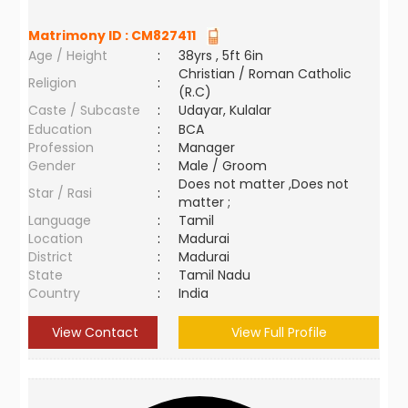
Matrimony ID :
CM827411
Age / Height
:
38yrs , 5ft 6in
Christian / Roman Catholic
Religion
:
(R.C)
Caste / Subcaste
:
Udayar, Kulalar
Education
:
BCA
Profession
:
Manager
Gender
:
Male / Groom
Does not matter ,Does not
Star / Rasi
:
matter ;
Language
:
Tamil
Location
:
Madurai
District
:
Madurai
State
:
Tamil Nadu
Country
:
India
View Contact
View Full Profile