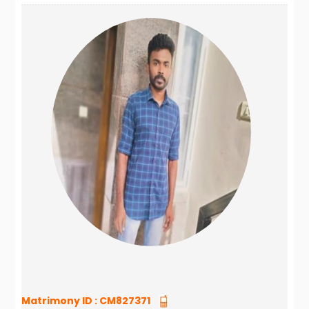
Matrimony ID :
CM827371