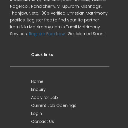
Nagercoil, Pondicherry, Villupuram, Krishnagiri,
Thanjavur, etc. 100% verified Christian Matrimony
profiles. Register free to find your life partner
from Nila Matrimony.com's Tamil Matrimony
Services.
Register Free Now !
Get Married Soon !!
Quick links
Home
Enquiry
Apply for Job
Current Job Openings
Login
Contact Us