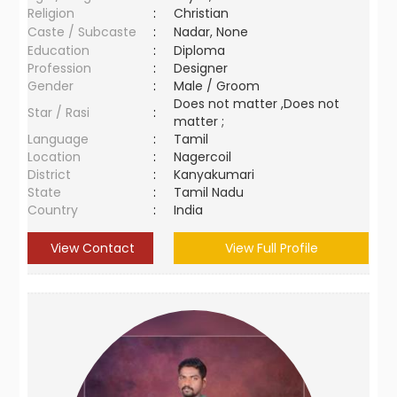
Religion
:
Christian
Caste / Subcaste
:
Nadar, None
Education
:
Diploma
Profession
:
Designer
Gender
:
Male / Groom
Does not matter ,Does not
Star / Rasi
:
matter ;
Language
:
Tamil
Location
:
Nagercoil
District
:
Kanyakumari
State
:
Tamil Nadu
Country
:
India
View Contact
View Full Profile