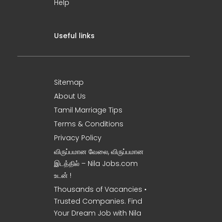
Help
Useful links
Sitemap
About Us
Tamil Marriage Tips
Terms & Conditions
Privacy Policy
விருப்பமான வேலை, விருப்பமான
இடத்தில் – Nila Jobs.com
உடன் !
Thousands of Vacancies •
Trusted Companies. Find
Your Dream Job with Nila