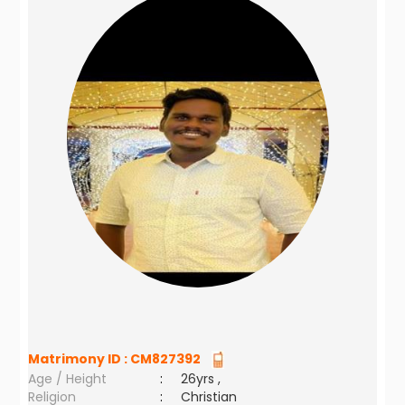
Matrimony ID :
CM827392
Age / Height
:
26yrs ,
Religion
:
Christian