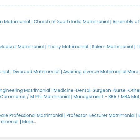
an Matrimonial
|
Church of South India Matrimonial
|
Assembly of
.
Madurai Matrimonial
|
Trichy Matrimonial
|
Salem Matrimonial
|
T
nial
|
Divorced Matrimonial
|
Awaiting divorce Matrimonial
More..
Engineering Matrimonial
|
Medicine-Dental-Surgeon-Nurse-Other
Commerce / M Phil Matrimonial
|
Management - BBA / MBA Mat
are Professional Matrimonial
|
Professor-Lecturer Matrimonial
|
rimonial
|
More...