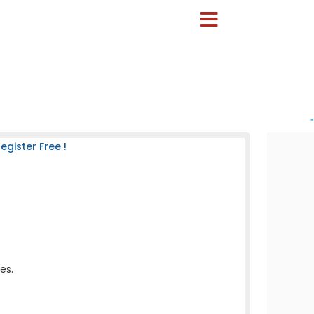
-
gister Free !
es.