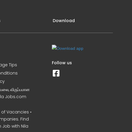
s
Download
Follow us
iage Tips
nditions
icy
வேலை, விருப்பமான
Nila Jobs.com
of Vacancies •
mpanies. Find
 Job with Nila