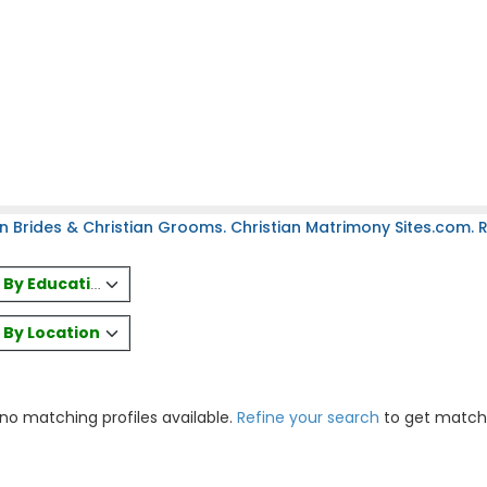
n Brides & Christian Grooms. Christian Matrimony Sites.com. Re
es By Education
s By Location
 no matching profiles available.
Refine your search
to get match