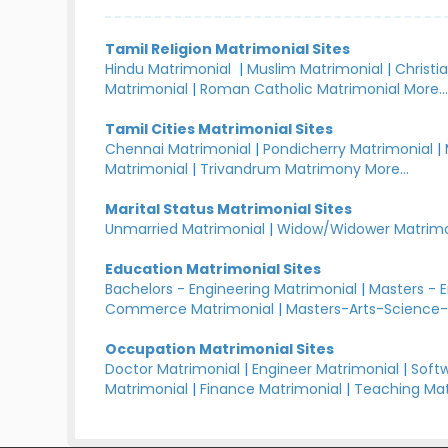
Tamil Religion Matrimonial Sites
Hindu Matrimonial
|
Muslim Matrimonial
|
Christi
Matrimonial
|
Roman Catholic Matrimonial
More..
Tamil Cities Matrimonial Sites
Chennai Matrimonial
|
Pondicherry Matrimonial
|
Matrimonial
|
Trivandrum Matrimony
More...
Marital Status Matrimonial Sites
Unmarried Matrimonial
|
Widow/Widower Matrimo
Education Matrimonial Sites
Bachelors - Engineering Matrimonial
|
Masters - 
Commerce Matrimonial
|
Masters-Arts-Science-
Occupation Matrimonial Sites
Doctor Matrimonial
|
Engineer Matrimonial
|
Softw
Matrimonial
|
Finance Matrimonial
|
Teaching Mat