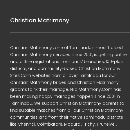
Christian Matrimony
Christian Matrimony , one of Tamilnadu's most trusted
Christian Matrimony services since 2001, is getting online
and offline registrations from our 17 branches, 100-plus
districts, and community-based Christian Matrimony
Sites.Com websites from all over Tamilnadu for our
Christian Matrimony brides and Christian Matrimony
grooms to fix their marriage. Nila Matrimony.Com has
been making happy marriages happen since 2001 in
Tamilnadu. We support Christian Matrimony parents to
find suitable matches from all our Christian Matrimony
communities and from their native Tamilnadu districts
like Chennai, Coimbatore, Madurai, Trichy, Tirunelveli,