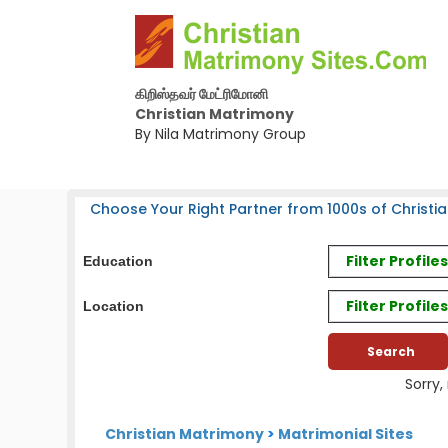
கிறிஸ்தவர் மேட்ரிமோனி
Christian Matrimony
By Nila Matrimony Group
Choose Your Right Partner from 1000s of Christia
Filter Profil
Education
Filter Profile
Location
Sorry,
Christian Matrimony
>
Matrimonial Sites