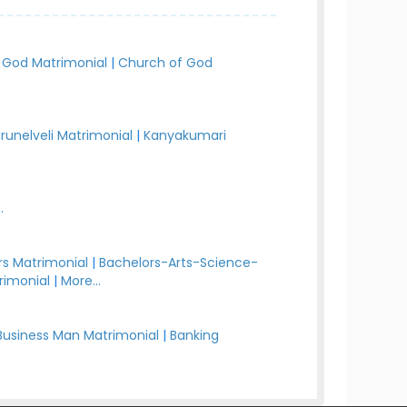
 God Matrimonial
|
Church of God
irunelveli Matrimonial
|
Kanyakumari
.
s Matrimonial
|
Bachelors-Arts-Science-
rimonial
|
More...
Business Man Matrimonial
|
Banking