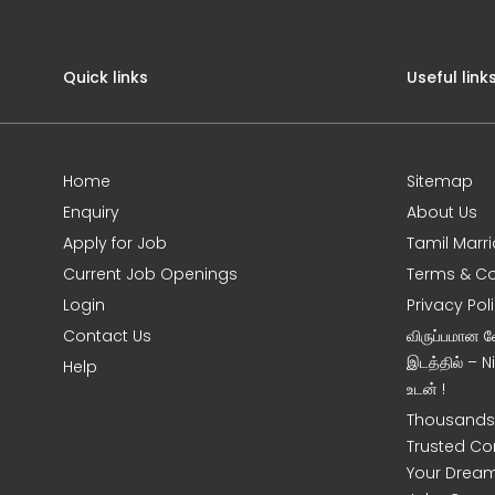
Quick links
Useful link
Home
Sitemap
Enquiry
About Us
Apply for Job
Tamil Marr
Current Job Openings
Terms & Co
Login
Privacy Pol
Contact Us
விருப்பமான 
இடத்தில் – 
Help
உடன் !
Thousands 
Trusted Co
Your Dream