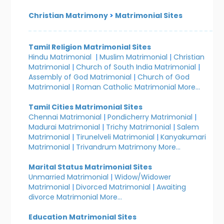
Christian Matrimony
>
Matrimonial Sites
Tamil Religion Matrimonial Sites
Hindu Matrimonial
|
Muslim Matrimonial
|
Christian
Matrimonial
|
Church of South India Matrimonial
|
Assembly of God Matrimonial
|
Church of God
Matrimonial
|
Roman Catholic Matrimonial
More...
Tamil Cities Matrimonial Sites
Chennai Matrimonial
|
Pondicherry Matrimonial
|
Madurai Matrimonial
|
Trichy Matrimonial
|
Salem
Matrimonial
|
Tirunelveli Matrimonial
|
Kanyakumari
Matrimonial
|
Trivandrum Matrimony
More...
Marital Status Matrimonial Sites
Unmarried Matrimonial
|
Widow/Widower
Matrimonial
|
Divorced Matrimonial
|
Awaiting
divorce Matrimonial
More...
Education Matrimonial Sites