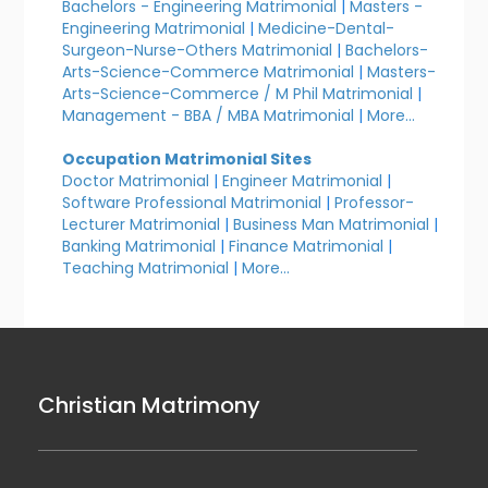
Bachelors - Engineering Matrimonial
|
Masters -
Engineering Matrimonial
|
Medicine-Dental-
Surgeon-Nurse-Others Matrimonial
|
Bachelors-
Arts-Science-Commerce Matrimonial
|
Masters-
Arts-Science-Commerce / M Phil Matrimonial
|
Management - BBA / MBA Matrimonial
|
More...
Occupation Matrimonial Sites
Doctor Matrimonial
|
Engineer Matrimonial
|
Software Professional Matrimonial
|
Professor-
Lecturer Matrimonial
|
Business Man Matrimonial
|
Banking Matrimonial
|
Finance Matrimonial
|
Teaching Matrimonial
|
More...
Christian Matrimony