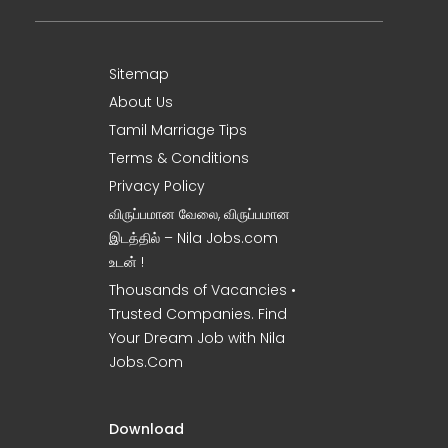
Sitemap
About Us
Tamil Marriage Tips
Terms & Conditions
Privacy Policy
விருப்பமான வேலை, விருப்பமான
இடத்தில் – Nila Jobs.com
உடன் !
Thousands of Vacancies •
Trusted Companies. Find
Your Dream Job with Nila
Jobs.Com
Download