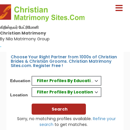
கிறிஸ்தவர் மேட்ரிமோனி
Christian Matrimony
By Nila Matrimony Group
-
Choose Your Right Partner from 1000s of Christian
Brides & Christian Grooms. Christian Matrimony
Sites.com. Register Free !
Filter Profiles By Education
Education
Filter Profiles By Location
Location
Sorry, no matching profiles available.
Refine your
search
to get matches.