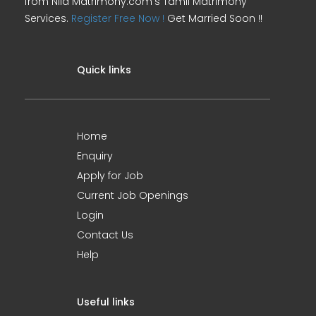
from Nila Matrimony.com's Tamil Matrimony
Services.
Register Free Now !
Get Married Soon !!
Quick links
Home
Enquiry
Apply for Job
Current Job Openings
Login
Contact Us
Help
Useful links