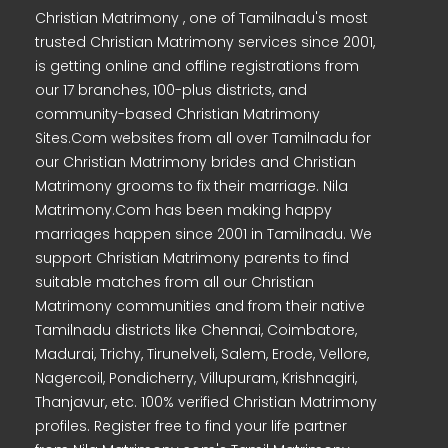
Christian Matrimony , one of Tamilnadu's most
trusted Christian Matrimony services since 2001,
is getting online and offline registrations from
our 17 branches, 100-plus districts, and
community-based Christian Matrimony
Sites.Com websites from all over Tamilnadu for
our Christian Matrimony brides and Christian
Matrimony grooms to fix their marriage. Nila
Matrimony.Com has been making happy
marriages happen since 2001 in Tamilnadu. We
support Christian Matrimony parents to find
suitable matches from all our Christian
Matrimony communities and from their native
Tamilnadu districts like Chennai, Coimbatore,
Madurai, Trichy, Tirunelveli, Salem, Erode, Vellore,
Nagercoil, Pondicherry, Villupuram, Krishnagiri,
Thanjavur, etc. 100% verified Christian Matrimony
profiles. Register free to find your life partner