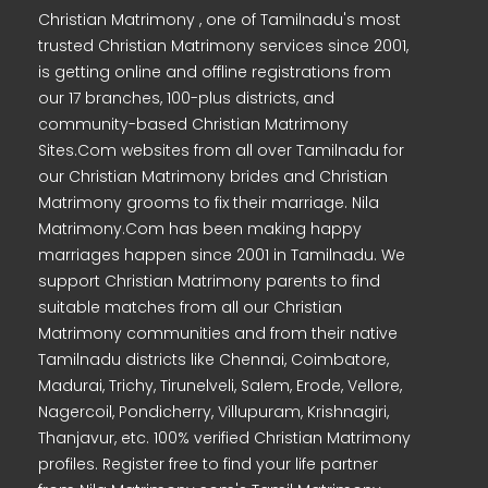
Christian Matrimony , one of Tamilnadu's most
trusted Christian Matrimony services since 2001,
is getting online and offline registrations from
our 17 branches, 100-plus districts, and
community-based Christian Matrimony
Sites.Com websites from all over Tamilnadu for
our Christian Matrimony brides and Christian
Matrimony grooms to fix their marriage. Nila
Matrimony.Com has been making happy
marriages happen since 2001 in Tamilnadu. We
support Christian Matrimony parents to find
suitable matches from all our Christian
Matrimony communities and from their native
Tamilnadu districts like Chennai, Coimbatore,
Madurai, Trichy, Tirunelveli, Salem, Erode, Vellore,
Nagercoil, Pondicherry, Villupuram, Krishnagiri,
Thanjavur, etc. 100% verified Christian Matrimony
profiles. Register free to find your life partner