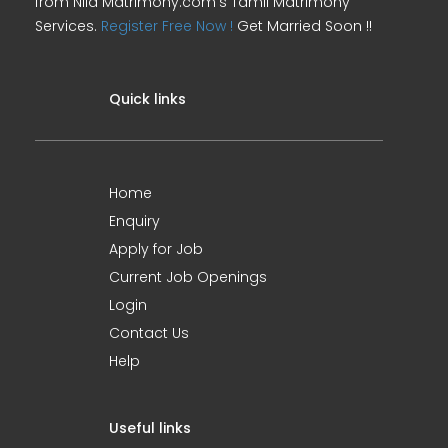
from Nila Matrimony.com's Tamil Matrimony
Services.
Register Free Now !
Get Married Soon !!
Quick links
Home
Enquiry
Apply for Job
Current Job Openings
Login
Contact Us
Help
Useful links