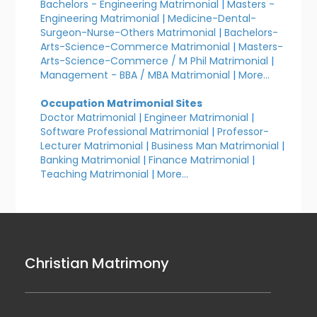
Bachelors - Engineering Matrimonial
|
Masters -
Engineering Matrimonial
|
Medicine-Dental-
Surgeon-Nurse-Others Matrimonial
|
Bachelors-
Arts-Science-Commerce Matrimonial
|
Masters-
Arts-Science-Commerce / M Phil Matrimonial
|
Management - BBA / MBA Matrimonial
|
More...
Occupation Matrimonial Sites
Doctor Matrimonial
|
Engineer Matrimonial
|
Software Professional Matrimonial
|
Professor-
Lecturer Matrimonial
|
Business Man Matrimonial
|
Banking Matrimonial
|
Finance Matrimonial
|
Teaching Matrimonial
|
More...
Christian Matrimony