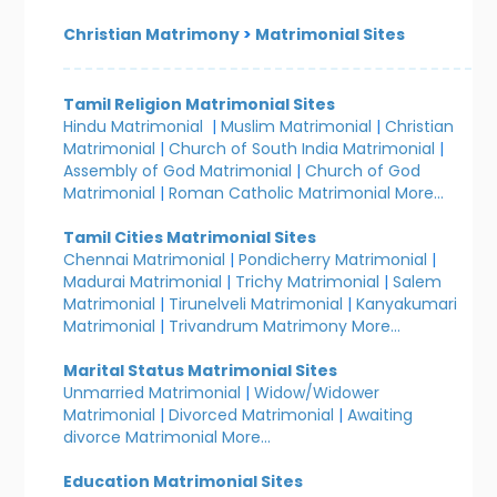
Christian Matrimony
>
Matrimonial Sites
Tamil Religion Matrimonial Sites
Hindu Matrimonial
|
Muslim Matrimonial
|
Christian
Matrimonial
|
Church of South India Matrimonial
|
Assembly of God Matrimonial
|
Church of God
Matrimonial
|
Roman Catholic Matrimonial
More...
Tamil Cities Matrimonial Sites
Chennai Matrimonial
|
Pondicherry Matrimonial
|
Madurai Matrimonial
|
Trichy Matrimonial
|
Salem
Matrimonial
|
Tirunelveli Matrimonial
|
Kanyakumari
Matrimonial
|
Trivandrum Matrimony
More...
Marital Status Matrimonial Sites
Unmarried Matrimonial
|
Widow/Widower
Matrimonial
|
Divorced Matrimonial
|
Awaiting
divorce Matrimonial
More...
Education Matrimonial Sites