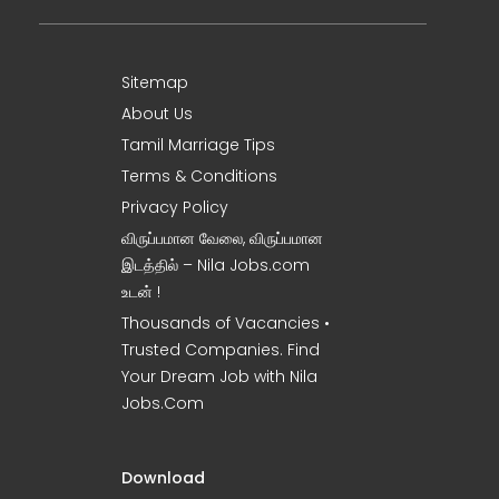
Sitemap
About Us
Tamil Marriage Tips
Terms & Conditions
Privacy Policy
விருப்பமான வேலை, விருப்பமான
இடத்தில் – Nila Jobs.com
உடன் !
Thousands of Vacancies •
Trusted Companies. Find
Your Dream Job with Nila
Jobs.Com
Download