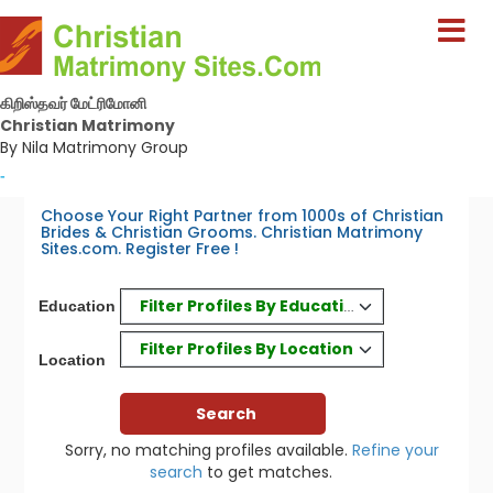
கிறிஸ்தவர் மேட்ரிமோனி
Christian Matrimony
By Nila Matrimony Group
-
Choose Your Right Partner from 1000s of Christian
Brides & Christian Grooms. Christian Matrimony
Sites.com. Register Free !
Filter Profiles By Education
Education
Filter Profiles By Location
Location
Sorry, no matching profiles available.
Refine your
search
to get matches.