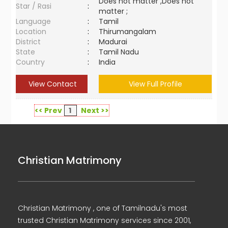
Does not matter ,Does not
Star / Rasi
:
matter ;
Language
:
Tamil
Location
:
Thirumangalam
District
:
Madurai
State
:
Tamil Nadu
Country
:
India
View Contact
View Full Profile
<< Prev
1
Next >>
Christian Matrimony
Christian Matrimony , one of Tamilnadu's most
trusted Christian Matrimony services since 2001,