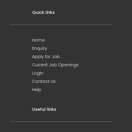
Quick links
Home
Enquiry
Apply for Job
Current Job Openings
Login
Contact Us
Help
Useful links