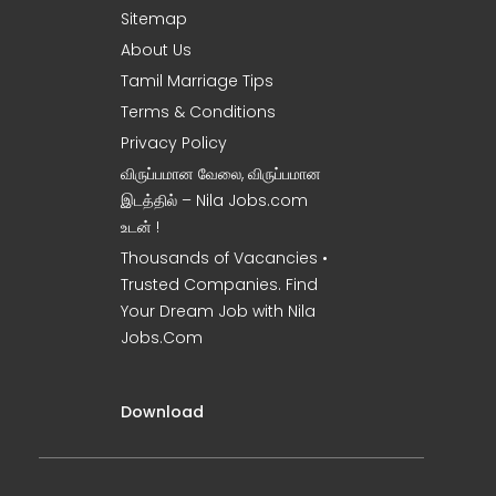
Sitemap
About Us
Tamil Marriage Tips
Terms & Conditions
Privacy Policy
விருப்பமான வேலை, விருப்பமான
இடத்தில் – Nila Jobs.com
உடன் !
Thousands of Vacancies •
Trusted Companies. Find
Your Dream Job with Nila
Jobs.Com
Download