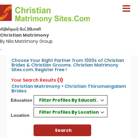
கிறிஸ்தவர் மேட்ரிமோனி
Christian Matrimony
By Nila Matrimony Group
-
Choose Your Right Partner from 1000s of Christian
Brides & Christian Grooms. Christian Matrimony
Sites.com. Register Free !
Your Search Results
(1)
Christian Matrimony > Christian Thirumangalam
Brides
Filter Profiles By Education
Education
Filter Profiles By Location
Location