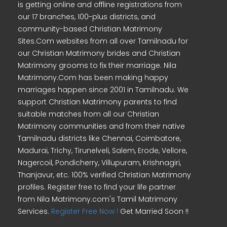
is getting online and offline registrations from
our 17 branches, 100-plus districts, and
community-based Christian Matrimony
Sites.Com websites from all over Tamilnadu for
our Christian Matrimony brides and Christian
Matrimony grooms to fix their marriage. Nila
Matrimony.Com has been making happy
marriages happen since 2001 in Tamilnadu. We
support Christian Matrimony parents to find
suitable matches from all our Christian
Matrimony communities and from their native
Tamilnadu districts like Chennai, Coimbatore,
Madurai, Trichy, Tirunelveli, Salem, Erode, Vellore,
Nagercoil, Pondicherry, Villupuram, Krishnagiri,
Thanjavur, etc. 100% verified Christian Matrimony
profiles. Register free to find your life partner
from Nila Matrimony.com's Tamil Matrimony
Services.
Register Free Now !
Get Married Soon !!