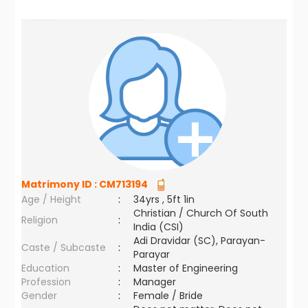
Matrimony ID :
CM713194
Age / Height
:
34yrs , 5ft 1in
Christian / Church Of South
Religion
:
India (CSI)
Adi Dravidar (SC), Parayan-
Caste / Subcaste
:
Parayar
Education
:
Master of Engineering
Profession
:
Manager
Gender
:
Female / Bride