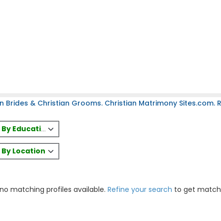
n Brides & Christian Grooms. Christian Matrimony Sites.com. Re
es By Education
s By Location
 no matching profiles available.
Refine your search
to get match