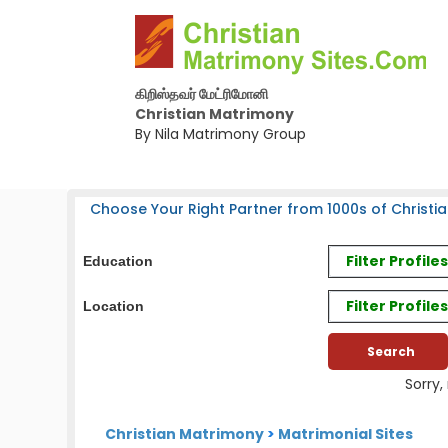
கிறிஸ்தவர் மேட்ரிமோனி
Christian Matrimony
By Nila Matrimony Group
Choose Your Right Partner from 1000s of Christia
Filter Profil
Education
Filter Profile
Location
Sorry,
Christian Matrimony
>
Matrimonial Sites