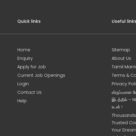
Quick links
Useful link
Home
Sitemap
Enquiry
About Us
Apply for Job
Tamil Marr
Current Job Openings
Terms & Co
Login
Privacy Pol
Contact Us
விருப்பமான 
இடத்தில் – 
Help
உடன் !
Thousands 
Trusted Co
Your Dream