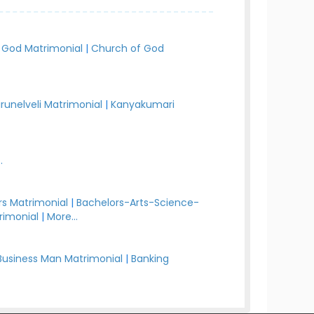
 God Matrimonial
|
Church of God
irunelveli Matrimonial
|
Kanyakumari
.
s Matrimonial
|
Bachelors-Arts-Science-
rimonial
|
More...
Business Man Matrimonial
|
Banking