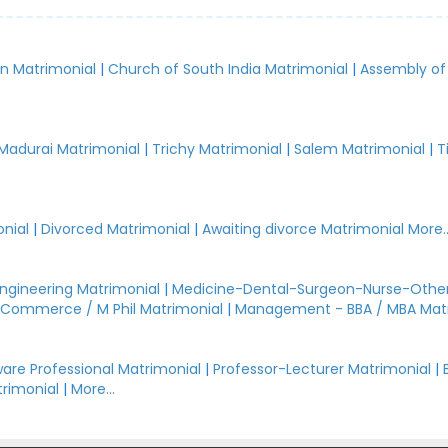
an Matrimonial
|
Church of South India Matrimonial
|
Assembly of
.
Madurai Matrimonial
|
Trichy Matrimonial
|
Salem Matrimonial
|
T
nial
|
Divorced Matrimonial
|
Awaiting divorce Matrimonial
More..
Engineering Matrimonial
|
Medicine-Dental-Surgeon-Nurse-Other
Commerce / M Phil Matrimonial
|
Management - BBA / MBA Mat
are Professional Matrimonial
|
Professor-Lecturer Matrimonial
|
rimonial
|
More...