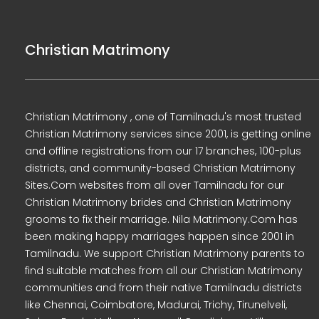
Christian Matrimony
Christian Matrimony , one of Tamilnadu's most trusted
Christian Matrimony services since 2001, is getting online
and offline registrations from our 17 branches, 100-plus
districts, and community-based Christian Matrimony
Sites.Com websites from all over Tamilnadu for our
Christian Matrimony brides and Christian Matrimony
grooms to fix their marriage. Nila Matrimony.Com has
been making happy marriages happen since 2001 in
Tamilnadu. We support Christian Matrimony parents to
find suitable matches from all our Christian Matrimony
communities and from their native Tamilnadu districts
like Chennai, Coimbatore, Madurai, Trichy, Tirunelveli,