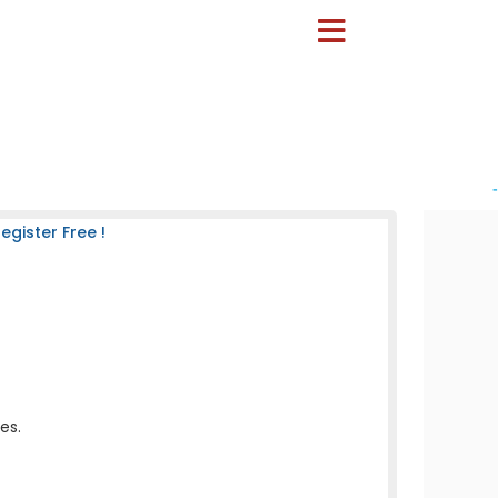
-
gister Free !
es.