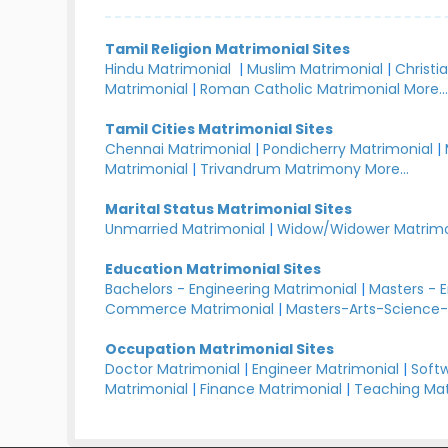
Tamil Religion Matrimonial Sites
Hindu Matrimonial
|
Muslim Matrimonial
|
Christi
Matrimonial
|
Roman Catholic Matrimonial
More..
Tamil Cities Matrimonial Sites
Chennai Matrimonial
|
Pondicherry Matrimonial
|
Matrimonial
|
Trivandrum Matrimony
More...
Marital Status Matrimonial Sites
Unmarried Matrimonial
|
Widow/Widower Matrimo
Education Matrimonial Sites
Bachelors - Engineering Matrimonial
|
Masters - 
Commerce Matrimonial
|
Masters-Arts-Science-
Occupation Matrimonial Sites
Doctor Matrimonial
|
Engineer Matrimonial
|
Softw
Matrimonial
|
Finance Matrimonial
|
Teaching Mat