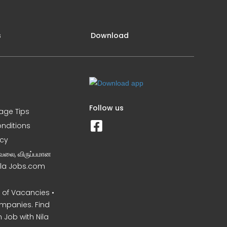
s
Download
Follow us
iage Tips
nditions
icy
வேலை, விருப்பமான
Nila Jobs.com
of Vacancies •
mpanies. Find
 Job with Nila