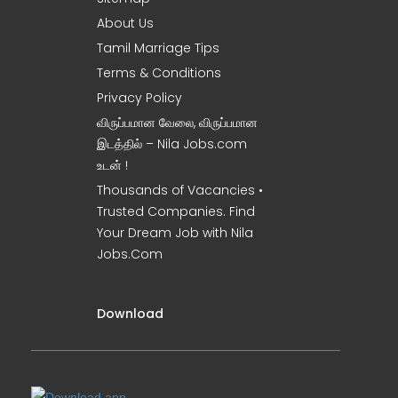
About Us
Tamil Marriage Tips
Terms & Conditions
Privacy Policy
விருப்பமான வேலை, விருப்பமான
இடத்தில் – Nila Jobs.com
உடன் !
Thousands of Vacancies •
Trusted Companies. Find
Your Dream Job with Nila
Jobs.Com
Download