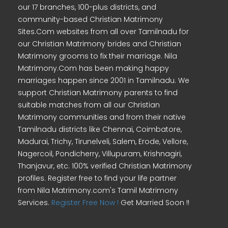
our 17 branches, 100-plus districts, and
community-based Christian Matrimony
Sites.Com websites from all over Tamilnadu for
our Christian Matrimony brides and Christian
Matrimony grooms to fix their marriage. Nila
Matrimony.Com has been making happy
marriages happen since 2001 in Tamilnadu. We
support Christian Matrimony parents to find
suitable matches from all our Christian
Matrimony communities and from their native
Tamilnadu districts like Chennai, Coimbatore,
Madurai, Trichy, Tirunelveli, Salem, Erode, Vellore,
Nagercoil, Pondicherry, Villupuram, Krishnagiri,
Thanjavur, etc. 100% verified Christian Matrimony
profiles. Register free to find your life partner
from Nila Matrimony.com's Tamil Matrimony
Services.
Register Free Now !
Get Married Soon !!