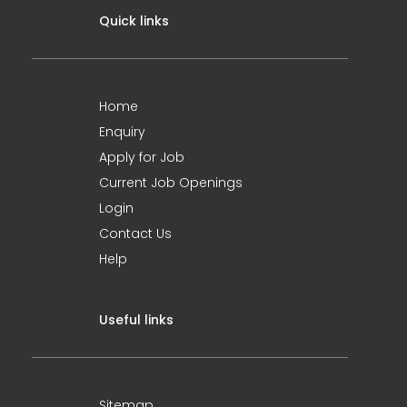
Quick links
Home
Enquiry
Apply for Job
Current Job Openings
Login
Contact Us
Help
Useful links
Sitemap