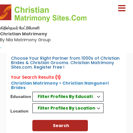
கிறிஸ்தவர் மேட்ரிமோனி
Christian Matrimony
By Nila Matrimony Group
-
Choose Your Right Partner from 1000s of Christian
Brides & Christian Grooms. Christian Matrimony
Sites.com. Register Free !
Your Search Results
(1)
Christian Matrimony > Christian Nanguneri
Brides
Filter Profiles By Education
Education
Filter Profiles By Location
Location