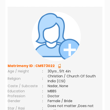
Matrimony ID :
CM573022
Age / Height
:
30yrs , 5ft 4in
Christian / Church Of South
Religion
:
India (CSI)
Caste / Subcaste
:
Nadar, None
Education
:
MBBS
Profession
:
Doctor
Gender
:
Female / Bride
Does not matter ,Does not
Star / Rasi
: