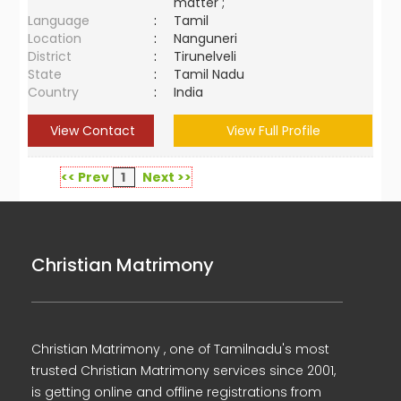
matter ;
Language
:
Tamil
Location
:
Nanguneri
District
:
Tirunelveli
State
:
Tamil Nadu
Country
:
India
View Contact
View Full Profile
<< Prev
1
Next >>
Christian Matrimony
Christian Matrimony , one of Tamilnadu's most
trusted Christian Matrimony services since 2001,
is getting online and offline registrations from