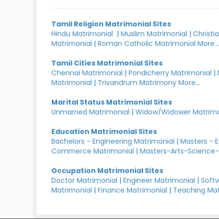
Tamil Religion Matrimonial Sites
Hindu Matrimonial
|
Muslim Matrimonial
|
Christi
Matrimonial
|
Roman Catholic Matrimonial
More..
Tamil Cities Matrimonial Sites
Chennai Matrimonial
|
Pondicherry Matrimonial
|
Matrimonial
|
Trivandrum Matrimony
More...
Marital Status Matrimonial Sites
Unmarried Matrimonial
|
Widow/Widower Matrimo
Education Matrimonial Sites
Bachelors - Engineering Matrimonial
|
Masters - 
Commerce Matrimonial
|
Masters-Arts-Science-
Occupation Matrimonial Sites
Doctor Matrimonial
|
Engineer Matrimonial
|
Softw
Matrimonial
|
Finance Matrimonial
|
Teaching Mat