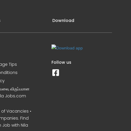
s
Download
Follow us
iage Tips
nditions
icy
வேலை, விருப்பமான
Nila Jobs.com
of Vacancies •
mpanies. Find
 Job with Nila