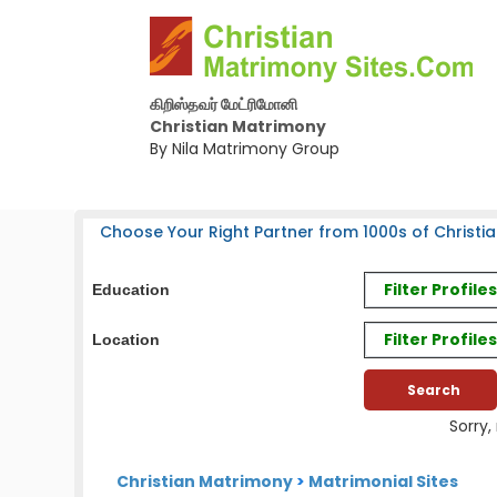
கிறிஸ்தவர் மேட்ரிமோனி
Christian Matrimony
By Nila Matrimony Group
Choose Your Right Partner from 1000s of Christia
Filter Profil
Education
Filter Profile
Location
Sorry,
Christian Matrimony
>
Matrimonial Sites