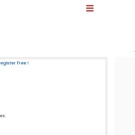
-
gister Free !
es.