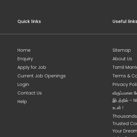
Quick links
Useful link
Home
Sitemap
Enquiry
About Us
Apply for Job
Tamil Marr
Current Job Openings
Terms & Co
Login
Privacy Pol
Contact Us
விருப்பமான 
இடத்தில் – 
Help
உடன் !
Thousands 
Trusted Co
Your Dream