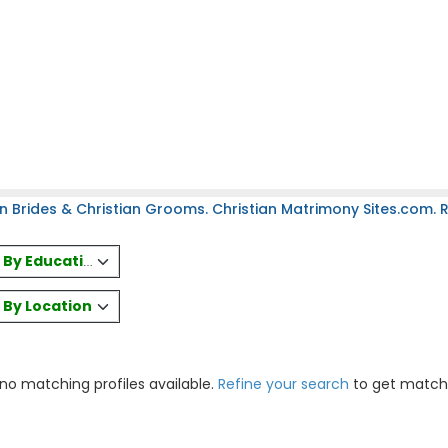
n Brides & Christian Grooms. Christian Matrimony Sites.com. Re
es By Education
s By Location
 no matching profiles available.
Refine your search
to get match