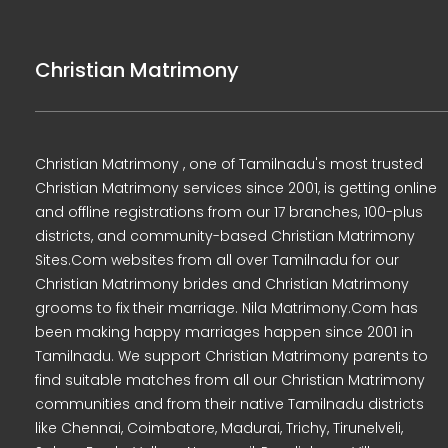
Christian Matrimony
Christian Matrimony , one of Tamilnadu's most trusted
Christian Matrimony services since 2001, is getting online
and offline registrations from our 17 branches, 100-plus
districts, and community-based Christian Matrimony
Sites.Com websites from all over Tamilnadu for our
Christian Matrimony brides and Christian Matrimony
grooms to fix their marriage. Nila Matrimony.Com has
been making happy marriages happen since 2001 in
Tamilnadu. We support Christian Matrimony parents to
find suitable matches from all our Christian Matrimony
communities and from their native Tamilnadu districts
like Chennai, Coimbatore, Madurai, Trichy, Tirunelveli,