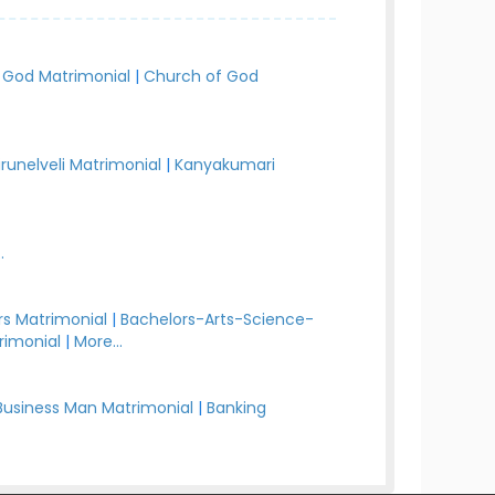
 God Matrimonial
|
Church of God
irunelveli Matrimonial
|
Kanyakumari
.
s Matrimonial
|
Bachelors-Arts-Science-
rimonial
|
More...
Business Man Matrimonial
|
Banking