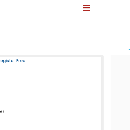
-
gister Free !
es.