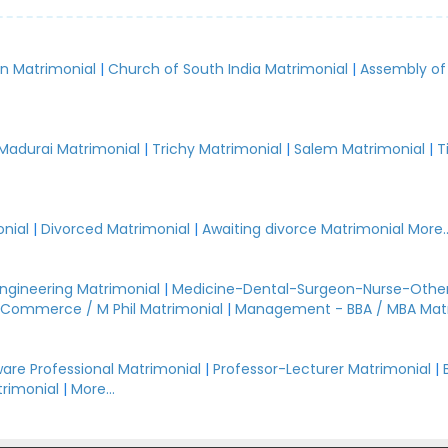
an Matrimonial
|
Church of South India Matrimonial
|
Assembly of
.
Madurai Matrimonial
|
Trichy Matrimonial
|
Salem Matrimonial
|
T
nial
|
Divorced Matrimonial
|
Awaiting divorce Matrimonial
More..
Engineering Matrimonial
|
Medicine-Dental-Surgeon-Nurse-Other
Commerce / M Phil Matrimonial
|
Management - BBA / MBA Mat
are Professional Matrimonial
|
Professor-Lecturer Matrimonial
|
rimonial
|
More...