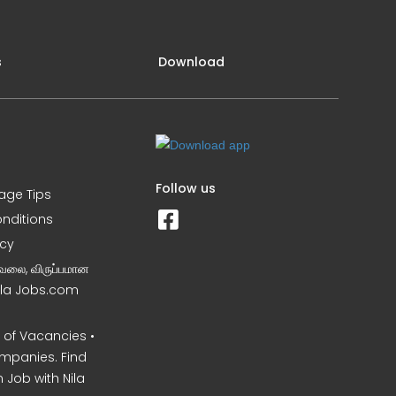
s
Download
Follow us
iage Tips
nditions
icy
வேலை, விருப்பமான
Nila Jobs.com
of Vacancies •
mpanies. Find
 Job with Nila