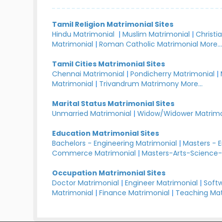
Tamil Religion Matrimonial Sites
Hindu Matrimonial
|
Muslim Matrimonial
|
Christi
Matrimonial
|
Roman Catholic Matrimonial
More..
Tamil Cities Matrimonial Sites
Chennai Matrimonial
|
Pondicherry Matrimonial
|
Matrimonial
|
Trivandrum Matrimony
More...
Marital Status Matrimonial Sites
Unmarried Matrimonial
|
Widow/Widower Matrimo
Education Matrimonial Sites
Bachelors - Engineering Matrimonial
|
Masters - 
Commerce Matrimonial
|
Masters-Arts-Science-
Occupation Matrimonial Sites
Doctor Matrimonial
|
Engineer Matrimonial
|
Softw
Matrimonial
|
Finance Matrimonial
|
Teaching Mat