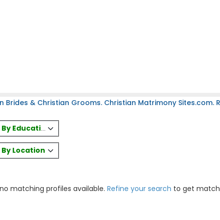
n Brides & Christian Grooms. Christian Matrimony Sites.com. Re
es By Education
s By Location
 no matching profiles available.
Refine your search
to get match