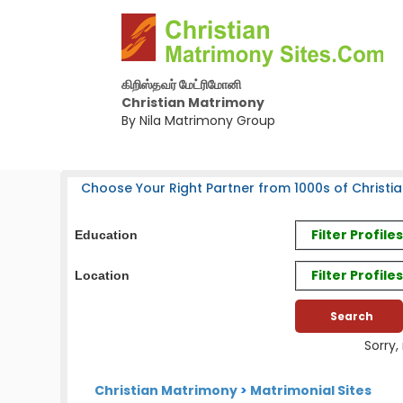
கிறிஸ்தவர் மேட்ரிமோனி
Christian Matrimony
By Nila Matrimony Group
Choose Your Right Partner from 1000s of Christia
Filter Profil
Education
Filter Profile
Location
Sorry,
Christian Matrimony
>
Matrimonial Sites