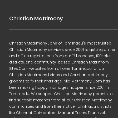
Christian Matrimony
Christian Matrimony , one of Tamilnadu's most trusted
Christian Matrimony services since 2001, is getting online
and offline registrations from our 17 branches, 100-plus
districts, and community-based Christian Matrimony
Sites.Com websites from all over Tamilnadu for our
Christian Matrimony brides and Christian Matrimony
grooms to fix their marriage. Nila Matrimony.Com has
been making happy marriages happen since 2001 in
Tamilnadu. We support Christian Matrimony parents to
find suitable matches from all our Christian Matrimony
communities and from their native Tamilnadu districts
like Chennai, Coimbatore, Madurai, Trichy, Tirunelveli,