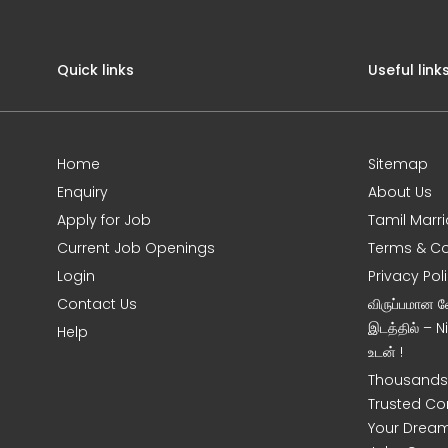
Quick links
Useful link
Home
Sitemap
Enquiry
About Us
Apply for Job
Tamil Marr
Current Job Openings
Terms & Co
Login
Privacy Pol
Contact Us
விருப்பமான 
இடத்தில் – 
Help
உடன் !
Thousands 
Trusted Co
Your Dream