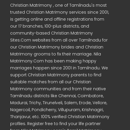
Christian Matrimony , one of Tamilnadu's most
trusted Christian Matrimony services since 2001,
is getting online and offline registrations from
our 17 branches, 100-plus districts, and
community-based Christian Matrimony
Sites.Com websites from all over Tamilnadu for
our Christian Matrimony brides and Christian
Matrimony grooms to fix their marriage. Nila
Matrimony.Com has been making happy
marriages happen since 2001 in Tamilnadu. We
support Christian Matrimony parents to find
suitable matches from all our Christian
Matrimony communities and from their native
Tamilnadu districts like Chennai, Coimbatore,
Madurai, Trichy, Tirunelveli, Salem, Erode, Vellore,
Nagercoil, Pondicherry, Villupuram, Krishnagiri,
Thanjavur, etc. 100% verified Christian Matrimony
profiles. Register free to find your life partner