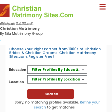
கிறிஸ்தவர் மேட்ரிமோனி
Christian Matrimony
By Nila Matrimony Group
-
Choose Your Right Partner from 1000s of Christian
Brides & Christian Grooms. Christian Matrimony
Sites.com. Register Free !
Filter Profiles By Education
Education
Filter Profiles By Location
Location
Sorry, no matching profiles available.
Refine your
search
to get matches.