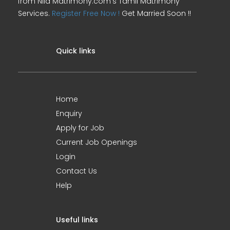
from Nila Matrimony.com's Tamil Matrimony
Services.
Register Free Now !
Get Married Soon !!
Quick links
Home
Enquiry
Apply for Job
Current Job Openings
Login
Contact Us
Help
Useful links