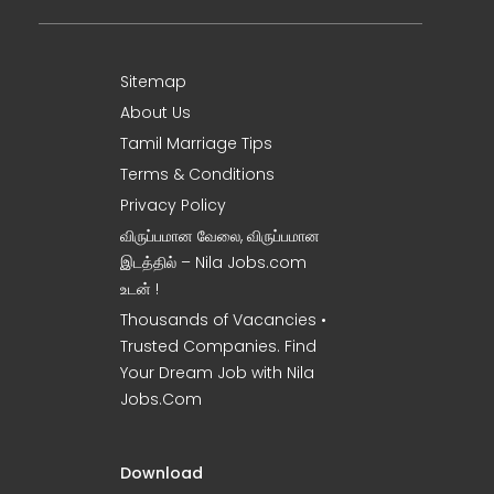
Sitemap
About Us
Tamil Marriage Tips
Terms & Conditions
Privacy Policy
விருப்பமான வேலை, விருப்பமான
இடத்தில் – Nila Jobs.com
உடன் !
Thousands of Vacancies •
Trusted Companies. Find
Your Dream Job with Nila
Jobs.Com
Download