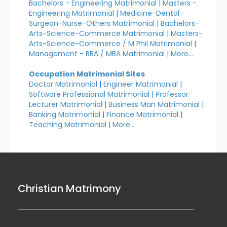
Bachelors - Engineering Matrimonial
|
Masters -
Engineering Matrimonial
|
Medicine-Dental-
Surgeon-Nurse-Others Matrimonial
|
Bachelors-
Arts-Science-Commerce Matrimonial
|
Masters-
Arts-Science-Commerce / M Phil Matrimonial
|
Management - BBA / MBA Matrimonial
|
More...
Occupation Matrimonial Sites
Doctor Matrimonial
|
Engineer Matrimonial
|
Software Professional Matrimonial
|
Professor-
Lecturer Matrimonial
|
Business Man Matrimonial
|
Banking Matrimonial
|
Finance Matrimonial
|
Teaching Matrimonial
|
More...
Christian Matrimony