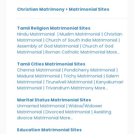
Christian Matrimony
>
Matrimonial Sites
Tamil Religion Matrimonial Sites
Hindu Matrimonial
|
Muslim Matrimonial
|
Christian
Matrimonial
|
Church of South India Matrimonial
|
Assembly of God Matrimonial
|
Church of God
Matrimonial
|
Roman Catholic Matrimonial
More...
Tamil Cities Matrimonial Sites
Chennai Matrimonial
|
Pondicherry Matrimonial
|
Madurai Matrimonial
|
Trichy Matrimonial
|
Salem
Matrimonial
|
Tirunelveli Matrimonial
|
Kanyakumari
Matrimonial
|
Trivandrum Matrimony
More...
Marital Status Matrimonial Sites
Unmarried Matrimonial
|
Widow/Widower
Matrimonial
|
Divorced Matrimonial
|
Awaiting
divorce Matrimonial
More...
Education Matrimonial Sites