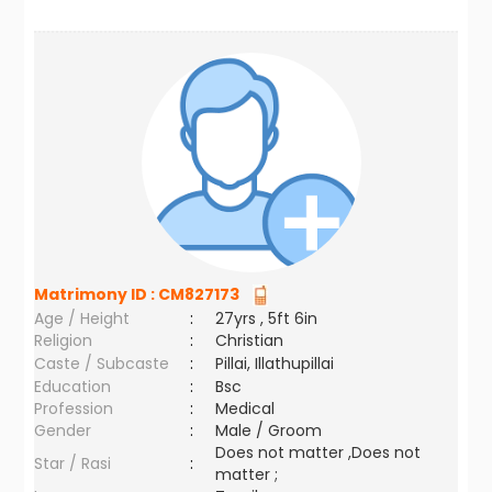
Matrimony ID :
CM827173
Age / Height
:
27yrs , 5ft 6in
Religion
:
Christian
Caste / Subcaste
:
Pillai, Illathupillai
Education
:
Bsc
Profession
:
Medical
Gender
:
Male / Groom
Does not matter ,Does not
Star / Rasi
:
matter ;