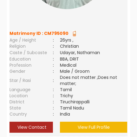
Matrimony ID :
CM795090
Age / Height
:
26yrs ,
Religion
:
Christian
Caste / Subcaste
:
Udayar, Nathaman
Education
:
BBA, DRIT
Profession
:
Medical
Gender
:
Male / Groom
Does not matter ,Does not
Star / Rasi
:
matter;
Language
:
Tamil
Location
:
Trichy
District
:
Tiruchirappalli
State
:
Tamil Nadu
Country
:
India
View Contact
View Full Profile