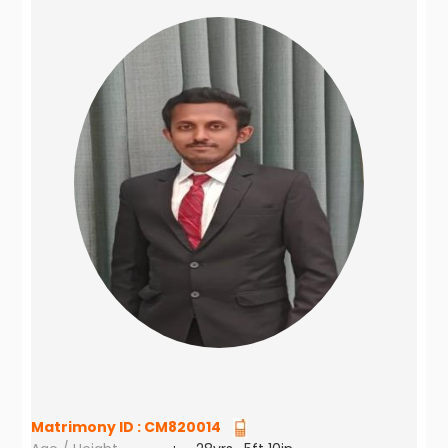
Matrimony ID :
CM820014