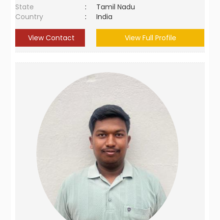
State
:
Tamil Nadu
Country
:
India
View Contact
View Full Profile