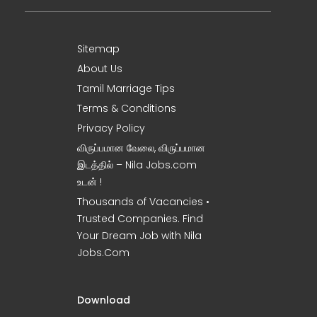
Sitemap
About Us
Tamil Marriage Tips
Terms & Conditions
Privacy Policy
விருப்பமான வேலை, விருப்பமான
இடத்தில் – Nila Jobs.com
உடன் !
Thousands of Vacancies •
Trusted Companies. Find
Your Dream Job with Nila
Jobs.Com
Download