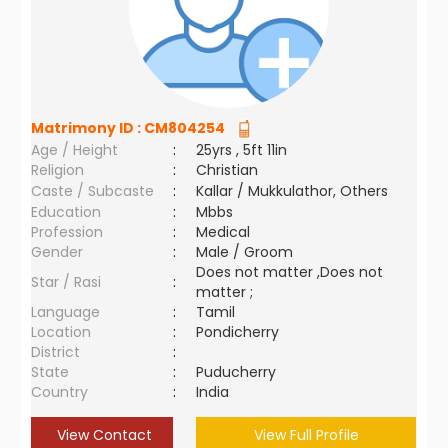
Matrimony ID :
CM804254
Age / Height
:
25yrs , 5ft 11in
Religion
:
Christian
Caste / Subcaste
:
Kallar / Mukkulathor, Others
Education
:
Mbbs
Profession
:
Medical
Gender
:
Male / Groom
Does not matter ,Does not
Star / Rasi
:
matter ;
Language
:
Tamil
Location
:
Pondicherry
District
:
State
:
Puducherry
Country
:
India
View Contact
View Full Profile