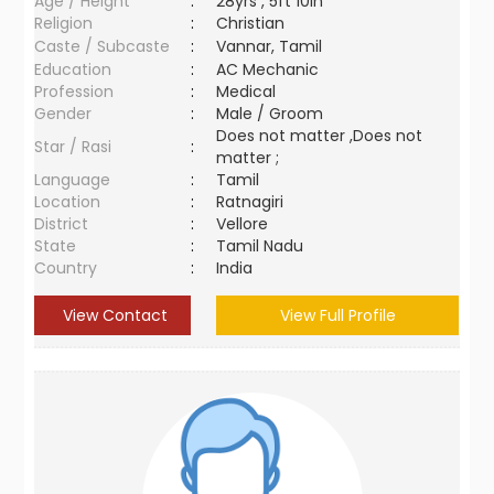
Age / Height
:
28yrs , 5ft 10in
Religion
:
Christian
Caste / Subcaste
:
Vannar, Tamil
Education
:
AC Mechanic
Profession
:
Medical
Gender
:
Male / Groom
Does not matter ,Does not
Star / Rasi
:
matter ;
Language
:
Tamil
Location
:
Ratnagiri
District
:
Vellore
State
:
Tamil Nadu
Country
:
India
View Contact
View Full Profile