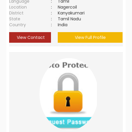
Language
:
Tamil
Location
:
Nagercoil
District
:
Kanyakumari
State
:
Tamil Nadu
Country
:
India
View Contact
View Full Profile