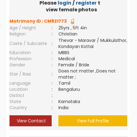
Please
login
/
register
to
view female photos
Matrimony ID :
CM821773
Age / Height
:
25yrs , 5ft 4in
Religion
:
Christian
Thevar - Maravar / Mukkulathor,
Caste / Subcaste
:
Kondayan Kottai
Education
:
MBBS
Profession
:
Medical
Gender
:
Female / Bride
Does not matter ,Does not
Star / Rasi
:
matter ;
Language
:
Tamil
Location
:
Bengaluru
District
:
State
:
Karnataka
Country
:
India
View Contact
View Full Profile