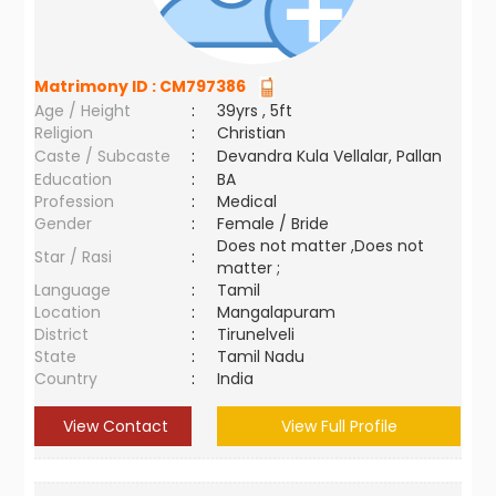
Matrimony ID :
CM797386
Age / Height
:
39yrs , 5ft
Religion
:
Christian
Caste / Subcaste
:
Devandra Kula Vellalar, Pallan
Education
:
BA
Profession
:
Medical
Gender
:
Female / Bride
Does not matter ,Does not
Star / Rasi
:
matter ;
Language
:
Tamil
Location
:
Mangalapuram
District
:
Tirunelveli
State
:
Tamil Nadu
Country
:
India
View Contact
View Full Profile