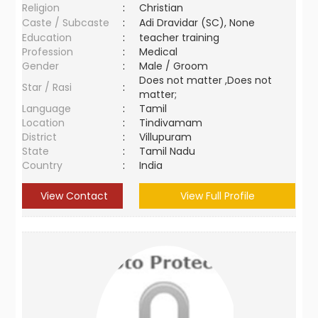
Religion
:
Christian
Caste / Subcaste
:
Adi Dravidar (SC), None
Education
:
teacher training
Profession
:
Medical
Gender
:
Male / Groom
Does not matter ,Does not
Star / Rasi
:
matter;
Language
:
Tamil
Location
:
Tindivamam
District
:
Villupuram
State
:
Tamil Nadu
Country
:
India
View Contact
View Full Profile