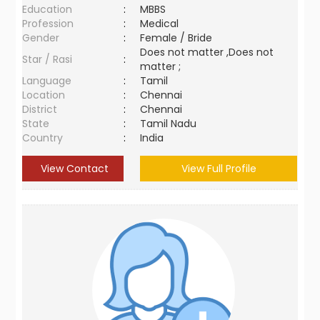
Education
:
MBBS
Profession
:
Medical
Gender
:
Female / Bride
Does not matter ,Does not
Star / Rasi
:
matter ;
Language
:
Tamil
Location
:
Chennai
District
:
Chennai
State
:
Tamil Nadu
Country
:
India
View Contact
View Full Profile