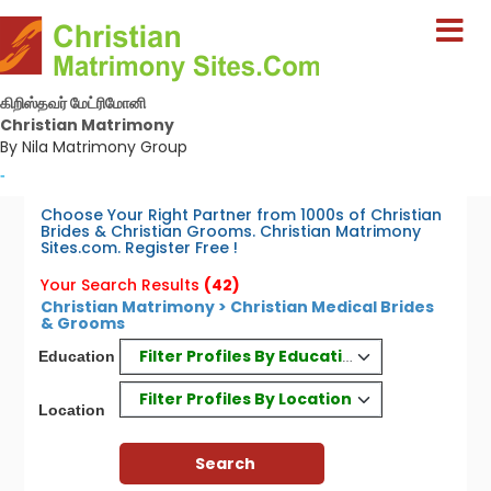
கிறிஸ்தவர் மேட்ரிமோனி
Christian Matrimony
By Nila Matrimony Group
-
Choose Your Right Partner from 1000s of Christian
Brides & Christian Grooms. Christian Matrimony
Sites.com. Register Free !
Your Search Results
(42)
Christian Matrimony > Christian Medical Brides
& Grooms
Filter Profiles By Education
Education
Filter Profiles By Location
Location