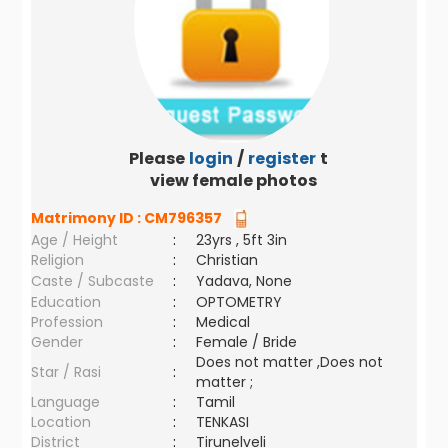
Please
login
/
register
to
view female photos
Matrimony ID :
CM796357
Age / Height
:
23yrs , 5ft 3in
Religion
:
Christian
Caste / Subcaste
:
Yadava, None
Education
:
OPTOMETRY
Profession
:
Medical
Gender
:
Female / Bride
Does not matter ,Does not
Star / Rasi
:
matter ;
Language
:
Tamil
Location
:
TENKASI
District
:
Tirunelveli