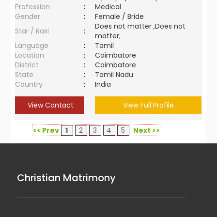
Profession
:
Medical
Gender
:
Female / Bride
Does not matter ,Does not
Star / Rasi
:
matter;
Language
:
Tamil
Location
:
Coimbatore
District
:
Coimbatore
State
:
Tamil Nadu
Country
:
India
View Contact
View Full Profile
<< Prev
1
2
3
4
5
Next >>
Christian Matrimony