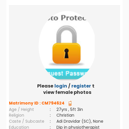
Please
login
/
register
to
view female photos
Matrimony ID :
CM794624
Age / Height
:
27yrs , 5ft 3in
Religion
:
Christian
Caste / Subcaste
:
Adi Dravidar (SC), None
Education
:
Dip in physiotherapist