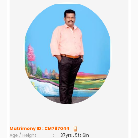
Matrimony ID :
CM797044
Age / Height
:
37yrs , 5ft 6in