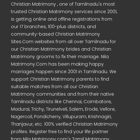
Christian Matrimony , one of Tamilnadu's most
trusted Christian Matrimony services since 2001,
is getting online and offline registrations from
our 17 branches, 100-plus districts, and
community-based Christian Matrimony
Sites.Com websites from all over Tamilnadu for
our Christian Matrimony brides and Christian
Matrimony grooms to fix their marriage. Nila
Matrimony.Com has been making happy
marriages happen since 2001 in Tamilnadu. We
support Christian Matrimony parents to find
suitable matches from all our Christian
Matrimony communities and from their native
Tamilnadu districts like Chennai, Coimbatore,
Madurai, Trichy, Tirunelveli, Salem, Erode, Vellore,
Nagercoil, Pondicherry, Villupuram, Krishnagiri,
Thanjavur, etc. 100% verified Christian Matrimony
profiles. Register free to find your life partner
from Nila Matrimony.com's Tamil Matrimony