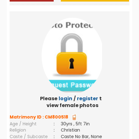
Please
login
/
register
to
view female photos
Matrimony ID :
CM800518
Age / Height
:
30yrs , 5ft 7in
Religion
:
Christian
Caste / Subcaste
:
Caste No Bar, None