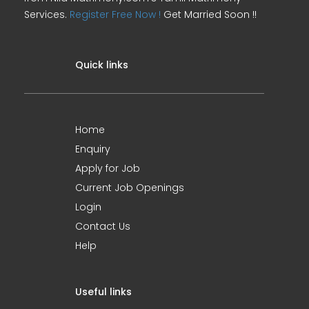
Services.
Register Free Now !
Get Married Soon !!
Quick links
Home
Enquiry
Apply for Job
Current Job Openings
Login
Contact Us
Help
Useful links