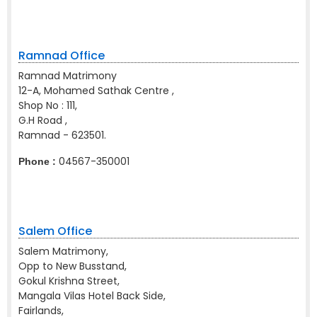
Ramnad Office
Ramnad Matrimony
12-A, Mohamed Sathak Centre ,
Shop No : 111,
G.H Road ,
Ramnad - 623501.
04567-350001
Phone :
Salem Office
Salem Matrimony,
Opp to New Busstand,
Gokul Krishna Street,
Mangala Vilas Hotel Back Side,
Fairlands,