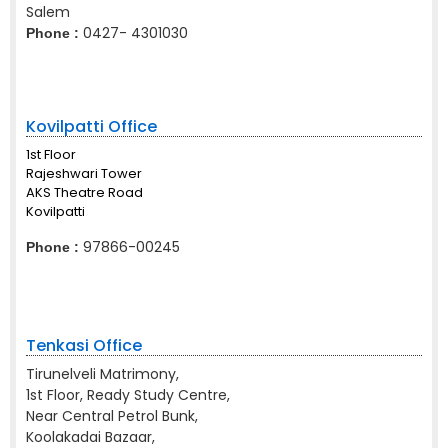
Salem
0427- 4301030
Phone :
Kovilpatti Office
1st Floor
Rajeshwari Tower
AKS Theatre Road
Kovilpatti
97866-00245
Phone :
Tenkasi Office
Tirunelveli Matrimony,
1st Floor, Ready Study Centre,
Near Central Petrol Bunk,
Koolakadai Bazaar,