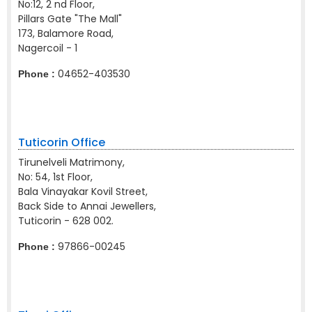
No:12, 2 nd Floor,
Pillars Gate "The Mall"
173, Balamore Road,
Nagercoil - 1
04652-403530
Phone :
Tuticorin Office
Tirunelveli Matrimony,
No: 54, 1st Floor,
Bala Vinayakar Kovil Street,
Back Side to Annai Jewellers,
Tuticorin - 628 002.
97866-00245
Phone :