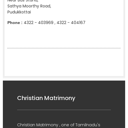
Near Bus Stand,
Sathya Moorthy Road,
Pudukkottai
4322 - 403969 , 4322 - 404167
Phone :
Christian Matrimony
Christian Matrimony , one of Tamilnadu's