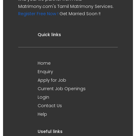
Matrimony.com's Tamil Matrimony Services.
Register Free Now !
Get Married Soon !!
Quick links
Home
Enquiry
Apply for Job
Current Job Openings
Login
Contact Us
Help
Useful links