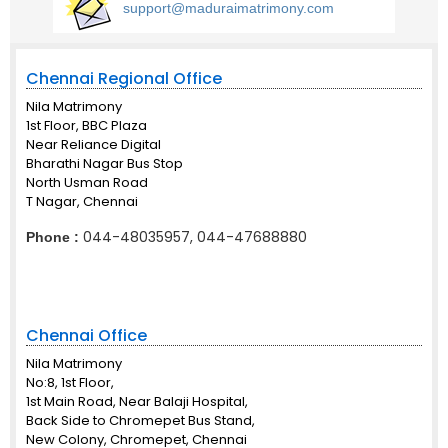
support@maduraimatrimony.com
Chennai Regional Office
Nila Matrimony
1st Floor, BBC Plaza
Near Reliance Digital
Bharathi Nagar Bus Stop
North Usman Road
T Nagar, Chennai
044-48035957, 044-47688880
Phone :
Chennai Office
Nila Matrimony
No:8, 1st Floor,
1st Main Road, Near Balaji Hospital,
Back Side to Chromepet Bus Stand,
New Colony, Chromepet, Chennai