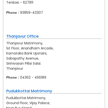
Tenkasi - 627811
93859-43307
Phone :
Thanjavur Office
Thanjavur Matrimony,
1st Floor, Anandham Arcade,
Karnataka Bank Upstairs,
Sabapathy Avenue,
Sirinivasan Pillai Salai.
Thanjavur
04362 - 456189
Phone :
Pudukkottai Matrimony
Pudukkottai Matrimony,
Ground Floor, Vijay Palace,