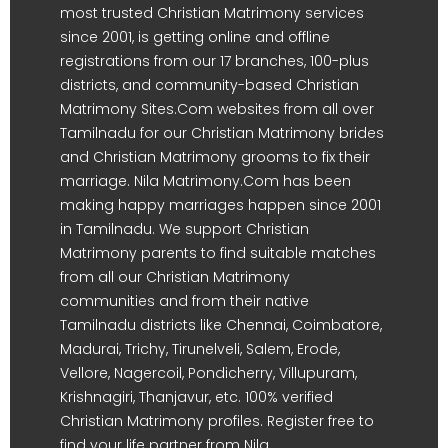
most trusted Christian Matrimony services
since 2001, is getting online and offline
registrations from our 17 branches, 100-plus
districts, and community-based Christian
Matrimony Sites.Com websites from all over
Tamilnadu for our Christian Matrimony brides
and Christian Matrimony grooms to fix their
marriage. Nila Matrimony.Com has been
making happy marriages happen since 2001
in Tamilnadu. We support Christian
Matrimony parents to find suitable matches
from all our Christian Matrimony
communities and from their native
Tamilnadu districts like Chennai, Coimbatore,
Madurai, Trichy, Tirunelveli, Salem, Erode,
Vellore, Nagercoil, Pondicherry, Villupuram,
Krishnagiri, Thanjavur, etc. 100% verified
Christian Matrimony profiles. Register free to
find your life partner from Nila