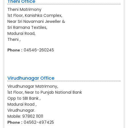
Theni Office
Theni Matrimony
1st Floor, Kanishka Complex,
Near Sri Navamani Jeweller &
Sri Ramana Textiles,
Madurai Road,
Theni ,
04546-260245
Phone :
Virudhunagar Office
Virudhunagar Matrimony,
1st Floor, Near to Punjab National Bank
Opp to SBI Bank ,
Madurai Road ,
Virudhunagar.
Mobile:
97862 11011
04562-497425
Phone :