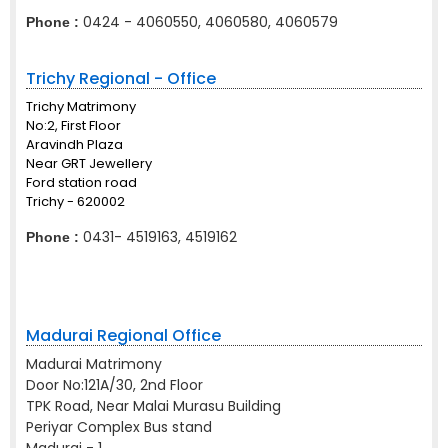
0424 - 4060550, 4060580, 4060579
Phone :
Trichy Regional - Office
Trichy Matrimony
No:2, First Floor
Aravindh Plaza
Near GRT Jewellery
Ford station road
Trichy - 620002
0431- 4519163, 4519162
Phone :
Madurai Regional Office
Madurai Matrimony
Door No:121A/30, 2nd Floor
TPK Road, Near Malai Murasu Building
Periyar Complex Bus stand