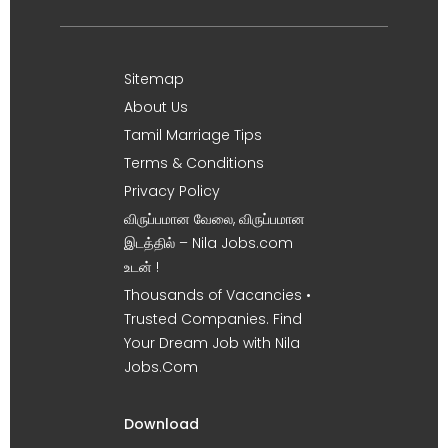
Sitemap
About Us
Tamil Marriage Tips
Terms & Conditions
Privacy Policy
விருப்பமான வேலை, விருப்பமான
இடத்தில் – Nila Jobs.com
உடன் !
Thousands of Vacancies •
Trusted Companies. Find
Your Dream Job with Nila
Jobs.Com
Download