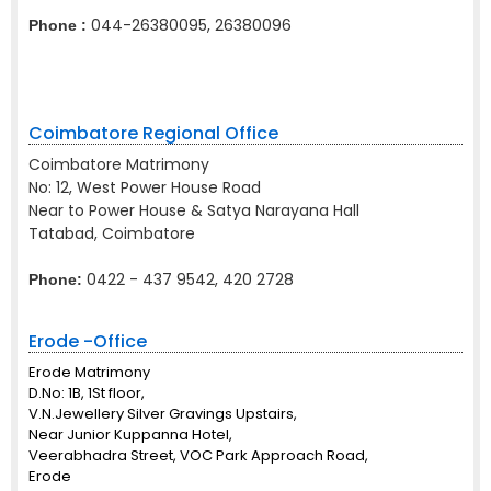
044-26380095, 26380096
Phone :
Coimbatore Regional Office
Coimbatore Matrimony
No: 12, West Power House Road
Near to Power House & Satya Narayana Hall
Tatabad, Coimbatore
0422 - 437 9542, 420 2728
Phone:
Erode -Office
Erode Matrimony
D.No: 1B, 1St floor,
V.N.Jewellery Silver Gravings Upstairs,
Near Junior Kuppanna Hotel,
Veerabhadra Street, VOC Park Approach Road,
Erode