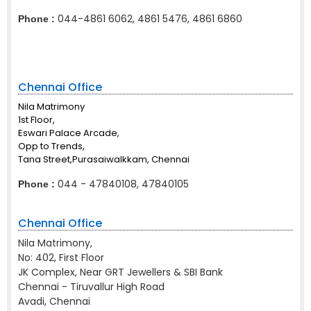
044-4861 6062, 4861 5476, 4861 6860
Phone :
Chennai Office
Nila Matrimony
1st Floor,
Eswari Palace Arcade,
Opp to Trends,
Tana Street,Purasaiwalkkam, Chennai
044 - 47840108, 47840105
Phone :
Chennai Office
Nila Matrimony,
No: 402, First Floor
JK Complex, Near GRT Jewellers & SBI Bank
Chennai - Tiruvallur High Road
Avadi, Chennai