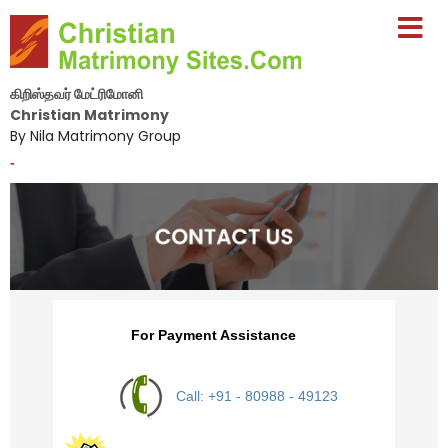
கிறிஸ்தவர் மேட்ரிமோனி
Christian Matrimony
By Nila Matrimony Group
-
For Payment Assistance
Call: +91 - 80988 - 49123