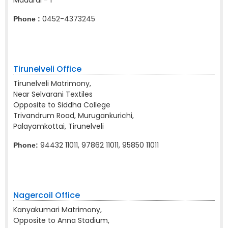
Madurai - 1
0452-4373245
Phone :
Tirunelveli Office
Tirunelveli Matrimony,
Near Selvarani Textiles
Opposite to Siddha College
Trivandrum Road, Murugankurichi,
Palayamkottai, Tirunelveli
94432 11011, 97862 11011, 95850 11011
Phone:
Nagercoil Office
Kanyakumari Matrimony,
Opposite to Anna Stadium,